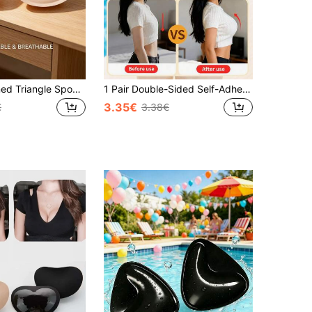
1 Pair Thickened Triangle Sponge Bra Pads, Sports Bra Insert Pads, Thickened Design For Full Shaping, Triangle Shape Fits Cup And Doesn't Shift Easily, Suitable For Sports Bras, Yoga Wear, Regular Bras, Comfortable & Confident
1 Pair Double-Sided Self-Adhesive Bra Pads, Thickened Triangle Push Up Sticky Bra Inserts, Reusable Seamless Bikini & Swimsuit Bra Pads, Waterproof Invisible Breast Lift Pads For Strapless Dresses & Sports Bras
3.35€
€
3.38€