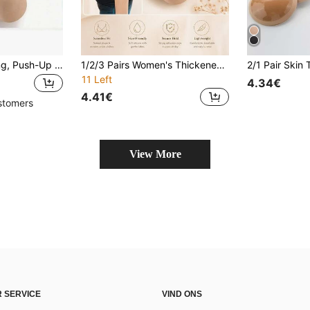
1 Pair Bikini Padding, Push-Up Bikini Swimsuit Inserts, Thick Breathable Foam Bra Cups, Product Size: Length 4.11 In / Width 3.15 In, Beach Essentials, Beach Accessories, Pool Float
1/2/3 Pairs Women's Thickened Push Up Bikini Bra Pads, Breathable Sponge Swimsuit Inserts, Soft Padded Bra Cups For Swimwear & Beachwear
11 Left
4.34€
4.41€
stomers
View More
 SERVICE
VIND ONS