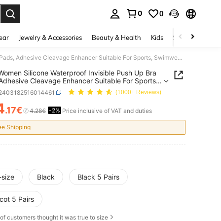
0
0
. Press Enter to select.
ear
Jewelry & Accessories
Beauty & Health
Kids
Shoes
Sports
1 Pair Women Silicone Waterproof Invisible Push Up Bra Pads, Adhesive Cleavage Enhancer Suitable For Sports, Swimwear, Bikini, Dresses, Skin Color And Black
 Women Silicone Waterproof Invisible Push Up Bra
Adhesive Cleavage Enhancer Suitable For Sports,
ar, Bikini, Dresses, Skin Color And Black
t2403182516014461
(1000+ Reviews)
4
.17€
-2%
ICE AND AVAILABILITY
4.28€
Price inclusive of VAT and duties
ee Shipping
-size
Black
Black 5 Pairs
cot 5 Pairs
of customers thought it was true to size