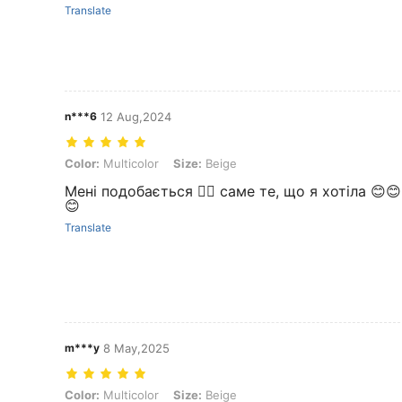
Translate
n***6
12 Aug,2024
Color: Multicolor, Size: Beige
Color:
Multicolor
Size:
Beige
Мені подобається 👍🏼 саме те, що я хотіла 😊
😊
Translate
m***y
8 May,2025
Color: Multicolor, Size: Beige
Color:
Multicolor
Size:
Beige