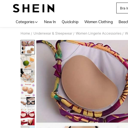
Bra 
Use up 
Categories
New In
Quickship
Women Clothing
Beac
Home
Underwear & Sleepwear
Women Lingerie Accessories
W
/
/
/