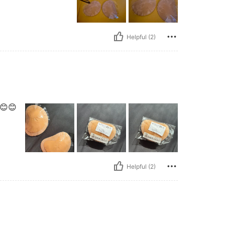
Helpful (2)
😊😊
Helpful (2)