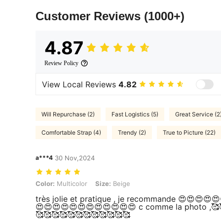
Customer Reviews
(1000+)
4.87
Review Policy
View Local Reviews
4.82
Will Repurchase (2)
Fast Logistics (5)
Great Service (2
Comfortable Strap (4)
Trendy (2)
True to Picture (22)
a***4
30 Nov,2024
Color: Multicolor, Size: Beige
Color:
Multicolor
Size:
Beige
très jolie et pratique , je recommande 😍😍😍😍
😍😍😍😍😍😍😍😍😍😍😍😍 c comme la photo ,🥰
🥰🥰🥰🥰🥰🥰🥰🥰🥰🥰🥰🥰