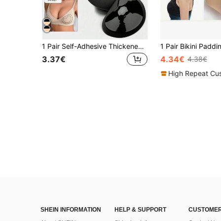
1 Pair Self-Adhesive Thickened Breast Pads, 2 Colors Available, Secure Fit, Lift Bust And Create Cleavage, Enhance Fullness
3.37€
4.34€
4.38€
High Repeat Cu
SHEIN INFORMATION
HELP & SUPPORT
CUSTOMER