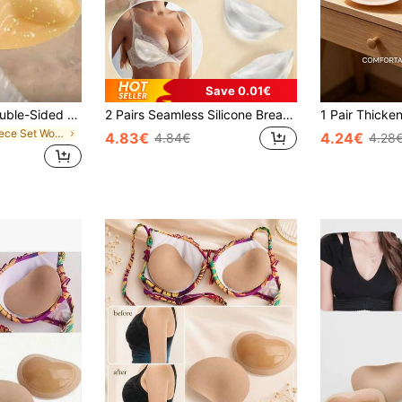
Save 0.01€
1 Pair Reusable Double-Sided Adhesive Bra Pads, Cleavage Enhancing, Self-Adhesive, Suitable For Strapless Bras, Bikini Tops, Swimwear Bras, And Sports Bras
2 Pairs Seamless Silicone Breast Pads, Thickened And Supportive Invisible Bra Liners, Suitable For Lingerie, Perfect For Swimwear And Bra Accessories
in 1 Piece Set Women Bra Accessories
4.83€
4.24€
4.84€
4.28