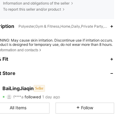
Information and obligations of the seller
To report this seller and/or product
iption
Polyester,Gym & Fitness,Home,Daily,Private Party,Date,Office,Music 
ING: May cause skin irritation. Discontinue use if irritation occurs.
oduct is designed for temporary use, do not wear more than 8 hours.
nformation and contacts
4.82
46
1.6K
 Fit
4.82
46
1.6K
 Store
4.82
46
1.6K
BaiLingJiaqin
Seller
f***a
followed
1 day ago
4.82
46
1.6K
Rating
Items
Followers
All Items
Follow
4.82
46
1.6K
4.82
46
1.6K