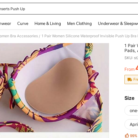
Inserts Push Up
and down arrow keys to navigate search Recently Searched and Search Discovery
hwear
Curve
Home & Living
Men Clothing
Underwear & Sleepw
omen Bra Accessories
/
1 Pair
Pads, 
Swimwe
SKU: s
From
PR
Fr
Size
one
Apri
99%