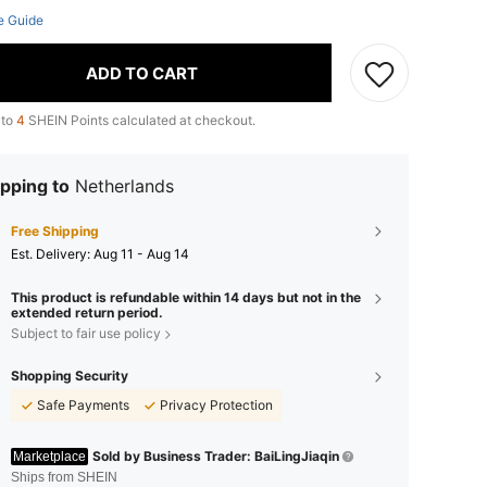
e Guide
ADD TO CART
 to
4
SHEIN Points calculated at checkout.
pping to
Netherlands
Free Shipping
​Est. Delivery:
Aug 11 - Aug 14
This product is refundable within 14 days but not in the
extended return period.
Subject to fair use policy
Shopping Security
Safe Payments
Privacy Protection
Sold by Business Trader: BaiLingJiaqin
Marketplace
Ships from SHEIN