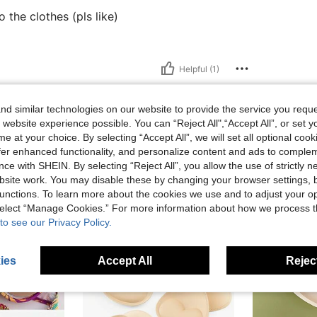
 the clothes (pls like)
Helpful (1)
eviews
d similar technologies on our website to provide the service you reque
 website experience possible. You can “Reject All",“Accept All”, or set y
e at your choice. By selecting “Accept All”, we will set all optional coo
offer enhanced functionality, and personalize content and ads to comple
ce with SHEIN. By selecting “Reject All”, you allow the use of strictly 
site work. You may disable these by changing your browser settings, b
unctions. To learn more about the cookies we use and to adjust your op
 select “Manage Cookies.” For more information about how we process 
to see our Privacy Policy.
ies
Accept All
Reject