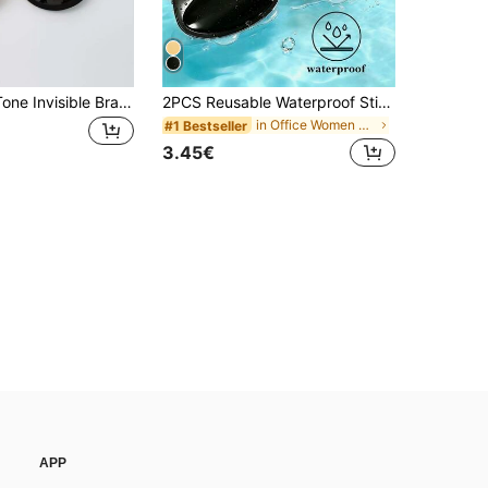
2/1 Pair Skin Tone Invisible Bra Booster-Push Up Bra Pads, Waterproof Solid Color Fashion Women's Accessories
2PCS Reusable Waterproof Sticky Bra Inserts, Invisible Seamless Push-Up Breast Lift Cups, No-Show Bra Pads For Strapless Backless Dresses, Bikinis, Wedding Dresses
in Office Women Bra Accessories
#1 Bestseller
3.45€
APP