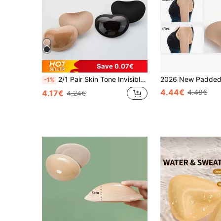
Save 0.07€
2/1 Pair Skin Tone Invisible Bra Booster-Push Up Bra Pads, Waterproof Solid Color Fashion Women's Accessories
-1%
4.44€
4.48€
4.17€
4.24€