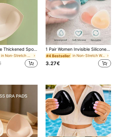
Triangle Shape Thickened Sponge Bra Pads,Inserts Lining For Sports Bra, Yoga Tops In Stock
1 Pair Women Invisible Silicone Breast Pads, Waterproof Bust Enhancers, Thick Soft Bra Inserts Suitable For Bikini, Swimwear, Wedding Dress, Daily Wear, Confidence Boost
in Non-Stretch Women Bra Accessories
in Non-Stretch Women Bra Accessories
#4 Bestseller
3.27€
€