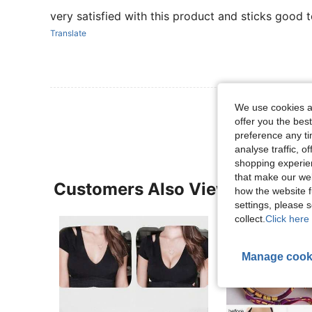
very satisfied with this product and sticks good to
Translate
View More R
We use cookies an
offer you the best
preference any tim
analyse traffic, 
shopping experien
that make our web
Customers Also Viewed
how the website f
settings, please
collect.
Click here 
Manage cook