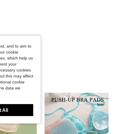
st, and to aim to
our cookie
kies, which help us
ment your
necessary cookies
ut this may affect
tional cookie
the data we
 All