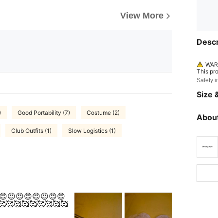
View More
Descr
WARN
This pr
Safety i
Size &
)
Good Portability (7)
Costume (2)
About
Club Outfits (1)
Slow Logistics (1)
😍😍😍😍😍😍😍😍😍
🥰🥰🥰🥰🥰🥰🥰🥰🥰