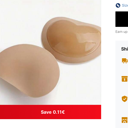
Siz
Earn up
Shi
Save 0.11€