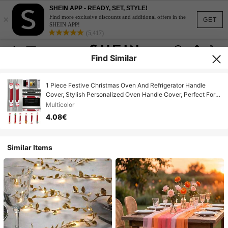
SHEIN APP - READY, SET, STYLE!
×
Find more exclusive discounts and additional offers in the
GET
SHEIN APP!
(5,417)
Find Similar
1 Piece Festive Christmas Oven And Refrigerator Handle
Cover, Stylish Personalized Oven Handle Cover, Perfect For
Holiday Home Decoration, Christmas Decoration, Christmas
Multicolor
Gift, Spring Festival Gift,Christmas Decorations For
4.08€
Home,Christmas
Similar Items