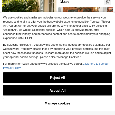
3
.45€
ws For Wedding Valentine Mother's
Day Graduation Holiday Home Dec
or Gift Candy Packaging Crafts
We use cookies and similar technologies on our website to provide the service you
request, and to aim to offer you the best website experience possible. You can “Reject
All",“Accept All”, or set your cookie preference any time at your choice. By selecting
“Accept All”, we will set all optional cookies, which help us analyse traffic, offer
enhanced functionality, and personalize content and ads to complement your shopping
4pcs Autumn Harvest Round Place
11pcs Brown Party Decorations, Ne
experience with SHEIN.
mats, Pumpkin Non-Slip Heat-Resi
utral Party Decorations, Hollowed-
3
7
.35€
.92€
stant Placemats, Suitable For Resta
Out Honeycomb Round Paper Fans,
By selecting “Reject All”, you allow the use of strictly necessary cookies that make our
urant, Home, Kitchen Dining Table
Country-Style Birthday, Wedding A
website work. You may disable these by changing your browser settings, but this may
Decor, Autumn Table Accessories, F
nd Graduation Party Supplies
affect how the website functions. To learn more about the cookies we use and to adjust
amily Gathering, Harvest Festival, T
hanksgiving, Halloween Party Supp
your optional cookie settings, please select “Manage Cookies.”
lies
For more information about how we process the data we collect.
Click here to see our
300cm/Set Lemon Garland, Lemon
Privacy Policy.
Banner, Summer Yellow Felt Lemon
3
.28€
Bunting, Fresh Summer Lemon The
me Hanging Flags And Whole Lemo
Reject All
ns, Home Decor, Summer Party De
coration, Pool Party, Photo Props, S
1pc Halloween Crystal Velvet Door
Show similar in-stock items
View All
uitable For Camping, Picnic, Party,
mat, Halloween Door Mat, Ghost, P
6
.75€
Birthday, Wedding
umpkin And Black Cat Pattern, Hall
Accept All
Sorry, the item is sold out.
oween Decor Mat, Welcome Rug, F
ront Door Machine Washable Carpe
t, Stain-Resistant Floor Mat, Hallow
Manage cookies
SOLD OUT
een Party Decoration, Happy Hallo
ween Decor, Trick Or Treat Decorat
ion