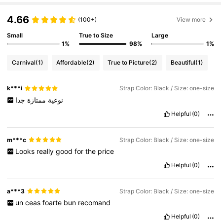
s.
4.66
(100+)
View more
Small
True to Size
Large
1%
98%
1%
Carnival
(1)
Affordable
(2)
True to Picture
(2)
Beautiful
(1)
k***i
Strap Color: Black / Size: one-size
جدا
ممتازة
نوعية
Helpful
(0)
m***c
Strap Color: Black / Size: one-size
Looks
really
good
for
the
price
Helpful
(0)
a***3
Strap Color: Black / Size: one-size
un
ceas
foarte
bun
recomand
Helpful
(0)