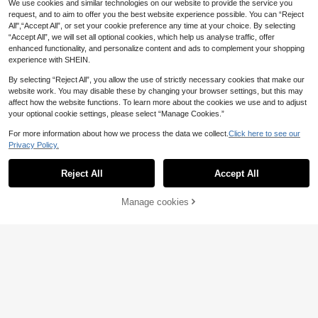
We use cookies and similar technologies on our website to provide the service you
ar
request, and to aim to offer you the best website experience possible. You can “Reject
Fashion Men's Casual Stainless Ste
6
el Quartz Watch With Calendar
All",“Accept All”, or set your cookie preference any time at your choice. By selecting
.12€
6.14€
“Accept All”, we will set all optional cookies, which help us analyse traffic, offer
enhanced functionality, and personalize content and ads to complement your shopping
experience with SHEIN.
By selecting “Reject All”, you allow the use of strictly necessary cookies that make our
website work. You may disable these by changing your browser settings, but this may
affect how the website functions. To learn more about the cookies we use and to adjust
your optional cookie settings, please select “Manage Cookies.”
For more information about how we process the data we collect.
Click here to see our
Privacy Policy.
Reject All
Accept All
9
Manage cookies
Add to Cart
1pc Casual Men's Quartz Watch, Mi
6
nimalist Round Dial, Metal Mesh Str
.75€
ap, Best Gift For Men, Suitable For
Holidays And Daily Wear
4
1pc Fashion Business Classic Overs
6
ized Dial Men's Alloy Strap Quartz
.58€
Watch