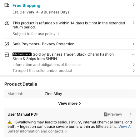
Free Shipping
​Est. Delivery:
4-9 Business Days
This product is refundable within 14 days but not in the extended
return period.
Subject to fair use policy
Safe Payments · Privacy Protection
Sold by Business Trader: Black Charm Fashion
Marketplace
Store & Ships from SHEIN
Information and obligations of the seller
To report this seller and/or product
Product Details
Material:
Zinc Alloy
View more
User Manual PDF
Preview
- Swallowing may lead to serious injury, internal chemical burns, or d
eath. - Ingestion can cause severe burns within as little as 2 hours. - If a
...
View All
battery may have been swallowed or inserted inside any part of the bod
Safety information and contacts
y, seek immediate medical attention. - Keep new and used batteries aw
ay from children. - Ensure the battery compartment is secure at all time