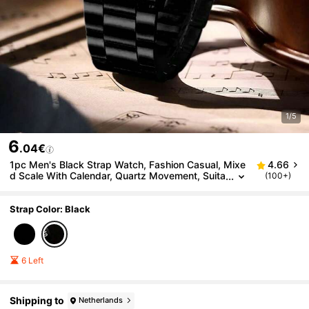
1/5
6
.04€
1pc Men's Black Strap Watch, Fashion Casual, Mixe
4.66
d Scale With Calendar, Quartz Movement, Suita
(100+)
ble For Daily Wear, Decoration Or Holiday Gift
Strap Color: Black
6 Left
Shipping to
Netherlands