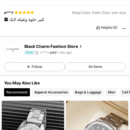
a***l
Strap Color: Gold / Size: one-size
لايك
وثقيلة
حلوة
كتير
Helpful
(0)
Black Charm Fashion Store
1K Followers
4.73
c***c
paid
1 day ago
Seller
1K Followers
4.73
Follow
All Items
1K Followers
4.73
You May Also Like
1K Followers
4.73
Recommend
Apparel Accessories
Bags & Luggage
Men
Cell
1K Followers
4.73
1K Followers
4.73