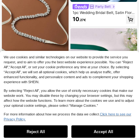
Party Belt
1pc Wedding Bridal Belt, Satin Floral
Waist Belt, Handmade Beaded Wed
10
.27€
ding Belt, Women's Party Accessory
We use cookies and similar technologies on our website to provide the service you
1pc Women's Elegant Rhinestone Inl
request, and to aim to offer you the best website experience possible. You can “Reject
aid Glass Waist Chain/Belt, Suitable
All",“Accept All”, or set your cookie preference any time at your choice. By selecting
7
.21€
7.28€
For Wedding, Party & Events Valenti
“Accept All”, we will set all optional cookies, which help us analyse traffic, offer
ne's Day Accessories
enhanced functionality, and personalize content and ads to complement your shopping
experience with SHEIN.
By selecting “Reject All”, you allow the use of strictly necessary cookies that make our
website work. You may disable these by changing your browser settings, but this may
affect how the website functions. To learn more about the cookies we use and to adjust
your optional cookie settings, please select “Manage Cookies.”
For more information about how we process the data we collect.
Click here to see our
Privacy Policy.
Party Belt
1pc Green Handmade Bridal Sash,
Reject All
Accept All
Suitable For Wedding, Party, Prom
8 Left
Dress Decor, Christmas, Halloween