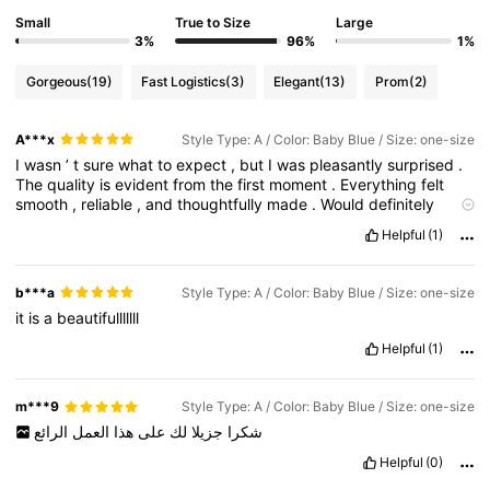
Small
True to Size
Large
3%
96%
1%
Gorgeous
(19)
Fast Logistics
(3)
Elegant
(13)
Prom
(2)
A***x
Style Type: A / Color: Baby Blue / Size: one-size
I
wasn
’
t
sure
what
to
expect
,
but
I
was
pleasantly
surprised
.
The
quality
is
evident
from
the
first
moment
.
Everything
felt
smooth
,
reliable
,
and
thoughtfully
made
.
Would
definitely
recommend
.
Helpful
(1)
b***a
Style Type: A / Color: Baby Blue / Size: one-size
it
is
a
beautifulllllll
Helpful
(1)
m***9
Style Type: A / Color: Baby Blue / Size: one-size
الرائع
العمل
هذا
على
لك
جزيلا
شكرا
Helpful
(0)