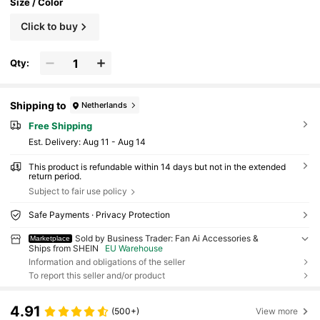
Size / Color
Click to buy
Qty:
Shipping to
Netherlands
Free Shipping
​Est. Delivery:
Aug 11 - Aug 14
This product is refundable within 14 days but not in the extended
return period.
Subject to fair use policy
Safe Payments · Privacy Protection
Sold by Business Trader: Fan Ai Accessories &
Marketplace
Ships from SHEIN
EU Warehouse
Information and obligations of the seller
To report this seller and/or product
4.91
(500+)
View more