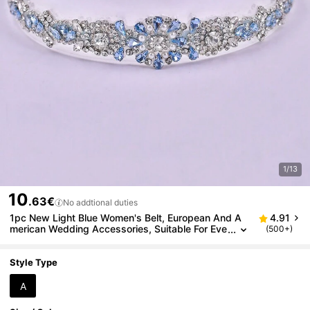
1/13
10
.63€
No addtional duties
1pc New Light Blue Women's Belt, European And A
4.91
merican Wedding Accessories, Suitable For Eve
(500+)
ning Gown, Party, Concert/Festival, Wedding
Style Type
A