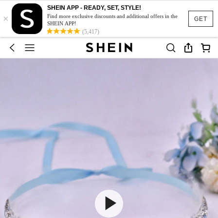
SHEIN APP - READY, SET, STYLE!
×
Find more exclusive discounts and additional offers in the
GET
SHEIN APP!
(5,417)