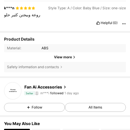
k***n
Style Type: A / Color: Baby Blue / Size: one-size
حلو
كثير
وبيجنن
روعة
Helpful
(0)
Product Details
Material:
ABS
View more
Safety information and contacts
204 Followers
4.88
Fan Ai Accessories
m***i
followed
1 day ago
Seller
204 Followers
4.88
Follow
All Items
204 Followers
4.88
You May Also Like
204 Followers
4.88