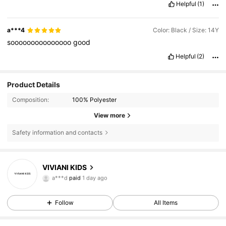
Helpful
(1)
its
a
little
chilly
.
but
maybe
in
winter
wear
a
small
something
underneath
.
a***4
Color: Black / Size: 14Y
sooooooooooooooo
good
Helpful
(2)
Product Details
Composition:
100% Polyester
View more
Safety information and contacts
VIVIANI KIDS
8.5K Followers
4.79
a***d
paid
1 day ago
Follow
All Items
8.5K Followers
4.79