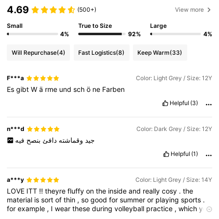
4.69
(500+)
View more
Small
True to Size
Large
4%
92%
4%
Will Repurchase
(4)
Fast Logistics
(8)
Keep Warm
(33)
F***a
Color: Light Grey / Size: 12Y
Es
gibt
W
ä
rme
und
sch
ö
ne
Farben
Helpful
(3)
n***d
Color: Dark Grey / Size: 12Y
فيه
بنصح
دافئ
وقماشته
جيد
Helpful
(1)
a***y
Color: Light Grey / Size: 14Y
LOVE
ITT
!!
theyre
fluffy
on
the
inside
and
really
cosy
.
the
material
is
sort
of
thin
,
so
good
for
summer
or
playing
sports
.
for
example
,
I
wear
these
during
volleyball
practice
,
which
you
would
get
pretty
warm
in
,
but
these
are
just
perfect
for
when