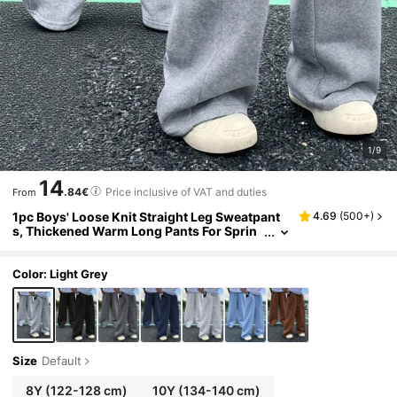
1/9
14
.84€
Price inclusive of VAT and duties
From
1pc Boys' Loose Knit Straight Leg Sweatpant
4.69
(
500+
)
s, Thickened Warm Long Pants For Sprin
g, Autumn, Winter
Color: Light Grey
Size
Default
8Y
(122-128 cm)
10Y
(134-140 cm)