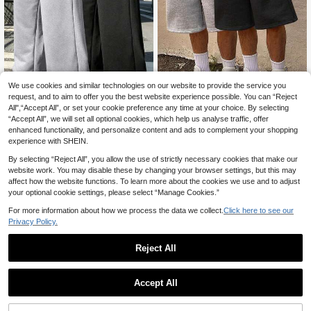
We use cookies and similar technologies on our website to provide the service you
request, and to aim to offer you the best website experience possible. You can “Reject
All",“Accept All”, or set your cookie preference any time at your choice. By selecting
7
“Accept All”, we will set all optional cookies, which help us analyse traffic, offer
2pcs Boys' Knight Style Loose Com
enhanced functionality, and personalize content and ads to complement your shopping
fortable Casual Pants, Elastic Waist
16
2pcs Tween Boy Outdoor Casual Fa
.38€
band, Soft Fabric, Suitable For Scho
experience with SHEIN.
shion Minimalist Solid Color High St
19
ol And Daily Wear, All-Season Long
.61€
19.62€
reet Knee Length Shorts
By selecting “Reject All”, you allow the use of strictly necessary cookies that make our
Pants
website work. You may disable these by changing your browser settings, but this may
affect how the website functions. To learn more about the cookies we use and to adjust
your optional cookie settings, please select “Manage Cookies.”
For more information about how we process the data we collect.
Click here to see our
Privacy Policy.
Reject All
Accept All