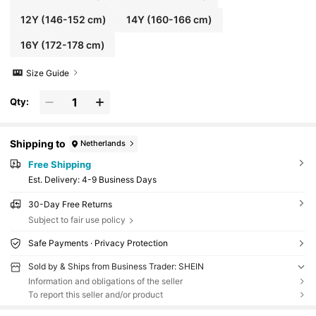
12Y
(146-152 cm)
14Y
(160-166 cm)
16Y
(172-178 cm)
Size Guide
Qty:
Shipping to
Netherlands
Free Shipping
​Est. Delivery:
4-9 Business Days
30-Day Free Returns
Subject to fair use policy
Safe Payments · Privacy Protection
Sold by & Ships from Business Trader: SHEIN
Information and obligations of the seller
To report this seller and/or product