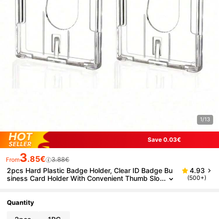
1/13
Save 0.03€
3
.85€
3.88€
From
2pcs Hard Plastic Badge Holder, Clear ID Badge Bu
4.93
siness Card Holder With Convenient Thumb Slo
(500+)
t For 2 Cards For Exhibit IDs Employee Name Ta
gs Passes ID Cards Bus Protective Sleeves Custom
Inserts Lightweight Portable, Credit Cards
Quantity