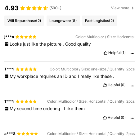
4.93
(500+)
View more
Will Repurchase
(2)
Loungewear
(8)
Fast Logistics
(2)
j***o
Color: Multicolor / Size: Horizontal
Looks
just
like
the
picture
.
Good
quality
Helpful
(1)
T***i
Color: Multicolor / Size: one-size / Quantity: 2pcs
My
workplace
requires
an
ID
and
I
really
like
these
.
Helpful
(0)
T***i
Color: Multicolor / Size: Horizontal / Quantity: 2pcs
My
second
time
ordering
.
I
like
them
Helpful
(0)
a***8
Color: Multicolor / Size: Horizontal / Quantity: 2pcs