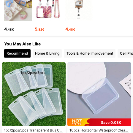
349 Followers
4.92
349 Followers
4.92
4
5
4
.48€
.82€
.48€
349 Followers
4.92
You May Also Like
Recommend
Home & Living
Tools & Home Improvement
Cell Ph
349 Followers
4.92
349 Followers
4.92
349 Followers
4.92
Save 0.03€
1pc/2pcs/5pcs Transparent Bus Car
10pcs Horizontal Waterproof Clear I