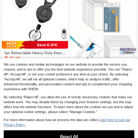
Save 0.01€
1pc Retractable Heavy Duty Keych
ain With Badge Reel, Laser Gray ID
19 Left
Card Holder Carabiner, Coated Stee
5
We use cookies and similar technologies on our website to provide the service you
.03€
5.04€
l Wire Easy Release Hook, Outdoor
request, and to aim to offer you the best website experience possible. You can “Reject
Camping Fishing Backpack Keyrin
g,School Supplies,Back To School
All",“Accept All”, or set your cookie preference any time at your choice. By selecting
“Accept All”, we will set all optional cookies, which help us analyse traffic, offer
SHEIN 10 Pieces Waterproof Card H
enhanced functionality, and personalize content and ads to complement your shopping
older Vertical Or Horizontal ID Badg
#3 Bestseller
in Payment Card Holder Badge Holder & Accessories
e Holder Portable Transparent PVC
experience with SHEIN.
3
.65€
Plastic Card Sleeves For Student C
By selecting “Reject All”, you allow the use of strictly necessary cookies that make our
ampus School Office Home Busines
s Employee Accessory Organizatio
website work. You may disable these by changing your browser settings, but this may
n Supply Storage Essentials School
affect how the website functions. To learn more about the cookies we use and to adjust
College University Work Essentials
your optional cookie settings, please select “Manage Cookies.”
Water Resistant Durable Clear ID C
ard Protector Wallet Name Tag Lan
For more information about how we process the data we collect.
Click here to see our
yard Display Card Case
Privacy Policy.
Reject All