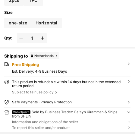
2pcs
1PC
Size
one-size
Horizontal
Qty:
Shipping to
Netherlands
Free Shipping
​Est. Delivery:
4-9 Business Days
This product is refundable within 14 days but not in the extended
return period.
Subject to fair use policy
Safe Payments · Privacy Protection
Sold by Business Trader: Caitlyn Kiramman & Ships
Marketplace
from SHEIN
Information and obligations of the seller
To report this seller and/or product