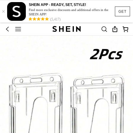
SHEIN APP - READY, SET, STYLE!
×
Find more exclusive discounts and additional offers in the
GET
SHEIN APP!
(5,417)