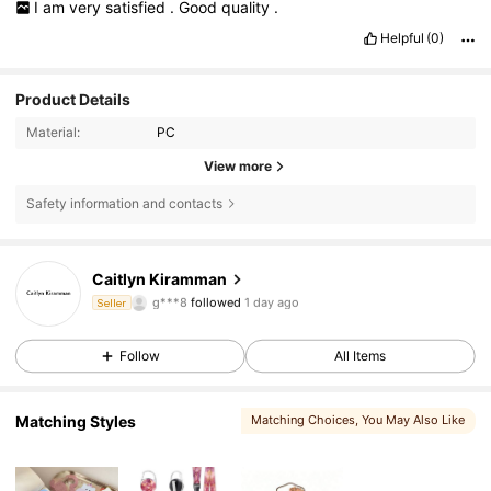
I
am
very
satisfied
.
Good
quality
.
Helpful
(0)
Product Details
Material:
PC
View more
Safety information and contacts
349 Followers
4.92
Caitlyn Kiramman
g***8
followed
1 day ago
Seller
349 Followers
4.92
Follow
All Items
349 Followers
4.92
349 Followers
4.92
Matching Styles
Matching Choices
, You May Also Like
349 Followers
4.92