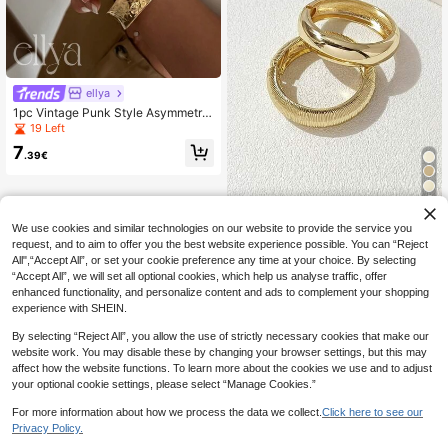
ellya
1pc Vintage Punk Style Asymmetric
Water Drop Snakeskin Cuff Bracele
19 Left
t, Luxury Adjustable Wide Face Rhin
7
estoned Open Bangle Bracelet For
.39€
Women, High Quality Metal Charm
Jewelry For Daily, Party, Holiday Gi
ft
5
1/2pcs Fashionable Elegant Exagge
We use cookies and similar technologies on our website to provide the service you
rated Gold-Tone Alloy Textured/Sm
13 Left
request, and to aim to offer you the best website experience possible. You can “Reject
ooth Open Bangle Bracelet, Suitabl
All",“Accept All”, or set your cookie preference any time at your choice. By selecting
5
e For Women's Daily Wear
.97€
6.03€
“Accept All”, we will set all optional cookies, which help us analyse traffic, offer
enhanced functionality, and personalize content and ads to complement your shopping
experience with SHEIN.
By selecting “Reject All”, you allow the use of strictly necessary cookies that make our
website work. You may disable these by changing your browser settings, but this may
affect how the website functions. To learn more about the cookies we use and to adjust
your optional cookie settings, please select “Manage Cookies.”
For more information about how we process the data we collect.
Click here to see our
Privacy Policy.