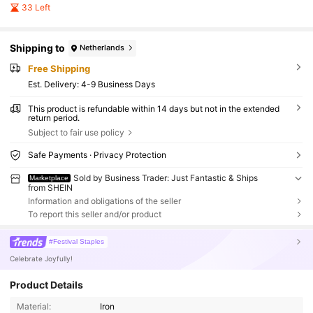
33 Left
Shipping to
Netherlands
Free Shipping
​Est. Delivery:
4-9 Business Days
This product is refundable within 14 days but not in the extended
return period.
Subject to fair use policy
Safe Payments · Privacy Protection
Sold by Business Trader: Just Fantastic & Ships
Marketplace
from SHEIN
Information and obligations of the seller
To report this seller and/or product
#Festival Staples
Celebrate Joyfully!
Product Details
Material:
Iron