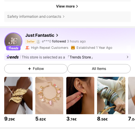
View more
Safety information and contacts
25K Followers
4.85
Just Fantastic
e***0
followed
3 hours ago
a***a
is browsing
Seller
25K Followers
4.85
High Repeat Customers
Established 1 Year Ago
This store is selected as a
「Trends Store」
25K Followers
4.85
Follow
All Items
25K Followers
4.85
25K Followers
4.85
9
5
3
8
7
.29€
.62€
.74€
.56€
.
25K Followers
4.85