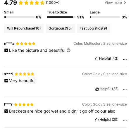
4.79
(1000+)
View more
25K Followers
Small
True to Size
Large
4.85
6%
91%
3%
Will Repurchase
(16)
Gorgeous
(95)
Fast Logistics
(9)
25K Followers
4.85
n***a
Color: Multicolor / Size: one-size
Like
the
picture
and
beautiful
😍
25K Followers
4.85
Helpful
(43)
25K Followers
4.85
s***i
Color: Gold / Size: one-size
Very
beautiful
Helpful
(22)
25K Followers
4.85
l***r
Color: Gold / Size: one-size
Brackets
are
nice
got
wet
and
didn
’
t
go
off
colour
also
Helpful
(20)