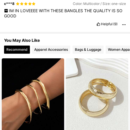
c***8
Color: Multicolor / Size: one-size
IM
IN
LOVEEEE
WITH
THESE
BANGLES
THE
QUALITY
IS
SO
GOOD
Helpful
(9)
You May Also Like
Recommend
Apparel Accessories
Bags & Luggage
Women Appar