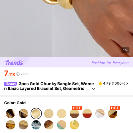
1/4
7
7.18€
.11€
3pcs Gold Chunky Bangle Set, Wome
4.79
(
1000+
)
n Basic Layered Bracelet Set, Geometric
Square & Round Cuff Bracelets
Color: Gold