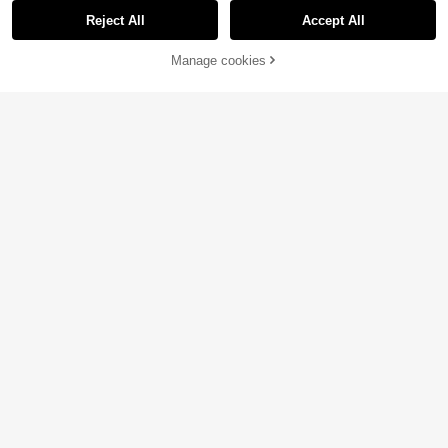
Reject All
Accept All
Manage cookies
Add to Cart