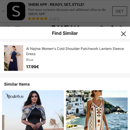
SHEIN APP - READY, SET, STYLE!
×
Find more exclusive discounts and additional offers in the
GET
SHEIN APP!
(5,417)
Find Similar
Al Najma Women's Cold Shoulder Patchwork Lantern Sleeve
Dress
Blue
17.99€
Similar Items