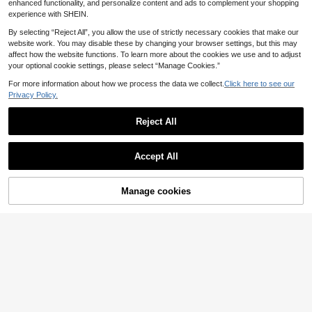
enhanced functionality, and personalize content and ads to complement your shopping
25
#4 Bestseller
in Pearls Women Dresses
17
.86€
.81€
experience with SHEIN.
Aveloria Modichic
25
.99€
Aveloria Modichic Women's Striped Pleated Casual Dress For Party, Commute And Outing Women's Shirts For Summer Shirt With Belt Business Shirts For Women Women's Summer Outfits Women's Work Clothes For The Office
By selecting “Reject All”, you allow the use of strictly necessary cookies that make our
website work. You may disable these by changing your browser settings, but this may
22
.69€
affect how the website functions. To learn more about the cookies we use and to adjust
your optional cookie settings, please select “Manage Cookies.”
For more information about how we process the data we collect.
Click here to see our
Privacy Policy.
Reject All
Show similar in-stock items
View All
Accept All
Sorry, the item is sold out.
Manage cookies
SOLD OUT
23
Modelyn
Cévolie
Modelyn Women's Printed Lantern Sleeve A-Line Dress
Zivah
Cévolie Women's Sexy Backless Tie-Knot Loose Dress, Minimalist Solid Color Beach Vacation Style
1 Left
Zivah Elegant Dark Brown Summer Dinner Date Women Mini Dress,Pleated Bud Multi-Layer Ruffle Lantern Long Sleeve Back Tie Flowy Gorgeous Vacation Short Dress
20
.29€
DAZY Women's Solid Color Simple Daily Wear Sleeveless Dress Sundress,Casual Women Dresses
15
.89€
27
.46€
13 Left
17
.84€