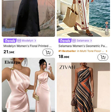
12
Modelyn
Selamara
Modelyn Women's Floral Printed Halter Off Shoulder Dress,Elegant Evening Party Dress Long Evening Dresses
Selamara Women's Geometric Pattern Casual Sleeveless Dress For Vacation
21
#1 Bestseller
in Multi Tone Floor Length Dresses
.34€
18
.99€
1/11
17
.99€
Al Najma Women's Cold Shoulder Patchwork
5.00
Lantern Sleeve Dress
(9)
Size
EU
36
(S)
38
(M)
40/42
(L)
44
(XL)