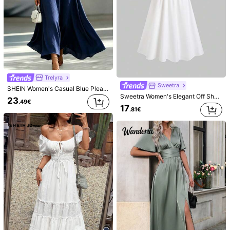
594K Followers
4.85
Selamara
Elamini
Selamara Women's Solid Color V-Neck Single-Breasted Casual Sleeveless Dress
Elamini Women's Summer Elegant 3D Floral Sequin Patchwork Spaghetti Strap Dress
NEW
NEW
21
16
.99€
.49€
Trelyra
Sweetra
SHEIN Women's Casual Blue Pleated Fabric Sleeveless Spaghetti Strap Dress With Beaded Waist Twist Design, Loose Fit, Back Tie Bow Cinched Waist, Slimming, Versatile For Commute, Daily Wear And Vacation Style
Sweetra Women's Elegant Off Shoulder Floral Print Vacation Dress
23
.49€
17
.81€
6