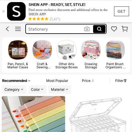
Highlighters Pens
SHEIN APP - READY, SET, STYLE!
×
Find more exclusive discounts and additional offers in the
Paint Pots
GET
SHEIN APP!
(5,417)
Stationery
Crochet
Freckle Pen
Highlighters Pens
Pen, Pencil, &
Craft &
Other Arts
Drawing
Paint Brush
D
Marker Cases
Sewing
Storage Boxes
Storage
Organizers &
Supplies
Holders
Storage
Recommended
Most Popular
Price
Filter
Category
Color
Material