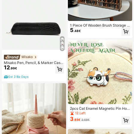
1 Piece Of Wooden Brush Storage R
5
ack Suitable For Drawings, Wooden
.48€
Paint, Pencils, Organizer's Office, S
tudy Supplies Storage Rack, Detac
hable
Misako
Misako Pen, Pencil, & Marker Case
12
s
.99€
Est 3 Biz Days
2pcs Cat Enamel Magnetic Pin Hold
er, Handmade Sewing Needle Stora
12 Left
ge Decor, Embroidery Fixation Need
3
.65€
3.68€
les + Decorative Dual-Use / Multifu
nctional Decor Accessory