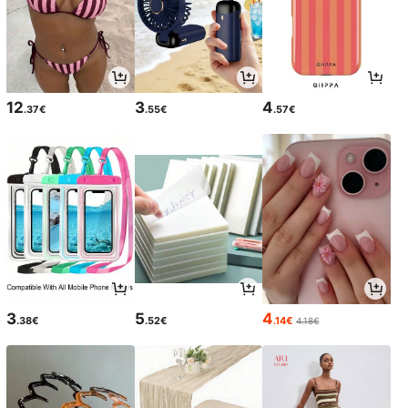
12
3
4
.37€
.55€
.57€
3
5
4
.38€
.52€
.14€
4.18€