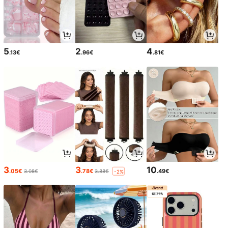
5
2
4
.13€
.96€
.81€
3
3
10
.05€
.78€
.49€
3.08€
3.88€
-2%