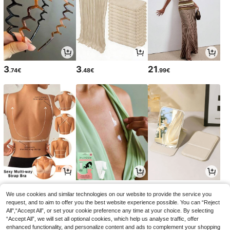
3
3
21
.74€
.48€
.99€
6
3
3
.99€
.29€
.15€
3.18€
We use cookies and similar technologies on our website to provide the service you
request, and to aim to offer you the best website experience possible. You can “Reject
All",“Accept All”, or set your cookie preference any time at your choice. By selecting
“Accept All”, we will set all optional cookies, which help us analyse traffic, offer
enhanced functionality, and personalize content and ads to complement your shopping