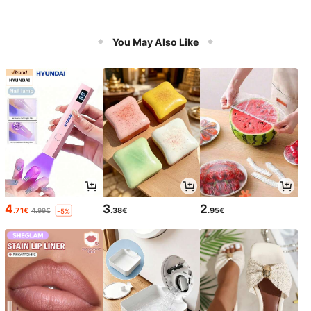
You May Also Like
4
3
2
.71€
.38€
.95€
4.99€
-5%