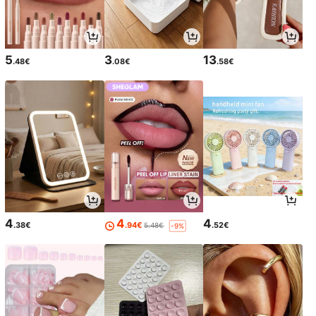
5
3
13
.48€
.08€
.58€
4
4
4
.38€
.94€
.52€
5.48€
-9%