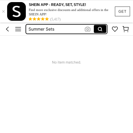
Makeup Organizer Bag
SHEIN APP - READY, SET, STYLE!
×
Glow Mode
Find more exclusive discounts and additional offers in the
GET
SHEIN APP!
Summer Sets
(5,417)
Avondjurk Bruiloft
Squishy
Makeup Organizer Bag
No item matched.