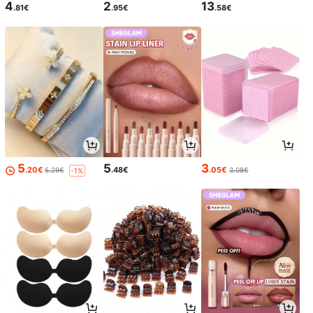
4
2
13
.81€
.95€
.58€
5
5
3
.20€
.48€
.05€
5.29€
3.08€
-1%