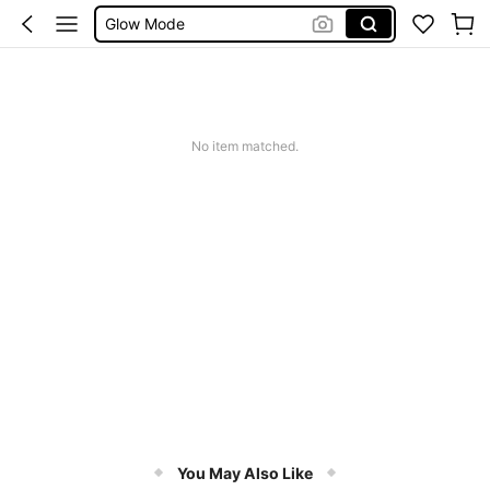
Summer Sets
Avondjurk Bruiloft
Squishy
Makeup Organizer Bag
No item matched.
You May Also Like