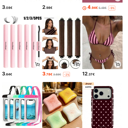
3
2
4
.08€
.98€
.94€
5.48€
-9%
3
3
12
.64€
.78€
.37€
3.88€
-2%