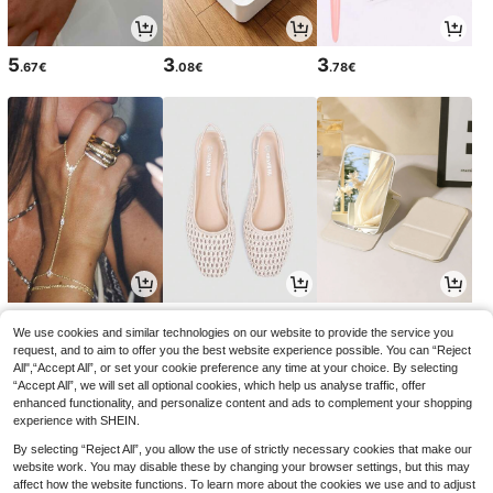
5
3
3
.67€
.08€
.78€
4
18
3
.44€
.75€
.15€
4.48€
18.99€
3.18€
-1%
We use cookies and similar technologies on our website to provide the service you
request, and to aim to offer you the best website experience possible. You can “Reject
All",“Accept All”, or set your cookie preference any time at your choice. By selecting
“Accept All”, we will set all optional cookies, which help us analyse traffic, offer
enhanced functionality, and personalize content and ads to complement your shopping
experience with SHEIN.
By selecting “Reject All”, you allow the use of strictly necessary cookies that make our
website work. You may disable these by changing your browser settings, but this may
affect how the website functions. To learn more about the cookies we use and to adjust