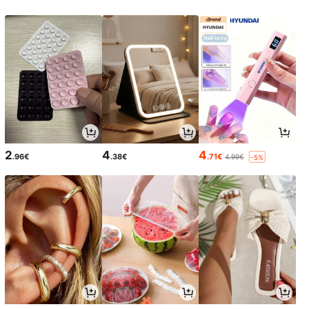
2
4
4
.96€
.38€
.71€
4.99€
-5%