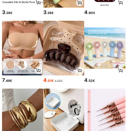
3
3
4
.38€
.38€
.90€
7
4
4
.49€
.01€
.52€
4.05€