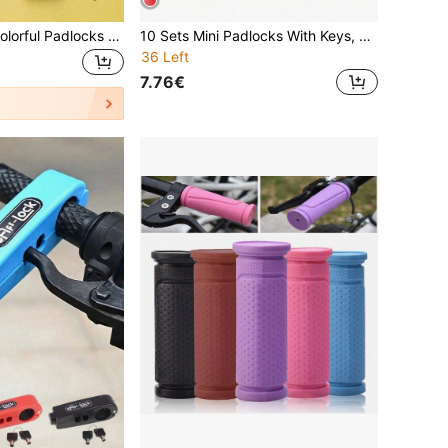
1pc/10pcs Mini Colorful Padlocks With Keys, Zinc Alloy Body And Plastic Shell, Suitable For Luggage, Backpacks, Gym Lockers, Travel Bags, Classrooms, And Other Storage Purposes
10 Sets Mini Padlocks With Keys, Copper Core Anti-Theft Locks, Suitable For Luggage, Backpacks, Gym Lockers, Bicycles And Travel Cases
36 Left
7.76€