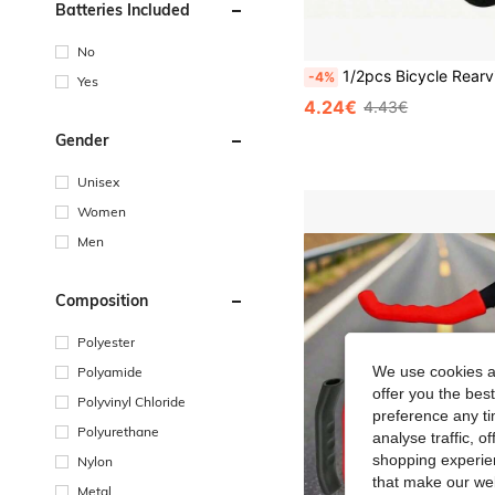
Batteries Included
No
1/2pcs Bicycle Rearview Mirror - 360° Rotatable Shock-Absorbing Handlebar Mount, Suitable For Mountain And Road Bikes - Adj
-4%
Yes
4.24€
4.43€
Gender
Unisex
Women
Men
Composition
Polyester
We use cookies an
Polyamide
offer you the best
Polyvinyl Chloride
preference any tim
Polyurethane
analyse traffic, 
shopping experien
Nylon
that make our web
Metal