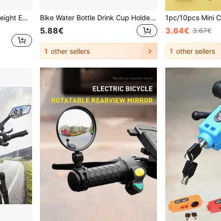
ZTTO Bicycle Fork Stem Height Extender Handlebar Riser Aluminum Alloy MTB Road Bike Height Spacer 115mm 150mm 180mm 210mm 28.6mm
Bike Water Bottle Drink Cup Holder Mount Cages For Motorcycle Bicycle Baby Stroller Can Store Water Bottles Bicycle Accessories
5.88€
3.64€
3.67€
1
other sellers
1
other sellers