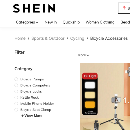
B
Use up 
Categories
New In
Quickship
Women Clothing
Beac
Home
Sports & Outdoor
Cycling
Bicycle Accessories
/
/
/
Filter
More
Category
Bicycle Pumps
Bicycle Computers
Bicycle Locks
Kettle Rack
Mobile Phone Holder
Bicycle Seat Clamp
View More