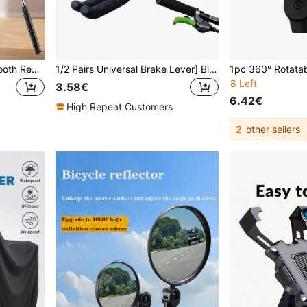
Latest 170cm/90cm Bluetooth Remote Control Selfie Stick, Bluetooth Phone Holder, Tripod, Suitable For Indoor/Outdoor Video Shooting, Recording, Extendable, 360° Rotation, Anti-Shake, Foldable & Portable Handheld/Floor Tripod
1/2 Pairs Universal Brake Lever] Bicycle Brake Lever Cover, Silicone Brake Lever Cover, Universal Bicycle Brake Lever Cover For Most Bikes
8 Left
3.58€
6.42€
High Repeat Customers
2
other sellers