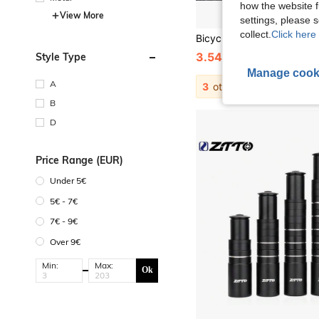
how the website f
View More
settings, please
collect.
Click here 
3.54€
Style Type
3.57€
Manage cook
A
3
other sellers
B
D
Price Range (EUR)
Under 5€
5€ - 7€
7€ - 9€
Over 9€
Min:
Max:
Ok