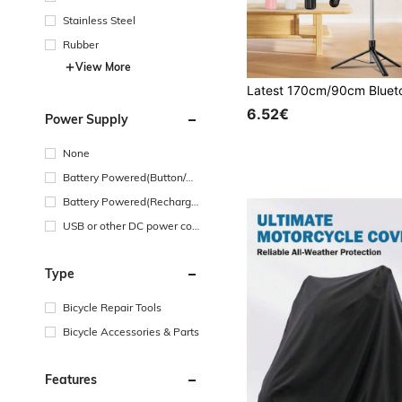
Stainless Steel
Rubber
View More
6.52€
Power Supply
None
Battery Powered(Button/Co
in Cell Battery)
Battery Powered(Recharge
able Battery)
USB or other DC power con
nection
Type
Bicycle Repair Tools
Bicycle Accessories & Parts
Features