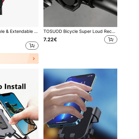
1pc 360° Rotatable & Extendable 4-Claw Phone Holder, Black ABS Material, Universal For Electric Scooter, Motorcycle And Mountain Bike Navigation, Handlebar Mounted Phone Bracket, GPS Navigation Fixture, Cycling Hands-Free Accessory, Bicycle Accessory, Fits Multiple Vehicles, Easy Installation, Durable
TOSUOD Bicycle Super Loud Rechargeable Horn, Windproof Personalized Creative Bike Bell, Road Bike Accessories, Rechargeable IPX4 Waterproof, Black, 120 Decibels
7.22€