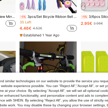
ustable 3D Elastic Mirror For Clearer Rearview
3pcs/Set Bicycle Ribbon Bell Kit, 1pc Bicycle Bell And 1 Pair Bicycle Handle Bar Ribbons, Bicycle Accessories, Cycling Accessories
3/6pcs Silicone Adhesive Phone Holder, Non-Slip Silicone Sticky Phone Stand, Phone Case Holder,
-1%
-1%
35 Left
2.95€
2.98€
4.46€
4.52€
Established 1 Year Ago
d similar technologies on our website to provide the service you reque
 website experience possible. You can “Reject All",“Accept All”, or set y
e at your choice. By selecting “Accept All”, we will set all optional coo
offer enhanced functionality, and personalize content and ads to comple
ce with SHEIN. By selecting “Reject All”, you allow the use of strictly 
site work. You may disable these by changing your browser settings, b