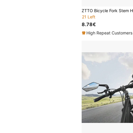
21 Left
8.78€
High Repeat Customers