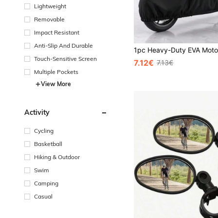
Lightweight
Removable
Impact Resistant
Anti-Slip And Durable
Touch-Sensitive Screen
7.12€
7.13€
Multiple Pockets
View More
Activity
Cycling
Basketball
Hiking & Outdoor
Swim
Camping
Casual