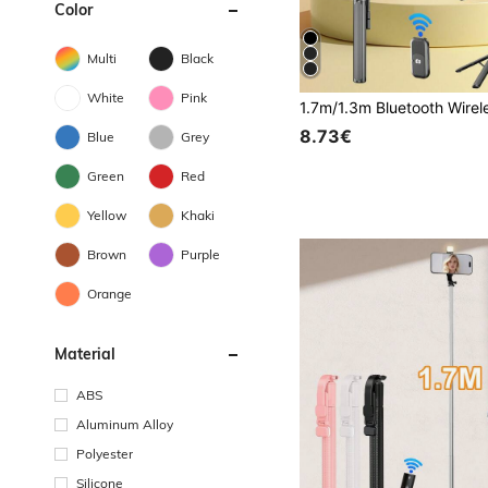
Color
Multi
Black
White
Pink
8.73€
Blue
Grey
Green
Red
Yellow
Khaki
Brown
Purple
Orange
Material
ABS
Aluminum Alloy
Polyester
Silicone