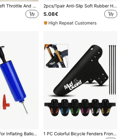
Universal Anti-Theft Throttle And Handlebar Lock, Bicycle Lock, Bicycle Accessories, Suitable For Motorcycles, Bicycles, Electric Bicycles And Scooters - Lightweight Waterproof Plastic Grip Lock/Anti-Theft Clamp, Portable Handlebar/Pole Security Device, Can Fix Throttle Twist And Steering; One-Handed Quick Installation, Key Or Password Option; Suitable For Commuters, Delivery Riders, Students, Off-Road Riders, Garages, Parking Lots, Travel, Camping And Outdoor Storage
2pcs/1pair Anti-Slip Soft Rubber Handlebar Grips Balance Bike Scooter Bicycle Tricycle, Comfortable Non-Slip Handle Protective Cover Push Bike Handle Sleeve Protector
5.08€
High Repeat Customers
6inch Ball Pump For Inflating Balloons, Lifebuoys, Basketball, Football, Etc.
1 PC Colorful Bicycle Fenders Front Rear Common Mudguard MTB Mud Guard Wings Cycling Accessories Road Bike Protective Parts