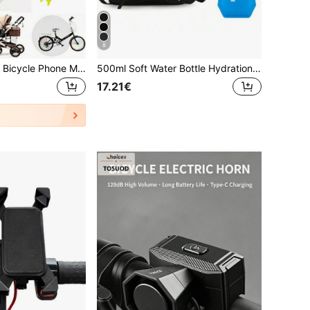
8
Shock-Absorbing Bicycle Phone Mount With Soft Grip Anti-Slip, Motorcycle Mount, Suitable For Outdoor Cyclists, Ergonomic Bicycle Phone Holder, Can Secure Smartphones, Suitable For Daily Commuting, Stable For Road Bike/Mountain Bike/Scooter, Cycling Accessories, Motorcycle Compatible
500ml Soft Water Bottle Hydration Vest, Lightweight Backpack With Water Bottle Holder, Unisex Running Vest With Storage Function, Adjustable Shoulder Straps, Suitable For Trail Running, Marathon, Cycling And Other Sports
17.21€