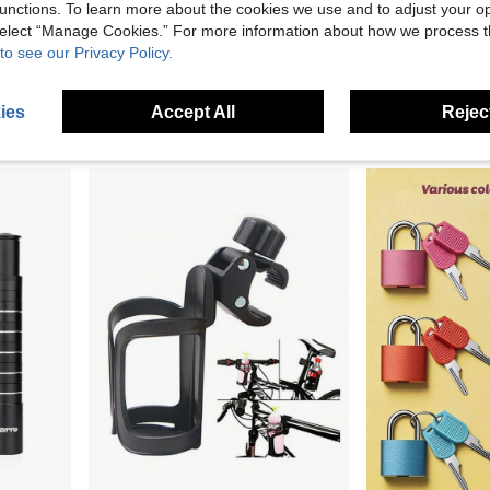
unctions. To learn more about the cookies we use and to adjust your op
 select “Manage Cookies.” For more information about how we process 
to see our Privacy Policy.
Bicycle Brake Handle Covers, Purple Red Blue Green Pink Silicone Protective Sleeves, Suitable For Mountain Bike BMX Scooter Bicycle Brake Handles, Bicycle Accessories
1/3Pairs Bicycles Brake Lever Protective Covers, Silicone Covers For Mountain, Road And Folding Bike Brake Levers
3.56€
3.45€
3.48€
ies
Accept All
Reject