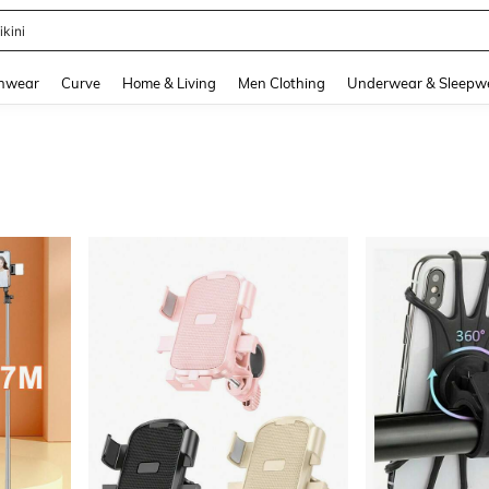
ikini
and down arrow keys to navigate search Recently Searched and Search Discovery
hwear
Curve
Home & Living
Men Clothing
Underwear & Sleepw