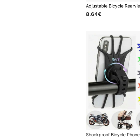
8.64€