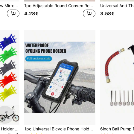
Adjustable Bicycle Rearview Mirror - Wide Angle, Clear View, Fit All Handlebars, Black Fashion Design
1pc Adjustable Round Convex Rear View Mirror For Bicycle
4.28€
3.58€
Shockproof Bicycle Phone Holder With Soft Grip Anti-Slip Motorcycle Mount, Ergonomic Design, Fits Smartphones, Suitable For Outdoor Cycling, Daily Commute, Road Bike/Mountain Bike, Scooter, Cycling Accessories, Compatible With Motorcycles
1pc Universal Bicycle Phone Holder Compatible With 4-6.9 Inch TPU Touchscreen, Waterproof ABS+PC Material, 360° Adjustable, Shockproof, Dustproof, Snowproof, Handlebar Clamp Design, Suitable For Outdoor Cycling And Motorcycle Riding