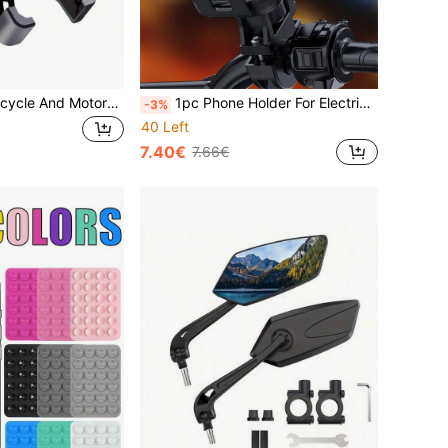
1pc Adjustable Bicycle And Motorcycle Phone Holder - Easy Installation, 360° Rotation, Fits Various Phone Sizes, Suitable For Bicycle Accessories, Cycling Accessories, Car Accessories, Cycling Navigation, Delivery, Outdoor Sports
1pc Phone Holder For Electric Bicycle, Motorcycle, And Scooter Handlebar With Navigation Function
-3%
40 Left
7.40€
7.66€