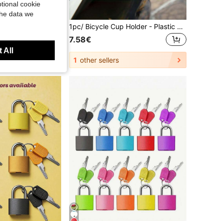
tional cookie
the data we
10pcs Reflective Stickers, Super Reflective, Suitable For Reflective Belts Of Cars, Trailers, Trucks, Bicycles, Motorcycles, Outdoor Waterproof Reflective Stickers, Outdoor Cycling, Bicycle Decoration
1pc/ Bicycle Cup Holder - Plastic Ergonomic Design, Firmly Holding Water Bottles, Coffee Cups And Mobile Phones. Black Accessories Suitable For Mountain/Electric Bicycles, Essential For Outdoor Cycling And Commuting. Fashionable Bicycle Accessory, Sturdy Structure
7.58€
 All
1
other sellers