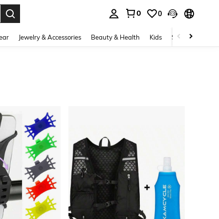
0
0
. Press Enter to select.
ear
Jewelry & Accessories
Beauty & Health
Kids
Shoes
Sports