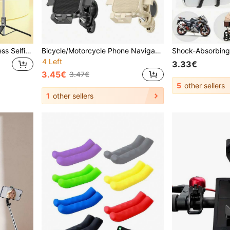
1.7m/1.3m Bluetooth Wireless Selfie Stick Tripod With 3-Color LED Fill Light And 360° Rotating Stainless Steel Phone Holder; Optional Magnetic Version, Lightweight And Portable; Compatible With IPhone And Android Smartphones; Suitable For Travel And Selfies
Bicycle/Motorcycle Phone Navigation Mount, Delivery Rider Phone Holder, Auto-Locking Electric Bike Riding Mount
4 Left
3.33€
3.45€
3.47€
5
other sellers
1
other sellers