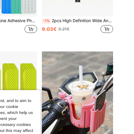
 Hands-Free Phone Accessory, Selfie And Video Stand, 1/2/4/5/10/50/100pcs, Multi-Functional Phone Accessory, Fit For All Models
2pcs High Definition Wide Angle Bicycle Rearview Mirrors, 360° Adjustable, Suitable For Bicycle, Electric Scooter, Motorcycle And Mountain Bike, Comes With Installation Hardware, Minimalist Black Design, Bicycle Accessories
-1%
9.03€
9.21€
st, and to aim to
our cookie
kies, which help us
ment your
necessary cookies
ut this may affect