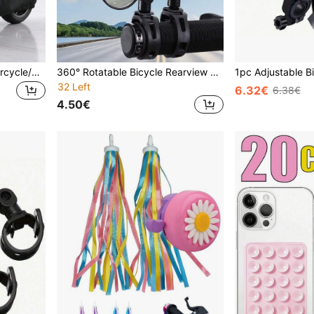
1pc Heavy-Duty EVA Motorcycle/Bicycle Cover - Waterproof, UV-Resistant, Snow-Proof, Fits Most Models, Black, Outdoor Vehicle Protection, Fashionable Motorcycle Cover, UV-Resistant Cover
360° Rotatable Bicycle Rearview Mirror Set, Electric Bike Handlebar Mirror With Left/Right Adjustment, Zoom Wide Angle Design - Suitable For Cycling And Outdoor Sports
32 Left
6.32€
6.38€
4.50€