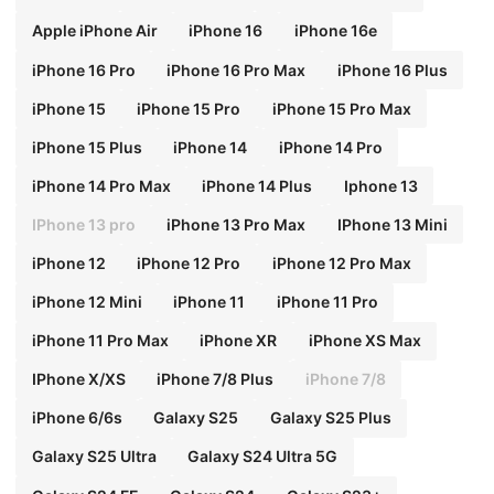
ra Birthday Mom Gift
Apple iPhone Air
iPhone 16
iPhone 16e
iPhone 16 Pro
iPhone 16 Pro Max
iPhone 16 Plus
iPhone 15
iPhone 15 Pro
iPhone 15 Pro Max
iPhone 15 Plus
iPhone 14
iPhone 14 Pro
iPhone 14 Pro Max
iPhone 14 Plus
Iphone 13
IPhone 13 pro
iPhone 13 Pro Max
IPhone 13 Mini
iPhone 12
iPhone 12 Pro
iPhone 12 Pro Max
iPhone 12 Mini
iPhone 11
iPhone 11 Pro
iPhone 11 Pro Max
iPhone XR
iPhone XS Max
IPhone X/XS
iPhone 7/8 Plus
iPhone 7/8
iPhone 6/6s
Galaxy S25
Galaxy S25 Plus
Galaxy S25 Ultra
Galaxy S24 Ultra 5G