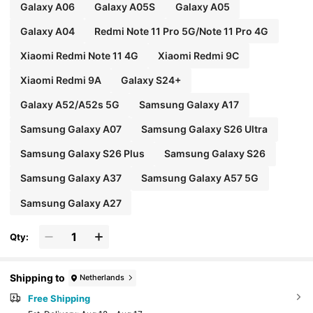
Galaxy A06
Galaxy A05S
Galaxy A05
Galaxy A04
Redmi Note 11 Pro 5G/Note 11 Pro 4G
Xiaomi Redmi Note 11 4G
Xiaomi Redmi 9C
Xiaomi Redmi 9A
Galaxy S24+
Galaxy A52/A52s 5G
Samsung Galaxy A17
Samsung Galaxy A07
Samsung Galaxy S26 Ultra
Samsung Galaxy S26 Plus
Samsung Galaxy S26
Samsung Galaxy A37
Samsung Galaxy A57 5G
Samsung Galaxy A27
Qty:
Shipping to
Netherlands
Free Shipping