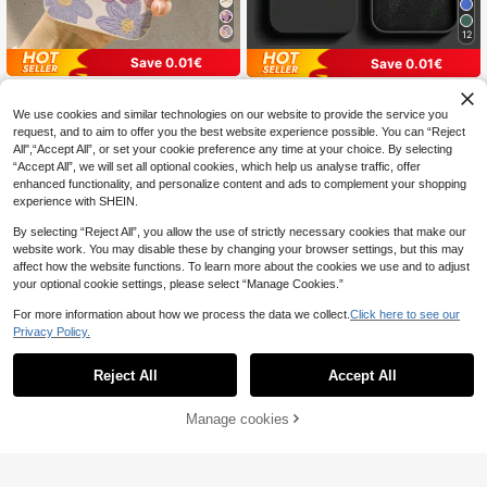
12
Save 0.01€
Save 0.01€
Floral Pattern Liquid Silicone TPU S
Pure Black Silicone-Feel Phone Ca
oft Rubber Phone Case Full Body Pr
se, Faux Leather Texture Inner Linin
#1 Bestseller
in Galaxy M33 Basic Phone Cases
3
We use cookies and similar technologies on our website to provide the service you
.94€
3.95€
otection Shockproof Cushion TPU
g, Summer Daily Anti-Drop Anti-Scr
(1000+)
request, and to aim to offer you the best website experience possible. You can “Reject
Soft Rubber Phone Case Suitable F
atch Protective Cover, Durable Digi
All",“Accept All”, or set your cookie preference any time at your choice. By selecting
or IPhone 16/11/12/13/14/15/15Pro/
4
tal Accessory, Compatible With 17
.24€
4.25€
15Plus/15ProMax/11Pro/12Pro/13Pr
Pro Max Phone Case, 13, 16 Phone
“Accept All”, we will set all optional cookies, which help us analyse traffic, offer
o/14Pro/12Mini/13Mini/11ProMax/1
Case, A55 5G, S24 Ultra Phone Cas
enhanced functionality, and personalize content and ads to complement your shopping
2ProMax/13ProMax/14ProMax/14P
e, Phone Case Series Models, Suita
experience with SHEIN.
lus/16Pro/16Plus/16ProMax/SE And
ble For Men, Women Phone Case, G
Galaxy/A54/A14/A12/A13/A15/A32/
ift, Minimalist
By selecting “Reject All”, you allow the use of strictly necessary cookies that make our
A33/A24/A52S/S20/S21/S22/S23/
website work. You may disable these by changing your browser settings, but this may
S24/S23Plus/S24Ultra Spring Gift
affect how the website functions. To learn more about the cookies we use and to adjust
your optional cookie settings, please select “Manage Cookies.”
For more information about how we process the data we collect.
Click here to see our
Privacy Policy.
Reject All
Accept All
Manage cookies
Add to Cart
Save 0.01€
Minimalist Black Heart Element Asy
5
mmetrical Ripple Texture Fashion M