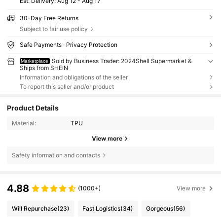
​Est. Delivery:
Aug 12 - Aug 17
30-Day Free Returns
Subject to fair use policy
Safe Payments · Privacy Protection
Sold by Business Trader: 2024Shell Supermarket &
Marketplace
Ships from SHEIN
Information and obligations of the seller
To report this seller and/or product
Product Details
Material:
TPU
View more
Safety information and contacts
4.88
(1000+)
View more
Will Repurchase
(23)
Fast Logistics
(34)
Gorgeous
(56)