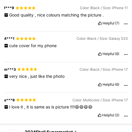
f***9
Color: Black / Size: iPhone 11
Good
quality
,
nice
colours
matching
the
picture
.
Helpful
(7)
4***1
Color: Black / Size: Galaxy S23
cute
cover
for
my
phone
Helpful
(6)
m***3
Color: Black / Size: iPhone 17
very
nice
,
just
like
the
photo
Helpful
(6)
a***9
Color: Multicolor / Size: iPhone 17
I
love
it
,
it
is
same
as
is
picture
!!!!😄😄😄😄
Helpful
(3)
6.5K Followers
4.88
2024Shell Supermarket