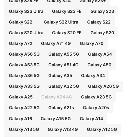
Galaxy S24 FE
Galaxy S24
Galaxy S23+
Galaxy S23 Ultra
Galaxy S23 FE
Galaxy S23
Galaxy S22+
Galaxy S22 Ultra
Galaxy S22
Galaxy S20 Ultra
Galaxy S20 FE
Galaxy S20
Galaxy A72
Galaxy A71 4G
Galaxy A70
Galaxy A56 5G
Galaxy A55 5G
Galaxy A54
Galaxy A53 5G
Galaxy A51 4G
Galaxy A50
Galaxy A36 5G
Galaxy A35
Galaxy A34
Galaxy A33 5G
Galaxy A32 5G
Galaxy A26 5G
Galaxy A25
Galaxy A24 4G
Galaxy A23 5G
Galaxy A22 5G
Galaxy A21s
Galaxy A20s
Galaxy A16
Galaxy A15 5G
Galaxy A14
Galaxy A13 5G
Galaxy A13 4G
Galaxy A12 5G