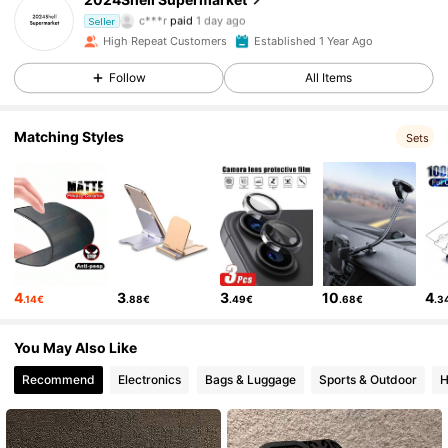
c***r
paid
1 day ago
Seller
D***u
followed
7 hours ago
High Repeat Customers
Established 1 Year Ago
6.5K Followers
4.88
Follow
All Items
6.5K Followers
4.88
Matching Styles
Sets
6.5K Followers
4.88
6.5K Followers
4.88
4
3
3
10
4
.14€
.88€
.49€
.68€
.3
6.5K Followers
4.88
You May Also Like
Recommend
Electronics
Bags & Luggage
Sports & Outdoor
H
6.5K Followers
4.88