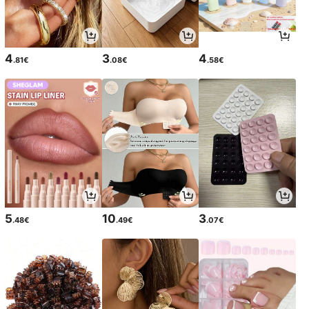
4
3
4
.81€
.08€
.58€
5
10
3
.48€
.49€
.07€