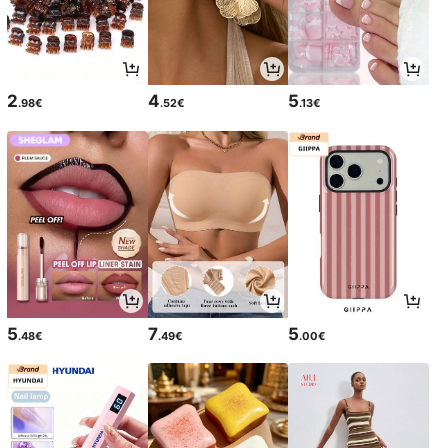
2
4
5
.98€
.52€
.13€
5
7
5
.48€
.49€
.00€