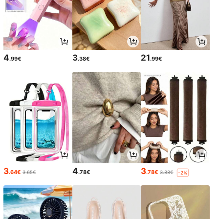
4
3
21
.99€
.38€
.99€
3
4
3
.64€
.78€
.78€
3.65€
3.88€
-2%