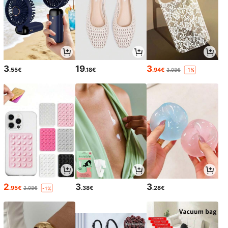
3
19
3
.55€
.18€
.94€
3.98€
-1%
2
3
3
.95€
.38€
.28€
2.98€
-1%