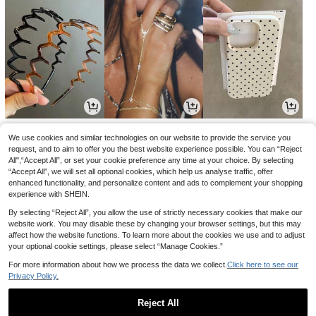
3
4
3
.77€
.44€
.94€
4.48€
We use cookies and similar technologies on our website to provide the service you
request, and to aim to offer you the best website experience possible. You can “Reject
All",“Accept All”, or set your cookie preference any time at your choice. By selecting
“Accept All”, we will set all optional cookies, which help us analyse traffic, offer
enhanced functionality, and personalize content and ads to complement your shopping
experience with SHEIN.
By selecting “Reject All”, you allow the use of strictly necessary cookies that make our
website work. You may disable these by changing your browser settings, but this may
affect how the website functions. To learn more about the cookies we use and to adjust
your optional cookie settings, please select “Manage Cookies.”
For more information about how we process the data we collect.
Click here to see our
Privacy Policy.
21
14
5
.07€
.35€
.78€
21.28€
Reject All