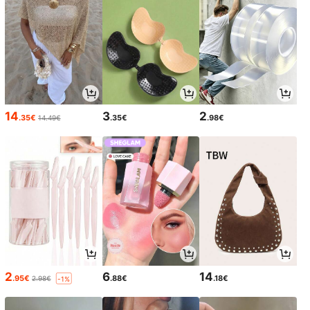
14
3
2
.35€
.35€
.98€
14.49€
2
6
14
.95€
.88€
.18€
2.98€
-1%