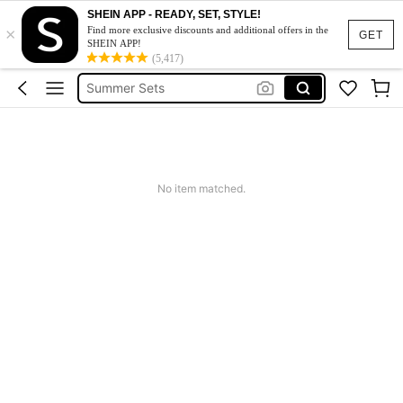
Makeup Organizer Bag
SHEIN APP - READY, SET, STYLE!
×
Find more exclusive discounts and additional offers in the
GET
Glow Mode
SHEIN APP!
(5,417)
Summer Sets
Avondjurk Bruiloft
Squishy
Makeup Organizer Bag
No item matched.