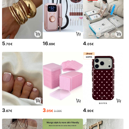
5
16
4
.70€
.69€
.05€
3
3
4
.67€
.05€
.90€
3.08€