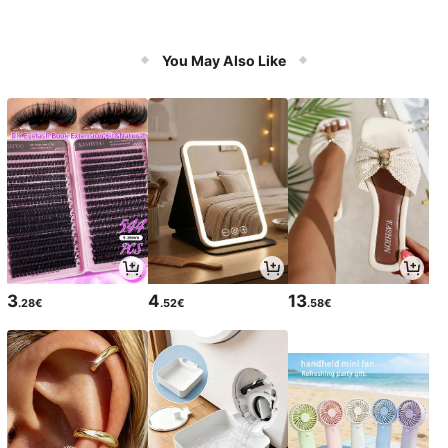
You May Also Like
3
4
13
.28€
.52€
.58€