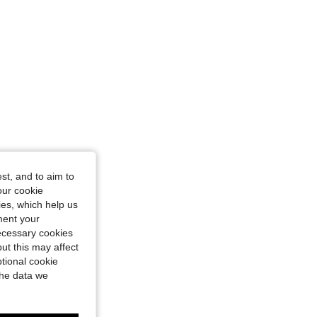
st, and to aim to
our cookie
kies, which help us
ment your
necessary cookies
ut this may affect
tional cookie
the data we