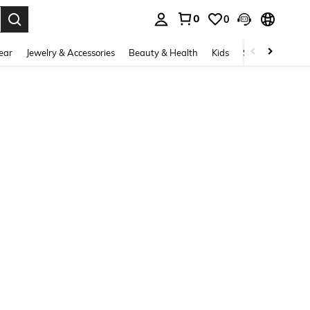
0
0
. Press Enter to select.
ear
Jewelry & Accessories
Beauty & Health
Kids
Shoes
Sports