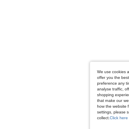
We use cookies an
offer you the best
preference any tim
analyse traffic, 
shopping experien
that make our web
how the website f
settings, please
collect.
Click here 