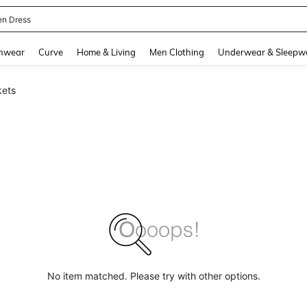
en Dress
and down arrow keys to navigate search Recently Searched and Search Discovery
hwear
Curve
Home & Living
Men Clothing
Underwear & Sleepw
kets
No item matched. Please try with other options.