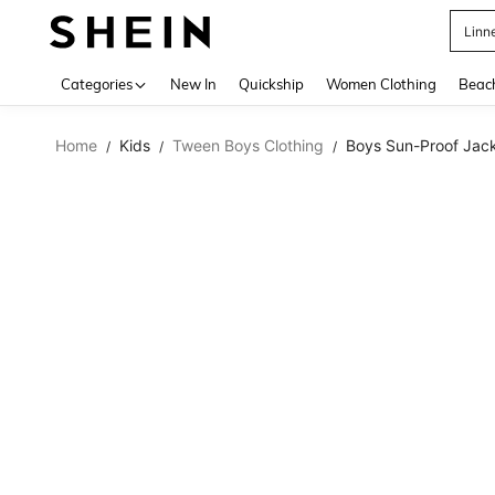
Linn
Use up 
Categories
New In
Quickship
Women Clothing
Beac
Home
Kids
Tween Boys Clothing
Boys Sun-Proof Jac
/
/
/