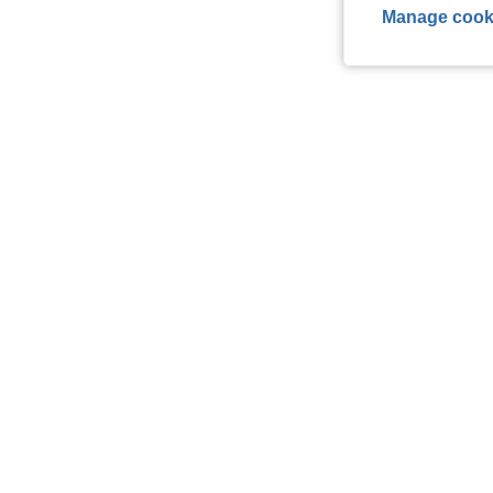
Manage cook