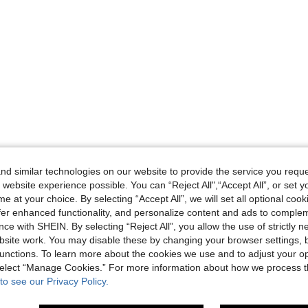
d similar technologies on our website to provide the service you reque
 website experience possible. You can “Reject All",“Accept All”, or set y
e at your choice. By selecting “Accept All”, we will set all optional coo
offer enhanced functionality, and personalize content and ads to comple
ce with SHEIN. By selecting “Reject All”, you allow the use of strictly 
site work. You may disable these by changing your browser settings, b
unctions. To learn more about the cookies we use and to adjust your op
 select “Manage Cookies.” For more information about how we process 
to see our Privacy Policy.