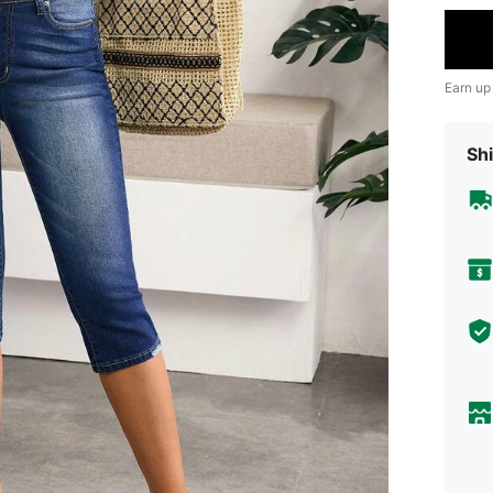
Earn up
Shi