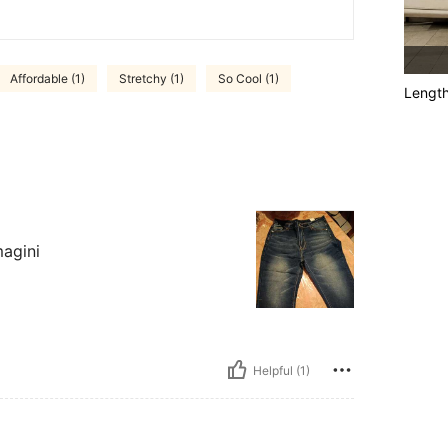
Affordable (1)
Stretchy (1)
So Cool (1)
Lengt
magini
Helpful (1)