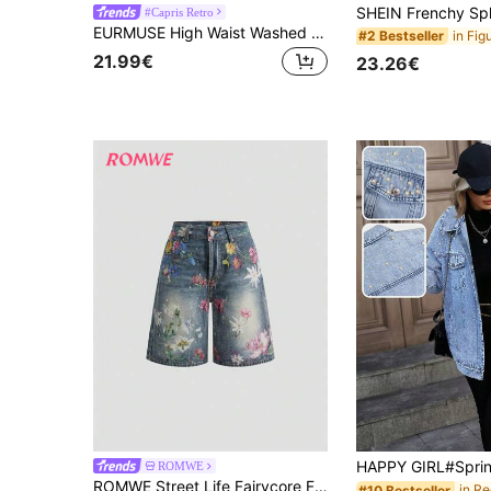
#Capris Retro
EURMUSE High Waist Washed Comfort Skinny Capri Jeans Women's Outfits Work Outfits For Women Petite Women's Set
#2 Bestseller
21.99€
23.26€
ROMWE
ROMWE Street Life Fairycore Floral Print Retro Floral Versatile Casual Women Denim Capri Pants
#10 Bestseller