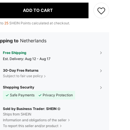
ADD TO CART
 to
25
SHEIN Points calculated at checkout.
pping to
Netherlands
Free Shipping
​Est. Delivery:
Aug 12 - Aug 17
30-Day Free Returns
Subject to fair use policy
Shopping Security
Safe Payments
Privacy Protection
Sold by Business Trader: SHEIN
Ships from SHEIN
Information and obligations of the seller
To report this seller and/or product