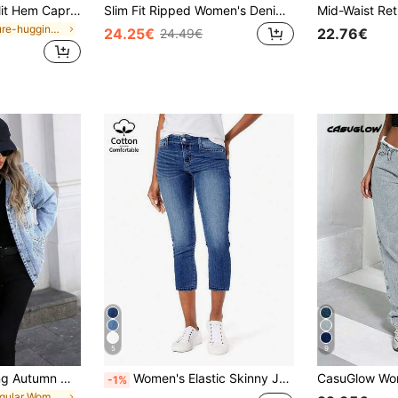
SHEIN Frenchy Split Hem Capri Skinny Capri Jeans White Summer Casual White
Slim Fit Ripped Women's Denim Capri Pants Casual Spring
in Figure-hugging Skinny Denim Pants
24.25€
22.76€
24.49€
5
9
HAPPY GIRL#Spring Autumn Winter Versatile Fashion Festival School Daily Travel Airport Outfit Denim Faux Pearl Women's Y2K Long Sleeve Denim Jacket
Women's Elastic Skinny Jeans, Capri Length Denim Shorts, Mature Elegant Style, Suitable For Summer Wear Casual
-1%
in Regular Women Denim Jackets & Coats