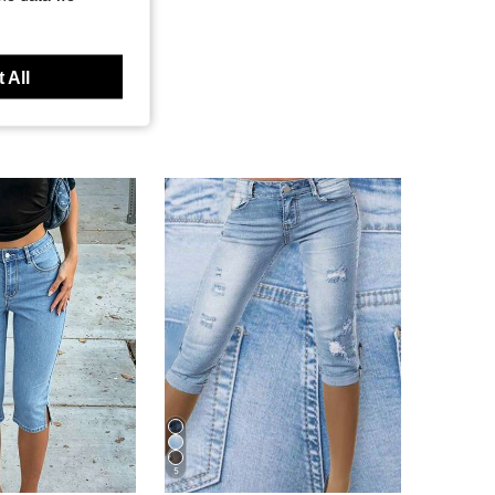
 All
5