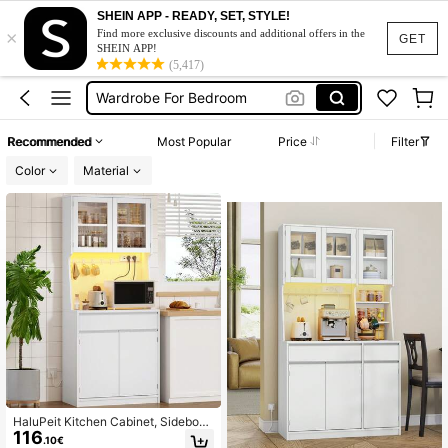
Wardrobe
SHEIN APP - READY, SET, STYLE!
×
Sideboard
Find more exclusive discounts and additional offers in the
GET
SHEIN APP!
Wardrobe For Bedroom
(5,417)
Sideboard Cabinet
Sideboard Living Room
Recommended
Most Popular
Price
Filter
Wardrobe
Color
Material
HaluPeit Kitchen Cabinet, Sideboar
116
d, With Power Strip And LED Light S
.10€