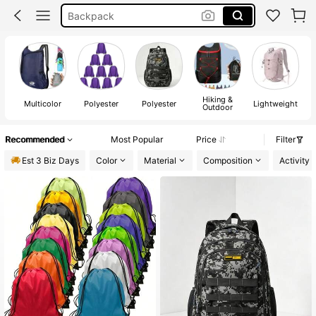
Pe Bag
Camping
Drawstring Bag
Hiking &
Multicolor
Polyester
Polyester
Lightweight
Outdoor
Recommended
Most Popular
Price
Filter
Est 3 Biz Days
Color
Material
Composition
Activity