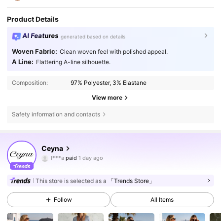
Product Details
AI Features
generated based on details
Woven Fabric:
Clean woven feel with polished appeal.
A Line:
Flattering A-line silhouette.
Composition:
97% Polyester, 3% Elastane
View more
Safety information and contacts
43K Followers
4.67
Ceyna
l***a
paid
1 day ago
c***y
followed
30 minutes ago
43K Followers
4.67
This store is selected as a
「Trends Store」
Follow
All Items
43K Followers
4.67