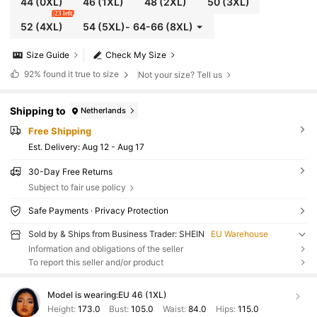
44
(0XL)
46
(1XL)
48
(2XL)
50
(3XL)
23 left
52
(4XL)
54
(5XL)
-
64-66
(8XL)
Size Guide
Check My Size
92%
found it true to size
Not your size? Tell us
Shipping to
Netherlands
Free Shipping
​Est. Delivery:
Aug 12 - Aug 17
30-Day Free Returns
Subject to fair use policy
Safe Payments · Privacy Protection
Sold by & Ships from Business Trader: SHEIN
EU Warehouse
Information and obligations of the seller
To report this seller and/or product
Model is wearing:
EU 46 (1XL)
Height:
173.0
Bust:
105.0
Waist:
84.0
Hips:
115.0