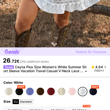
1/7
26
.72€
No addtional duties
Ceyna Plus Size Women's White Summer Sh
4.64
ort Sleeve Vacation Travel Casual V-Neck Lace
(100+)
Hollow Waist A-Line Fitted Dress
Color: White
Size
:
EU
Standard
27 left