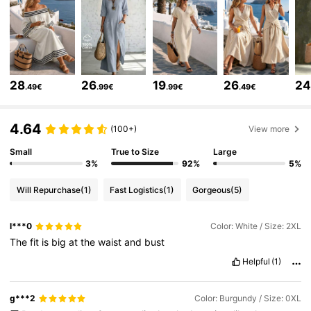
43K Followers
4.67
43K Followers
4.67
28
26
19
26
2
.49€
.99€
.99€
.49€
43K Followers
4.67
4.64
(100+)
View more
Small
True to Size
Large
3%
92%
5%
43K Followers
4.67
Will Repurchase
(1)
Fast Logistics
(1)
Gorgeous
(5)
43K Followers
4.67
l***0
Color: White / Size: 2XL
The
fit
is
big
at
the
waist
and
bust
43K Followers
4.67
Helpful
(1)
g***2
Color: Burgundy / Size: 0XL
43K Followers
4.67