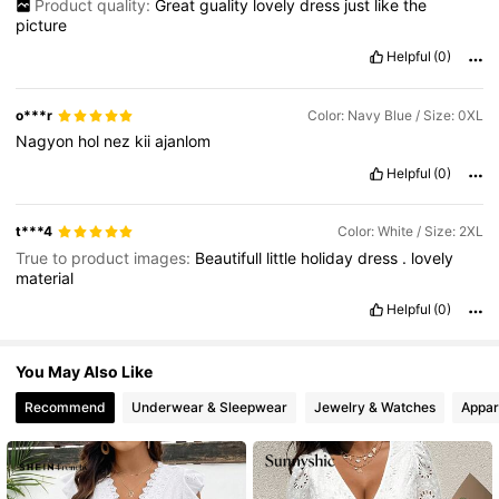
Product quality:
Great
guality
lovely
dress
just
like
the
picture
Helpful
(0)
43K Followers
4.67
o***r
Color: Navy Blue / Size: 0XL
Nagyon
hol
nez
kii
ajanlom
Helpful
(0)
t***4
Color: White / Size: 2XL
True to product images:
Beautifull
little
holiday
dress
.
lovely
material
Helpful
(0)
You May Also Like
Recommend
Underwear & Sleepwear
Jewelry & Watches
Appar