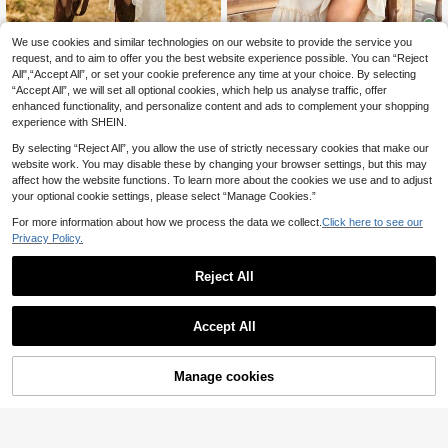
We use cookies and similar technologies on our website to provide the service you
request, and to aim to offer you the best website experience possible. You can “Reject
7
Breezaya CURVE
All",“Accept All”, or set your cookie preference any time at your choice. By selecting
“Accept All”, we will set all optional cookies, which help us analyse traffic, offer
Breezaya Romantic White Floral La
Ceyna
ce Sleeveless V-Neck Asymmetrica
enhanced functionality, and personalize content and ads to complement your shopping
25
Ceyna Plus Size Women's Cream W
.99€
l Hem Dress
experience with SHEIN.
hite Summer Boho Short Dress,Loos
25
.24€
e Fit Square Neck Raglan Sleeve D
By selecting “Reject All”, you allow the use of strictly necessary cookies that make our
ecorative Button Casual Dress,Vac
website work. You may disable these by changing your browser settings, but this may
ation Holiday Beach Wear
affect how the website functions. To learn more about the cookies we use and to adjust
your optional cookie settings, please select “Manage Cookies.”
For more information about how we process the data we collect.
Click here to see our
Privacy Policy.
Reject All
Accept All
Manage cookies
Add to Cart
DreamSkyne Plus Size Women Soli