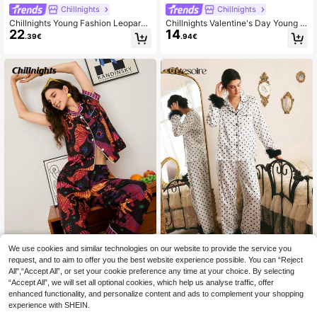
Chillnights
Chillnights
Chillnights Young Fashion Leopard,
Chillnights Valentine's Day Young E
22
14
Leaf, Star & Striped Print Lapel Card
nergetic Heart & Leopard Eye Print
.39€
.94€
igan & Pants Women Pajama Set, F
Lapel Cardigan Women Pajama Set
all & Winter Clothes
We use cookies and similar technologies on our website to provide the service you
request, and to aim to offer you the best website experience possible. You can “Reject
Chillnights
Côtesoire
All",“Accept All”, or set your cookie preference any time at your choice. By selecting
“Accept All”, we will set all optional cookies, which help us analyse traffic, offer
Chillnights Young Tiger Print Colorb
Côtesoire Women's Polka Dot
NEW
24
enhanced functionality, and personalize content and ads to complement your shopping
lock Striped Ruffle Front Women PJ
Print Top And Pants Pajama Set
28 Left
.49€
S Women's PJS Women's Pj Sets W
experience with SHEIN.
20
.72€
omen's Lounge Wear Sets Sleepwe