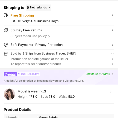
Shipping to
Netherlands
Free Shipping
​Est. Delivery:
4-9 Business Days
30-Day Free Returns
Subject to fair use policy
Safe Payments · Privacy Protection
Sold by & Ships from Business Trader: SHEIN
Information and obligations of the seller
To report this seller and/or product
NEW
IN 3 DAYS
#Floral Feast Joy
A delightful celebration of blooming flowers and vibrant nature.
Model is wearing:
S
Height:
173.0
Bust:
78.0
Waist:
58.0
Product Details
Material:
Woven Fabric