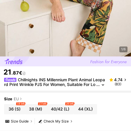
1/6
21
.87€
Chillnights INS Millennium Plant Animal Leopa
4.74
rd Print Wrinkle PJS For Women, Suitable For Lo
(83)
ungewear, Fall & Winter Clothes Silk
Size
EU
18 left
23 left
28 left
36
(S)
38
(M)
40/42
(L)
44
(XL)
Size Guide
Check My Size