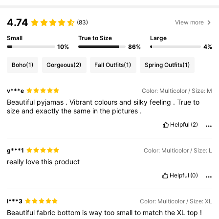
143K Followers
4.86
4.74
(83)
View more
Small
True to Size
Large
143K Followers
4.86
10%
86%
4%
Boho
(1)
Gorgeous
(2)
Fall Outfits
(1)
Spring Outfits
(1)
143K Followers
4.86
v***e
Color: Multicolor / Size: M
Beautiful
pyjamas
.
Vibrant
colours
and
silky
feeling
.
True
to
143K Followers
4.86
size
and
exactly
the
same
in
the
pictures
.
Helpful
(2)
143K Followers
4.86
g***1
Color: Multicolor / Size: L
really
love
this
product
143K Followers
4.86
Helpful
(0)
l***3
Color: Multicolor / Size: XL
Beautiful
fabric
bottom
is
way
too
small
to
match
the
XL
top
!