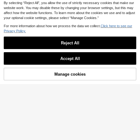
By selecting “Reject All”, you allow the use of strictly necessary cookies that make our
ar Women 2 Pieces Set
website work. You may disable these by changing your browser settings, but this may
affect how the website functions. To learn more about the cookies we use and to adjust
your optional cookie settings, please select “Manage Cookies.”
For more information about how we process the data we collect.
Click here to see our
Privacy Policy.
Reject All
Accept All
Manage cookies
Add to Cart
2pcs Luxury Animal Print Pajama S
22
et, Long Sleeve Deep V-Neck Top
.10€
#Floral Feast Joy
+ Wide Leg Pants, Casual Homewe
Chillnights Young Fashion Vibrant F
ar
un Leopard & Tropical Plant Print C
24 Left
ollared Button-Front Women's Paja
21
.49€
ma Set