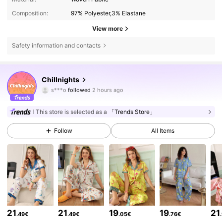
Composition:
97% Polyester,3% Elastane
View more
Safety information and contacts
143K Followers
4.86
Chillnights
s***o
followed
2 hours ago
s***u
is browsing
143K Followers
4.86
This store is selected as a
「Trends Store」
Follow
All Items
143K Followers
4.86
143K Followers
4.86
143K Followers
4.86
21
21
19
19
21
.49€
.49€
.05€
.76€