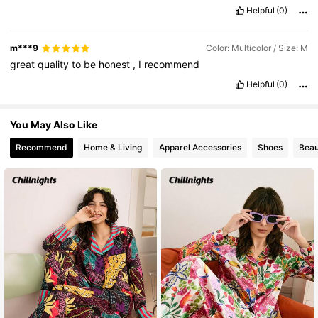
Helpful
(0)
m***9
Color: Multicolor / Size: M
great
quality
to
be
honest
,
I
recommend
Helpful
(0)
You May Also Like
Recommend
Home & Living
Apparel Accessories
Shoes
Beau