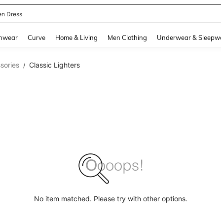
en Dress
and down arrow keys to navigate search Recently Searched and Search Discovery
hwear
Curve
Home & Living
Men Clothing
Underwear & Sleepw
sories
Classic Lighters
/
No item matched. Please try with other options.