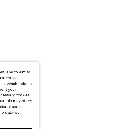
st, and to aim to
our cookie
kies, which help us
ment your
necessary cookies
ut this may affect
tional cookie
the data we