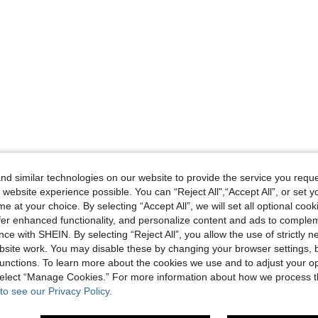
d similar technologies on our website to provide the service you reque
 website experience possible. You can “Reject All",“Accept All”, or set y
e at your choice. By selecting “Accept All”, we will set all optional coo
offer enhanced functionality, and personalize content and ads to comple
ce with SHEIN. By selecting “Reject All”, you allow the use of strictly 
site work. You may disable these by changing your browser settings, b
unctions. To learn more about the cookies we use and to adjust your op
 select “Manage Cookies.” For more information about how we process 
to see our Privacy Policy.