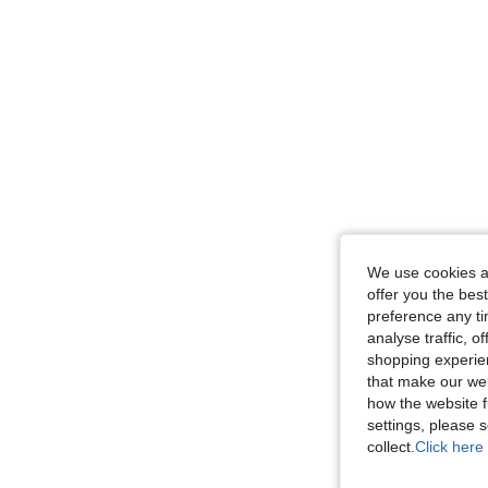
We use cookies an
offer you the best
preference any tim
analyse traffic, 
shopping experien
that make our web
how the website f
settings, please
collect.
Click here 