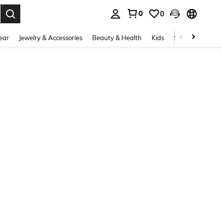
0
0
. Press Enter to select.
ear
Jewelry & Accessories
Beauty & Health
Kids
Shoes
Sports