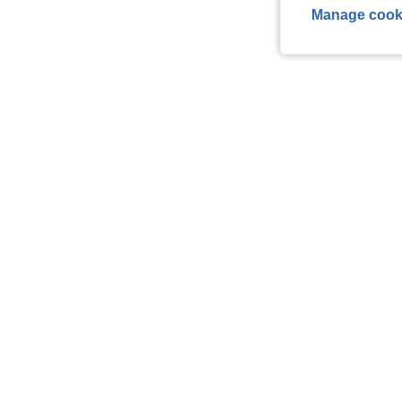
Manage cook