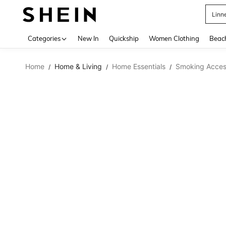
Linn
Use up 
Categories
New In
Quickship
Women Clothing
Beac
Home
Home & Living
Home Essentials
Smoking Acces
/
/
/