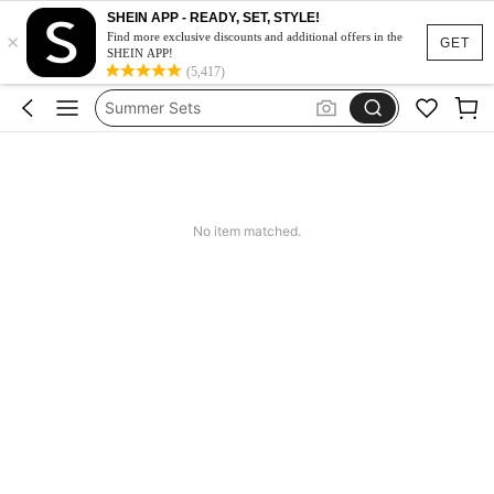
SHEIN APP - READY, SET, STYLE!
Makeup Organizer Bag
×
Find more exclusive discounts and additional offers in the
GET
SHEIN APP!
Glow Mode
(5,417)
Summer Sets
Avondjurk Bruiloft
Squishy
Makeup Organizer Bag
No item matched.