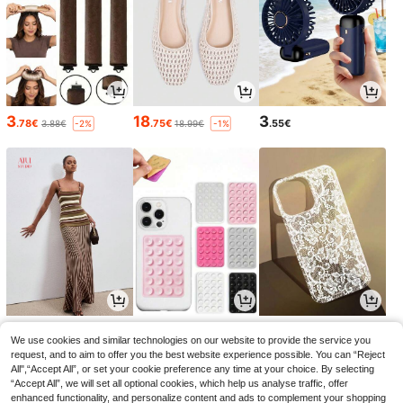
3
18
3
.78€
.75€
.55€
3.88€
18.99€
-2%
-1%
21
2
3
.99€
.95€
.94€
2.98€
3.98€
-1%
-1%
We use cookies and similar technologies on our website to provide the service you
request, and to aim to offer you the best website experience possible. You can “Reject
All",“Accept All”, or set your cookie preference any time at your choice. By selecting
“Accept All”, we will set all optional cookies, which help us analyse traffic, offer
enhanced functionality, and personalize content and ads to complement your shopping