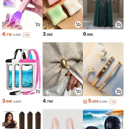
4
3
9
.71€
.38€
.99€
4.99€
-5%
3
4
5
.64€
.78€
.20€
3.65€
5.29€
-1%