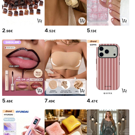
2
4
5
.98€
.52€
.13€
5
7
4
.48€
.49€
.47€