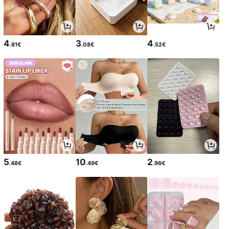
4
3
4
.81€
.08€
.52€
5
10
2
.48€
.49€
.96€