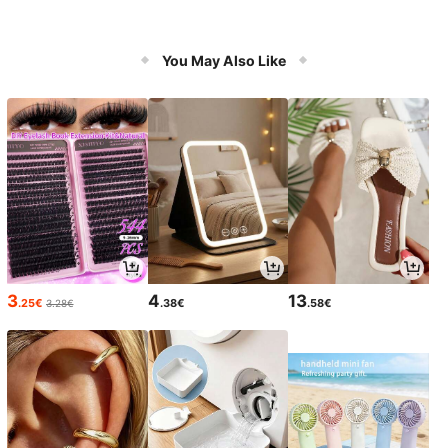
You May Also Like
3
4
13
.25€
.38€
.58€
3.28€