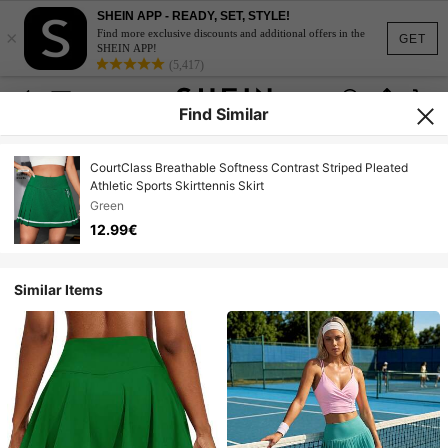
SHEIN APP - READY, SET, STYLE!
×
Find more exclusive discounts and additional offers in the
GET
SHEIN APP!
(5,417)
Find Similar
CourtClass Breathable Softness Contrast Striped Pleated
Athletic Sports Skirttennis Skirt
Green
12.99€
Similar Items