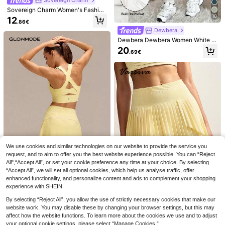
Side Stripe Deep Waistband Logo T
18
Pockets Non-Slip Grips Running Gy
.85€
-3%
19.49€
ennis Skirt
Sovereign Charm Women's Fashion
m Workout
able Elegant Tennis Mesh Leggings
10
12
.86€
With Skirt Hem,Sports Skort Worko
Dewbera
ut Clothes,Athletic Exercise Shorts
Skirt For Women
Dewbera Dewbera Women White S
hort Skort With Zipper Detail Plain
20
.69€
Fabric Sports Skirts
We use cookies and similar technologies on our website to provide the service you
13
request, and to aim to offer you the best website experience possible. You can “Reject
5
Sovereign Charm
All",“Accept All”, or set your cookie preference any time at your choice. By selecting
4
“Accept All”, we will set all optional cookies, which help us analyse traffic, offer
SHEIN Sovereign Charm Women's S
GLOWMODE
olid Color Pocket Casual Versatile
enhanced functionality, and personalize content and ads to complement your shopping
14
GLOWMODE
GLOWMODE 4.5" VitalSwift Fast M
.14€
Daily Wear & Sports Skort Tennis S
experience with SHEIN.
oves Lightweight Quick-Dry Stretc
30
GLOWMODE FeatherFit™-Air Ace Y
kirts
.68€
-1%
30.99€
hy Odor Control Zipper Pocket Shor
our Flow Buttery-Soft Quick-Dry S
By selecting “Reject All”, you allow the use of strictly necessary cookies that make our
19
ts Tennis Running Workout Gym For
.60€
weat-Wicking Built-In Shorts Anti-
website work. You may disable these by changing your browser settings, but this may
Thick Thighs
VARSIVA
Slip Grips Tennis A-Line Mini Skirt
affect how the website functions. To learn more about the cookies we use and to adjust
Tennis Golf Pickleball
VARSIVA Women's Solid Color Mini
your optional cookie settings, please select “Manage Cookies.”