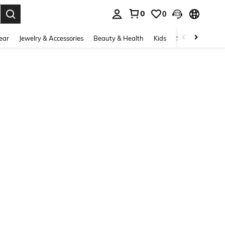
0
0
. Press Enter to select.
ear
Jewelry & Accessories
Beauty & Health
Kids
Shoes
Sports