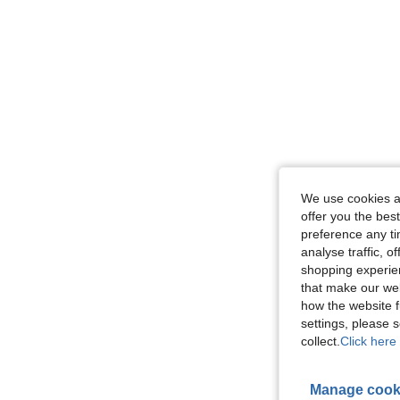
We use cookies an
offer you the best
preference any tim
analyse traffic, 
shopping experien
that make our web
how the website f
settings, please
collect.
Click here 
Manage cook