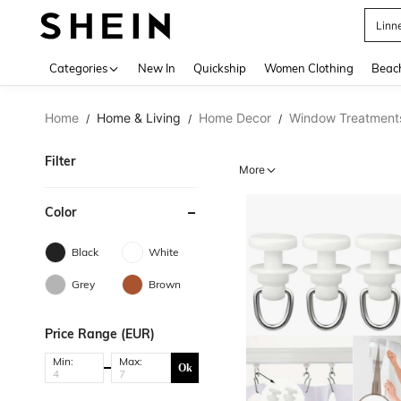
Linn
Use up 
Categories
New In
Quickship
Women Clothing
Beac
Home
Home & Living
Home Decor
Window Treatment
/
/
/
Filter
More
Color
Black
White
Grey
Brown
Price Range (EUR)
Min:
Max:
Ok