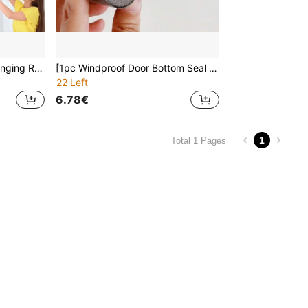
100pcs - Curtain Track Hanging Rollers, Curtain Track Pulleys, Ball Bearing Rollers, Track Wheels
[1pc Windproof Door Bottom Seal Strip] 1pc Durable PU Door Bottom Seal Strip, Windproof, Waterproof, Insect-Proof, Anti-Theft, Noise Reduction, Ideal For Wooden Doors, Bedroom Gaps, Available In Black, White, Grey, Brown
22 Left
6.78€
1
Total 1 Pages