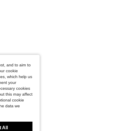
st, and to aim to
our cookie
kies, which help us
ment your
necessary cookies
ut this may affect
tional cookie
the data we
 All