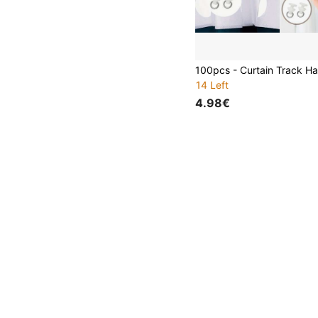
14 Left
4.98€