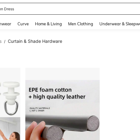
en Dress
and down arrow keys to navigate search Recently Searched and Search Discovery
hwear
Curve
Home & Living
Men Clothing
Underwear & Sleepw
s
Curtain & Shade Hardware
/