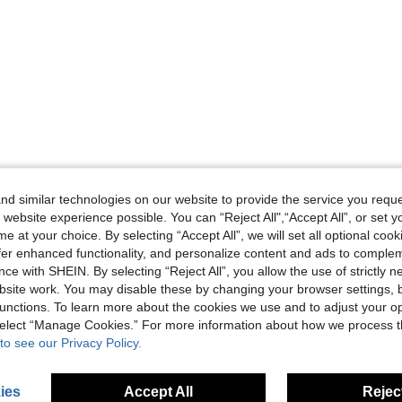
d similar technologies on our website to provide the service you reque
 website experience possible. You can “Reject All",“Accept All”, or set y
e at your choice. By selecting “Accept All”, we will set all optional coo
offer enhanced functionality, and personalize content and ads to comple
ce with SHEIN. By selecting “Reject All”, you allow the use of strictly 
site work. You may disable these by changing your browser settings, b
unctions. To learn more about the cookies we use and to adjust your op
 select “Manage Cookies.” For more information about how we process 
to see our Privacy Policy.
ies
Accept All
Reject