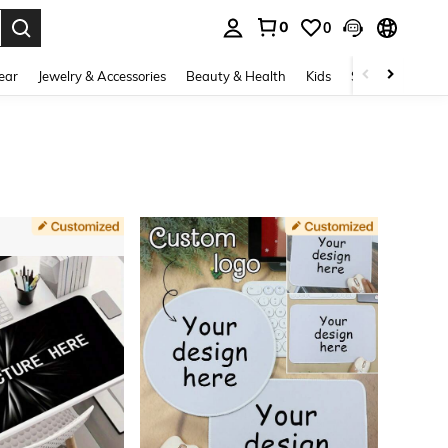
0
0
. Press Enter to select.
ear
Jewelry & Accessories
Beauty & Health
Kids
Shoes
Sports