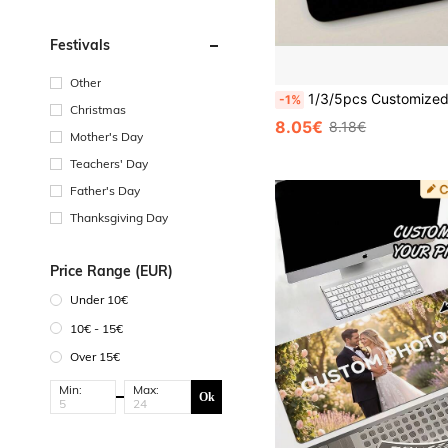
Festivals
Other
1/3/5pcs Customized Mouse Pads With Photos, Personalized Mouse Pads - Add Pictures, Text, Logos Or Artistic Designs, Halloween, Thanksgiving, Christmas, Birthdays ,Ann
-1%
Christmas
8.05€
8.18€
Mother's Day
Teachers' Day
Father's Day
Thanksgiving Day
Price Range (EUR)
Under 10€
10€ - 15€
Over 15€
Min:
Max:
Ok