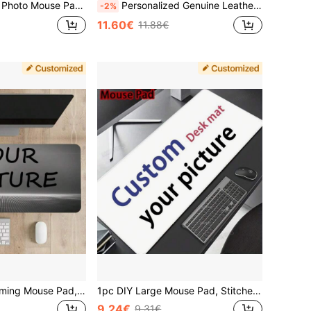
 DIY Gaming Mousepad, Office Computer Desk Accessories, Ergonomic Desktop Decor
Personalized Genuine Leather Mouse Pad With Wrist Rest, Customized Office Desk Accessory Gift For Father, Boss, Teacher Or Colleague, Ergonomic Mouse Pad Suitable For Home And Office
-2%
11.60€
11.88€
1 Customized Gaming Mouse Pad, Personalized Large Mouse Pad With Non-Slip Rubber Base, Custom Photo Keyboard Pad, Extended Desk Mat For Gaming And Office, DIY Anniversary Birthday Gift For Boyfriend Girlfriend, Self-Designed Mousepad
1pc DIY Large Mouse Pad, Stitched Edge, Non-Slip Rubber Mouse Pad, Suitable For Office, Laptop, Home, Mouse Pad For Gaming, Desktop Accessories, Perfect Gift For Friend, Customized Pattern Back To School
9.24€
9.31€