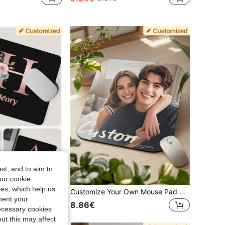
st, and to aim to
our cookie
kies, which help us
Customized Mouse Pad, Suitable For Office, Gaming Or Home Computer Use, Perfect Gift For Christmas And Halloween, Laptop Computer Gaming Mouse Pad, Premium Desk Mat For PC Laptop Computer Mouse, Rose Gold Letter Print Pattern
Customize Your Own Mouse Pad Using Image Design, Suitable For Anime, Gaming And Portable Desktops. Ideal For Office, Advertising, Computer Work, Gaming, Christmas And Thanksgiving Gifts. Back To School,Office Decor
ment your
8.86€
necessary cookies
ut this may affect