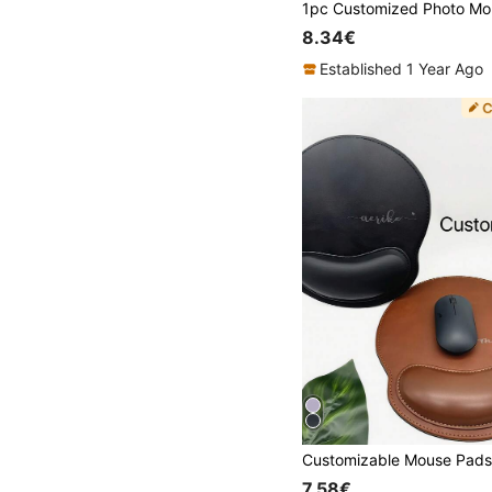
8.34€
Established 1 Year Ago
7.58€