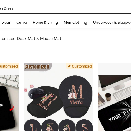
ikini
and down arrow keys to navigate search Recently Searched and Search Discovery
hwear
Curve
Home & Living
Men Clothing
Underwear & Sleepw
tomized Desk Mat & Mouse Mat