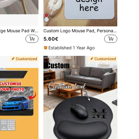
Customizable Large Mouse Pad With Non-Slip Rubber Base, Personalized Office Desk Pad For DIY Couple And Family Photos, Custom Rubber Material Desk Mat For Office Decoration, Perfect Gift
Custom Logo Mouse Pad, Personalized White Mouse Pad, Sublimation Mouse Pad Blanks, White Gaming Mouse Pad, Christmas, Christmas Gifts, Square/Round, Anniversary, Birthday Gift, Dad, Mom, Friends, Colleagues, Office, Business, Back To School
5.60€
Established 1 Year Ago