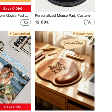
Save 0.09€
 Slip Rubber Base, Multiple Sizes To Choose From, Easy To Clean, Holiday, Birthday, Anniversary Gifts, Gaming Desk Mat, Father's Day Gift
Personalized Mouse Pad, Customized Text Mouse Pad, Personalized Mouse Pad, Customize Company Name, Suitable For Office Use, Desk Mat
12.09€
Save 0.11€