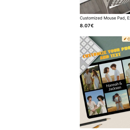
8.07€