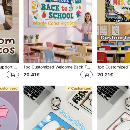
Customized Mouse Pad, Support Photo Customization, Flat Surface, Suitable For Daily Use, Multiple Sizes Available, Can Customize Photos Of Family, Friends, Partners, Pets, Ideal For Commemorative And Gift Purposes, Can Print Logo, Advertising, Back To School Season, Etc.
1pc Customized Welcome Back To School Banner, Personalized Text, Classroom Decor, Personalized Sign, Customized Teacher Appreciation Back To School Gift
20.41€
20.21€