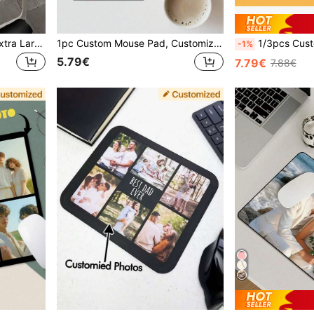
Customized Mouse Pad, Extra Large Rubber Desk Mat With Anti-Slip Function, Suitable For Office, Gaming Or Home Computer Use, Perfect Gift For Christmas And Halloween
1pc Custom Mouse Pad, Customizable With Photos/Logos, Office Supplies And Computer Desk Accessories, Desktop Decoration, Custom Photo Mouse Pad, Gift Customization, Party Favors, Couples, Father's Day, Graduation, Weddings, Housewarming, Office
1/3pcs Custom Mouse Pad With Photos, Adding Pictures, Text, Logos Or Artistic Designs, Home Office Games, Non
-1%
5.79€
7.79€
7.88€