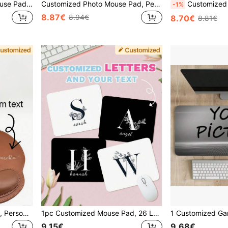
1pc Customized Photo Mouse Pad, Design With Your Text And Photo, Stitched Edges, Suitable For Office, Advertising, Gaming, Anime, Wedding, Mother's Day, Father's Day, Valentine's Day, Christmas, Halloween Gifts
Customized Photo Mouse Pad, Personalized World's Best Dad Custom Photo Mouse Pad, Office Desk Accessory, Photo Collage Mouse Pad, Gaming Setup Birthday Gift
Customized Photo Mouse Pad, Personalized Portrait Printing
-1%
8.87€
8.94€
8.70€
8.81€
Customizable Mouse Pads, Personalized Mouse Pads, Can Be Customized With Your Company Name To Meet Your Gaming And Work Needs. Each Mouse Pad Can Be Personalized To Perfectly Fit Your Desk, Improve Work Efficiency, And Is Suitable As A Gift For Office, Advertising, Computer Work, Gaming, Company Anniversaries, Valentine's Day, Christmas, Thanksgiving, Graduation Ceremonies And Other Occasions. Extended Mouse Pad
1pc Customized Mouse Pad, 26 Letters To Choose From, Design With Your Text And Photo, Stitched Edges, Suitable For Office, Advertising, Gaming, Anime, Wedding, Mother's Day, Father's Day, Valentine's Day, Christmas Gifts
9.15€
9.68€