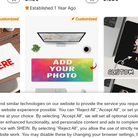
Established 1 Year Ago
d similar technologies on our website to provide the service you reque
.07€
 website experience possible. You can “Reject All",“Accept All”, or set y
e at your choice. By selecting “Accept All”, we will set all optional coo
1pc Customized Mouse Pad, Personalized Gaming Mouse Pad, Self-Designed Large Gaming Mouse Pad, Gaming Base Mouse Pad, Keyboard Pad, Large Mouse Pad With Non-Slip Rubber Base - Personalized Desk Mat, Suitable For Office Decoration, DIY Birthday/Anniversary Gift For Boyfriend/Girlfriend, Best Gift For Boyfriend/Girlfriend, Parents, Children, Can Print Pet, Couple Or Family Photo, Desk Decoration, Halloween, Thanksgiving, Christmas Gift, Back To School Gift
1/3pcs Custom Mouse Pad With Photos, Making Personalized Mouse Pads - Adding Pictures, Text, Logos Or Artistic Designs, Office Home Office Games, Non Rubber Base, Multiple Sizes To Choose From, Easy To Clean.Christmas Gifts, Valentine's Day Gifts, Anniversary Couple Gifts, Mother's Day Gifts, Father's Day Gifts
offer enhanced functionality, and personalize content and ads to comple
7.98€
8.05€
ce with SHEIN. By selecting “Reject All”, you allow the use of strictly 
site work. You may disable these by changing your browser settings, b