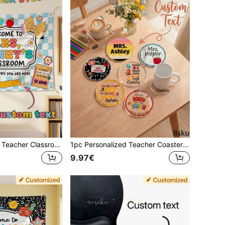
1pc Personalized Teacher Classroom Wall Hanging, Customizable Text, "Welcome To My Classroom" Wall Tapestry, Plaid Background Wall Flag, Teacher Decoration
1pc Personalized Teacher Coaster Gift, Custom Name Coaster,Teacher Coaster,Thoughtful Teacher Gifts, End Of Year Gift, Teacher Appreciation Gift
9.97€