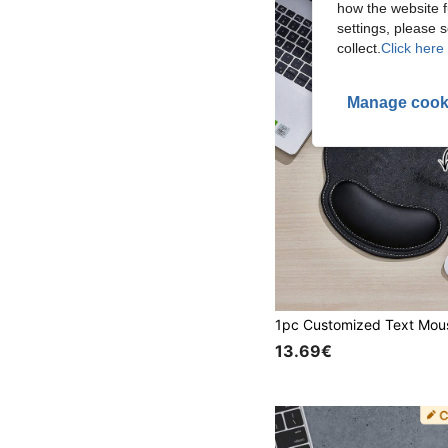
how the website f
settings, please
collect.
Click here 
Manage cook
13.69€