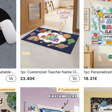
Customized Mouse Pad, Suitable For Office, Gaming Or Home Computer Use, Perfect Gift For Christmas And Halloween, Laptop Computer Gaming Mouse Pad, Premium Desk Mat For PC Laptop Computer Mouse, Rose Gold Letter Print Pattern
1pc Customized Teacher Name Classroom Door Mat, Personalized Cute School Apple Rainbow Print Front Door Mat, Thoughtful Teacher Appreciation Gift, Back To School Teacher Birthday Gift
23.40€
18.31€