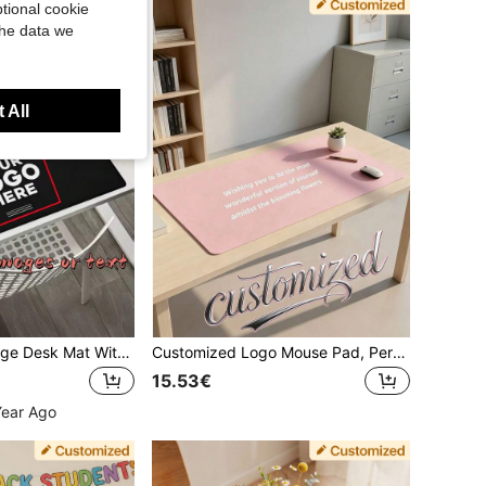
tional cookie
the data we
 All
[Customized] Large Desk Mat With Photo And Text, Customized Mouse Pad, Suitable For Gaming Or Office Use, Non-Slip Surface, Fit For Computer Or Laptop
Customized Logo Mouse Pad, Personalized White Mouse Pad, Customized White Gaming Mouse Pad, Personalized Customization, Customizable, Christmas, Christmas Gift, Christmas Party, Rectangular, Anniversary, Living Room Decor, Birthday Gift, Suitable For Father, Mother, Friends, Colleagues, Office, Business Use
15.53€
Year Ago