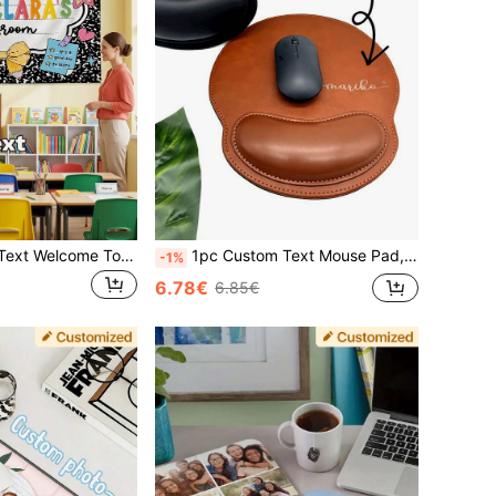
1pc Customized Text Welcome To Classroom Tapestry, Personalized Teacher Name Tapestry, Back To School Gift, Classroom Welcome Sign
1pc Custom Text Mouse Pad, Personalized Mouse Pad, Company Name Customized, Suitable For Office Use, Advertising, Computer Work, Gaming, Company Anniversary Gift, Valentine's Day Gift, Christmas Gift, Thanksgiving Back To School
-1%
6.78€
6.85€