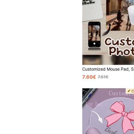
7.60€
7.61€