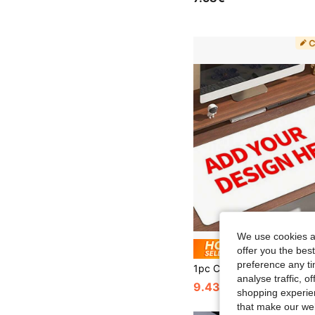
We use cookies an
Save 0
offer you the best
preference any tim
analyse traffic, 
9.43€
9.50€
shopping experien
that make our web