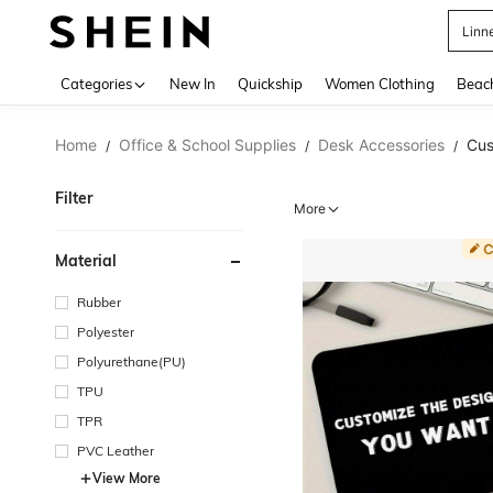
B
Use up 
Categories
New In
Quickship
Women Clothing
Beac
Home
Office & School Supplies
Desk Accessories
Cus
/
/
/
Filter
More
Material
Rubber
Polyester
Polyurethane(PU)
TPU
TPR
PVC Leather
View More