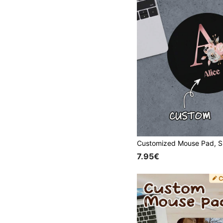
7.95€