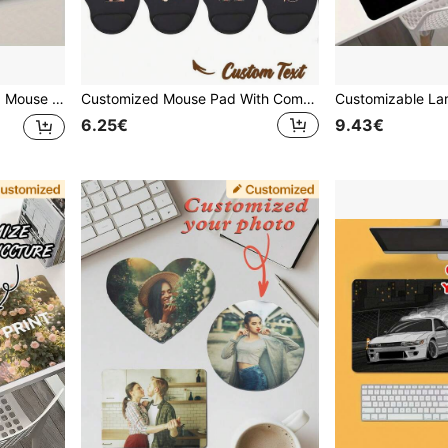
iversary Celebration And Specific Holiday Gifts,Gaming Mousepad
Customized Mouse Pad With Comfortable Wrist Rest, Personalized Product, Wear-Resistant Premium Desk Mat Suitable For PC & Laptop
6.25€
9.43€