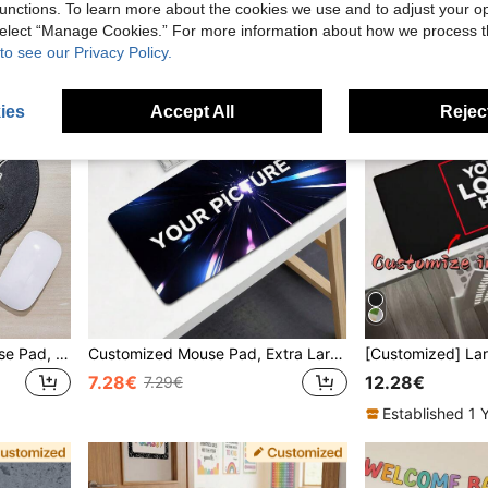
unctions. To learn more about the cookies we use and to adjust your op
 select “Manage Cookies.” For more information about how we process 
to see our Privacy Policy.
ies
Accept All
Reject
1pc Customized Text Mouse Pad, Personalized Mouse Pad With Name, Customize Company Name, Personalized Leather Text Mouse Pad, Suitable For Office Use, Advertising, Computer Work, Gaming, Corporate Anniversary Gift, Valentine's Day Gift, Christmas, Thanksgiving, Father's Day/ Mother's Day Gift, Unique Ideal Gifts For Her Her, Boyfriend, Girlfriend, Dad, Family, Mom, Friends
Customized Mouse Pad, Extra Large Rubber Desk Mat With Anti-Slip Function, Suitable For Office, Gaming Or Home Computer Use, Perfect Gift For Christmas And Halloween
7.28€
12.28€
7.29€
Established 1 