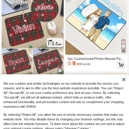
sk Accessories Office Accessories
1pc Customized Photo Mouse Pad,
9
Personalized Mouse Pad, DIY Exclu
.51€
9.54€
sive Mouse Pad, Office Supplies An
d Computer Desktop Decor, Gaming
Mouse Pad, Customized Photo Mou
se Pad Office Desk Accessories De
Custom Name Mouse Pad, Personal
8
sk Accessories Office Accessories
ized Red And Green Lattice Mouse
We use cookies and similar technologies on our website to provide the service you
.15€
Pad, Gaming Mouse Pad, Customiz
request, and to aim to offer you the best website experience possible. You can “Reject
ed, Customizable, Christmas, Christ
All",“Accept All”, or set your cookie preference any time at your choice. By selecting
mas Gifts, Christmas Party, Square/
“Accept All”, we will set all optional cookies, which help us analyse traffic, offer
Round, Anniversary, Living Room D
enhanced functionality, and personalize content and ads to complement your shopping
ecor, Birthday Gift, Christmas Home
experience with SHEIN.
Decor, Suitable For Dad, Mom, Frien
ds, Colleagues, Office
By selecting “Reject All”, you allow the use of strictly necessary cookies that make our
website work. You may disable these by changing your browser settings, but this may
affect how the website functions. To learn more about the cookies we use and to adjust
your optional cookie settings, please select “Manage Cookies.”