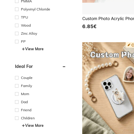
PMMA
Polyvinyl Chloride
TPU
Wood
6.85€
Zinc Alloy
PP
View More
Ideal For
Couple
Family
Mom
Dad
Friend
Children
View More