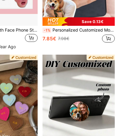
Save 0.13€
Personalized Youth Face Phone Stand, Personalized Photo Phone Airbag Stand - Customized Image Phone Stand, Funny Expression Phone Holder, Universal Airbag Folding Phone Stand, Personalized Baby Smiling Face Phone Airbag Stand, Phone Accessories, Gift For Parents, Lovers, Best Friends Or Family, Father's Day Gift, Mother's Day Gift, Birthday Gift, Christmas Gift
Personalized Customized Mobile Phone Airbag Holder, Customized Face Photo Holder, Customized Pet Photo Holder, Personalized Mobile Phone Accessories, Customized Photo Phone Grip Stand, Colorful Phone Charm For Smartphone, Personalized Gifts For Him And Boyfriend
-1%
7.85€
7.98€
Year Ago