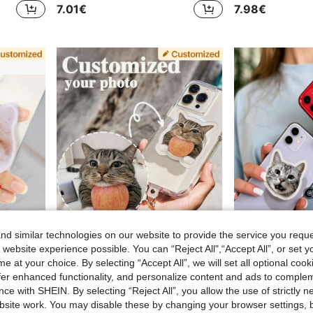
7.01€
7.98€
d similar technologies on our website to provide the service you reque
 website experience possible. You can “Reject All",“Accept All”, or set y
e at your choice. By selecting “Accept All”, we will set all optional coo
offer enhanced functionality, and personalize content and ads to comple
Personalized Pet Photo Phone Stand, Cute Phone Holder, Unique Big Face Design Accessory, Ideal Gift For Dog Mom On Anniversary, Valentine's Day, Mother's Day, Birthday, Graduation, Wedding, Easy To Clean, Fashionable And Adorable, High-Quality Customized, Personalized Gift For Boyfriend, Girlfriend, Dad, Mom, Family, Friends, Son, Daughter
1pc Customized Phone Slide Folding Stand, Can Customize With Portrait, Pet, Car, Idol, Company Logo, Acrylic Material, Customized Gifts
ce with SHEIN. By selecting “Reject All”, you allow the use of strictly 
6.49€
6.83€
site work. You may disable these by changing your browser settings, b