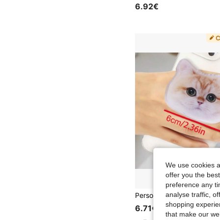
6.92€
We use cookies an
offer you the best
preference any tim
analyse traffic, 
shopping experien
6.71€
that make our web