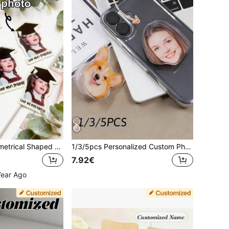
Adjustable Asymmetrical Shaped Customized Phone Stand Graduation Gift, Customized Graduation Party Decorations, Alumni Stickers, Personalized Graduation Small Gifts, Colored Confetti Or Stickers With Photos Mother's Day Gift Party Celebration
1/3/5pcs Personalized Custom Phone Airbag Stand, Personalized Acrylic Stand, Custom Face Stand, Custom Pet Stand, Personalized Phone Accessories, Custom Photo Stand, Fashion, Colorful, Cute Phone Charm, Fashion, Colorful, Vintage, Cute, Compact, Fun, Kawaii Custom, Personalized, Unique, Custom Ideal Gift For Him, Ideal Gift For Her, Boyfriend, Girlfriend, Family
7.92€
Year Ago