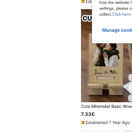
Established 1 Year Ago
how the website f
settings, please
collect.
Click here 
Manage cook
7.33€
Established 1 Year Ago