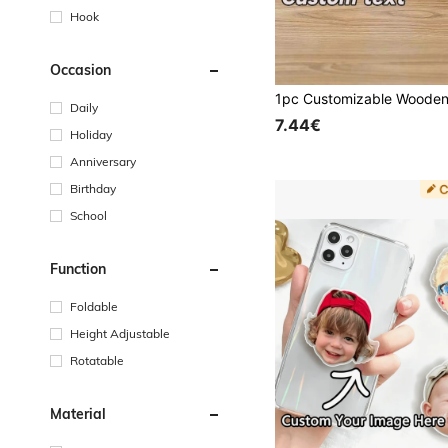
Hook
Occasion
Daily
7.44€
Holiday
Anniversary
Birthday
School
Function
Foldable
Height Adjustable
Rotatable
Material