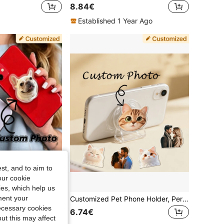
8.84€
Established 1 Year Ago
st, and to aim to
our cookie
kies, which help us
ment your
Custom Photo Acrylic Phone Stand, Personalized Couple/Family/Pet Cartoon Pattern, Universal Phone Support Back Clip
Customized Pet Phone Holder, Personalized Pet Photo Phone Grip, Suitable For Car Phone Mount, Foldable And Rotatable Customized Phone Stand, Holiday Anniversary Gift For Family, Friends And Partners
necessary cookies
6.74€
ut this may affect