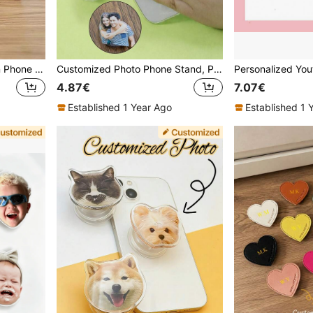
1pc Customizable Wooden Phone Stand, 1pc Adjustable Multi-Angle Desktop Holder, Compatible With Smartphones For Home And Office Use, Slouchy Wooden Phone Stand, Detachable Phone Stand For Live Streaming And Binge Watching, Minimalist Creative Solid Wood Stand
Customized Photo Phone Stand, Personalized Pet Face Phone Stand, Customized Acrylic Phone Accessories, Customizable Photo Birthday Gift, Personalized Gift For Anniversary Pet Lover, Elastic Phone Stand With Personal Art Photo, Gift For Bridesmaid Boyfriend Girlfriend Best Friend Coworker
4.87€
7.07€
Established 1 Year Ago
Established 1 