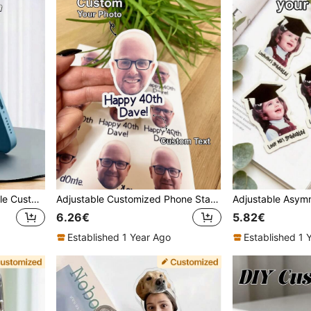
[Custom] Alloy Mini Foldable Customized Metal Phone Stand Lightweight And Easy-To-Use For Desktop Use And Portable Support Mother's Day Gift
Adjustable Customized Phone Stand 50pcs Customized Portrait Stickers, Personalized Stickers, Custom Party Favors, Sticker Paper, Multiple Sizes Available, Fun Birthday Decor, Bachelor Party, Stickers From Your Photo Portrait, Bachelor Party Gifts, Personalized Photo Stickers, Desktop Decor, Birthday Party Decorations, 30/40/50/60 Birthday Cake Decor, Custom Stickers, Create Charming Atmosphere, Cozy Home, Autumn Home Decor, Christmas Decorations, Harmonious Home, Gift For Family, Mother's Day Gift
6.26€
5.82€
Established 1 Year Ago
Established 1 