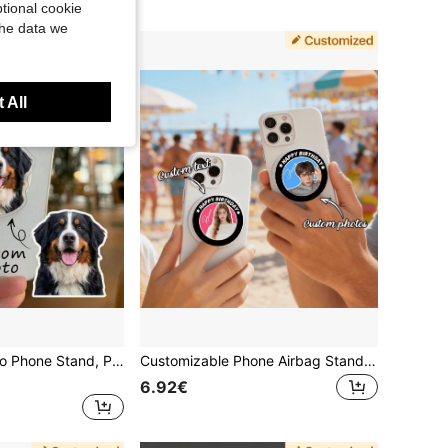
tional cookie
the data we
 All
Customized Photo Phone Stand, Pet Portrait Family Photo Character Phone Stand, Personalized Stand With Photo, Custom Pet Photo, Family, Friend Photo, Best Gift For Family, Friends And Loved Ones, Phone Stand | Couple Photo Stand
Customizable Phone Airbag Stand, Rotatable, Supports Custom Photos And Text, Creative Phone Stand, Party Gift, Birthday Gift, Customizable Couple Phone Expandable Back Sticker
6.92€