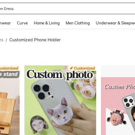
ikini
and down arrow keys to navigate search Recently Searched and Search Discovery
hwear
Curve
Home & Living
Men Clothing
Underwear & Sleepw
rs
Customized Phone Holder
/