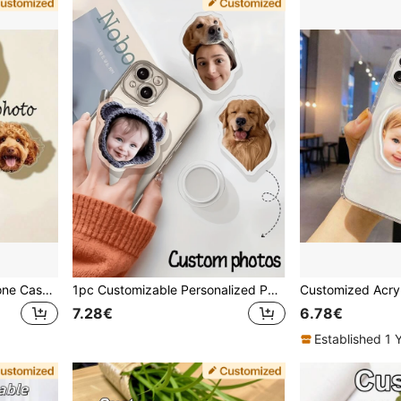
Customized Pet Photo Phone Case With Air Cushion Stand And Ring Holder - Personalized Dog/Cat Picture Protective Cover, Durable Soft Material, Mother's Day Gift For Dog/Cat Lovers, High-Quality Printing, Essential Accessory For Pet Enthusiasts
1pc Customizable Personalized Pattern Full Coverage Foldable Phone Stand, Suitable For All Types Of Phones, Couple Set, Phone Charm, Fashionable, Colorful, Vintage, Cute, Minimalist, Fun, Customized, Personalized, Unique, Personalized, Ideal Gift For Him, Ideal Gift For Her
7.28€
6.78€
Established 1 