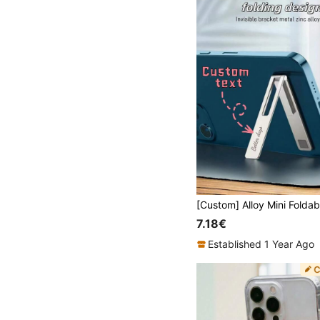
7.18€
Established 1 Year Ago