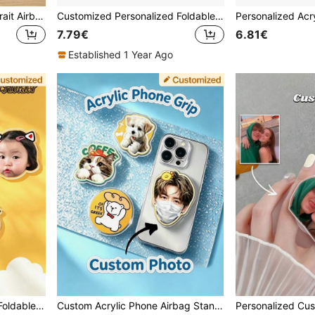
Custom Portrait & Pet Portrait Airbag Phone Stand, Round/Irregular Shaped Acrylic Telescopic Grip, Couple Pet Family Commemorative Gift
Customized Personalized Foldable Desktop Mobile Phone Holder, Portable Metal Mini Phone Stand
7.79€
6.81€
Established 1 Year Ago
Custom Phone Case With Foldable Stand, Universal Phone Airbag Stand With Rotatable Feature, Kids Pet Celebrity Cartoon Customization, Acrylic Phone Stand
Custom Acrylic Phone Airbag Stand, DIY Photo Customized Back Sticker, Pet Star Cartoon Peripheral Customized Phone Support Bracket, 360° Rotating Telescopic Support Bracket, Fan Support Gift Couple Pet Customized