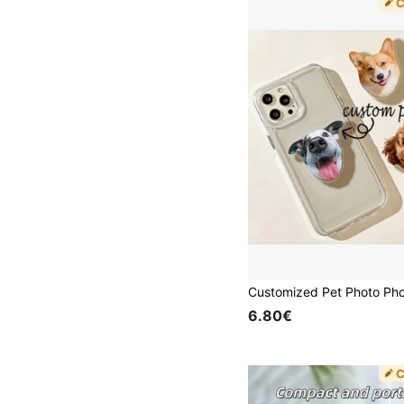
6.80€