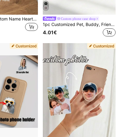
Personalized Custom Name Heart-Shaped Phone Stand Ring Holder, Compatible With Apple Phones, Foldable Socket Stand
Custom phone case shop
1pc Customized Pet, Buddy, Friend Portrait Phone Case Stand ,Girly Girl Stuff
4.01€