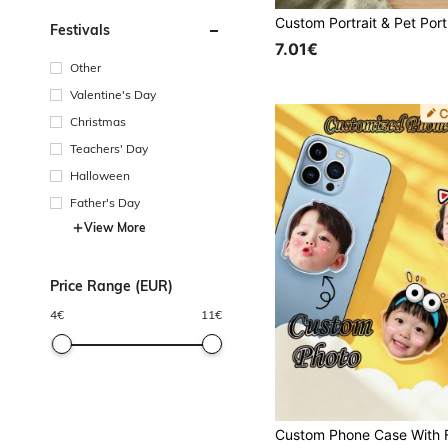
Festivals
7.01€
Other
Valentine's Day
Christmas
Teachers' Day
Halloween
Father's Day
View More
Price Range (EUR)
4
€
11
€