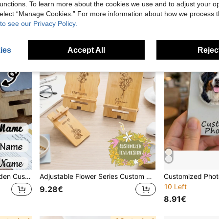
Established 1 Year Ago
unctions. To learn more about the cookies we use and to adjust your op
 select “Manage Cookies.” For more information about how we process 
to see our Privacy Policy.
ies
Accept All
Reject
Cute Minimalist Basic Wooden Customized Phone Stand Custom Photo & Name Phone Stand, Personalized Couple Image Phone Holder For Desk Office Video Watching Daily Use, Cute Cartoon Photos, Minimalist Aesthetic Mobile Stand Gift For Mother'S Day Birthday, Customized Picture Dock For Friends Family Couple, Customizable Name Unique Keepsake Present Mother'S Day Mom Anniversary Gift
Adjustable Flower Series Custom Engraved Wooden Phone Stand, Personalized Name & Flower Pattern Phone Holder, Handmade Wood Desk Stand, Customized Desk Organizer, Unique Birthday Gift For Her, Bridesmaid Gift, Wedding Favor, Mother's Day Gift, Home Office Decor, Custom Text/Design Phone Dock Mom Gift Birthday Celebration
10 Left
9.28€
8.91€