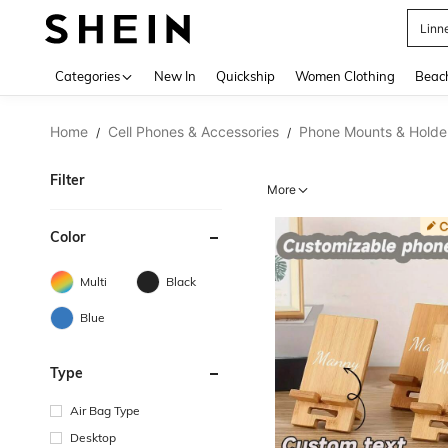
B
Use up 
Categories
New In
Quickship
Women Clothing
Beac
Home
Cell Phones & Accessories
Phone Mounts & Holde
/
/
Filter
More
Color
Multi
Black
Blue
Type
Air Bag Type
Desktop