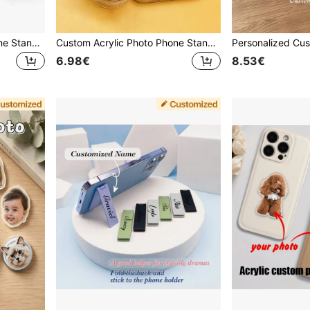
Custom Photo Acrylic Phone Stand, Telescopic Foldable Car Air Cushion Mount, Suitable For Phone, Tablet, Car, Perfect Gift For Family, Friends, Partner
Custom Acrylic Photo Phone Stand | Personalized DIY Acrylic Photo Custom Foldable Phone Stand | Supports Customization With Various Images, Including Portraits, Celebrities, Cute Pets, Etc. | Suitable For All Smartphones | Foldable Phone Stand
6.98€
8.53€