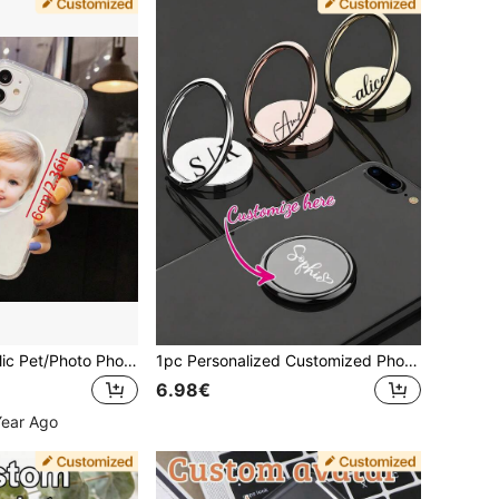
Customized Acrylic Pet/Photo Phone Stand, Unique Ideal Gift For Anniversary, Valentine's Day, Mother's Day, Birthday, Graduation, Easy To Clean, Fashionable And Cute, High-Quality Customization, Personalized Gift For Boyfriend, Girlfriend, Dad, Mom, Family, Friends, Son, Daughter, Comfortable Phone Stand
1pc Personalized Customized Phone Ring Holder, Phone Finger Ring, Case Ring Holder Stand, Slouchy Ring Finger Holder, Desktop Support Stand Clip Pull Ring, Back Suction Cup Strong Adhesive Multifunctional Hand Ring
6.98€
Year Ago