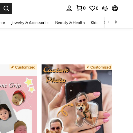
0
0
. Press Enter to select.
ear
Jewelry & Accessories
Beauty & Health
Kids
Shoes
Sports