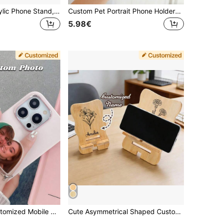
Personalized Acrylic Phone Stand, Supports Asymmetrical And Round Shape Image Cropping Design Customization, Pet Couple Portrait Phone Stand, Suitable As Holiday Or Anniversary Gift, Customizable Family And Friend Photos
Custom Pet Portrait Phone HolderPersonalized ,Customized Photo Phone Holder, Family Photo Phone Holder, The Best Gift For Giving, Couple Photo Phone Holder, Personalized Baby Face Phone Holder, Phone Handle, Personalized Gifts, Phone Accessories.
5.98€
Personalized Customized Mobile Phone Airbag Holder, Customized Face Holder, Customized Pet Holder, Personalized Mobile Phone Accessories, Customized Photo Holder, Fashionable, Colorful, Cute, Simple, Kawaii, Unique Personalized Customized Gifts
Cute Asymmetrical Shaped Custom Bamboo Phone Stand, Personalized Floral & Name Phone Holder, Desktop Decor, Graduation Birthday Mother's Day Gift For Mom Women