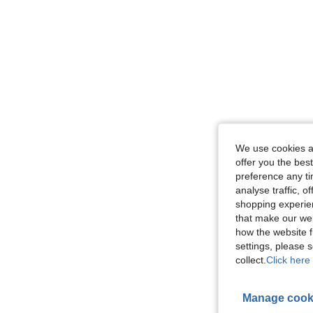
We use cookies an
offer you the best
preference any tim
analyse traffic, 
shopping experien
that make our web
how the website f
settings, please
collect.
Click here 
Manage cook