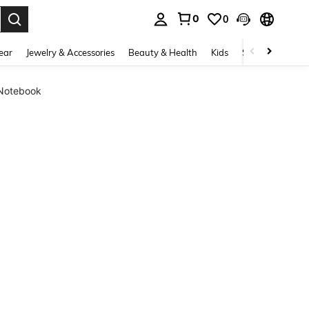
0
0
. Press Enter to select.
ear
Jewelry & Accessories
Beauty & Health
Kids
Shoes
Sports
 Notebook