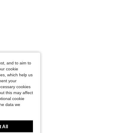
st, and to aim to
our cookie
kies, which help us
ment your
necessary cookies
ut this may affect
tional cookie
the data we
 All