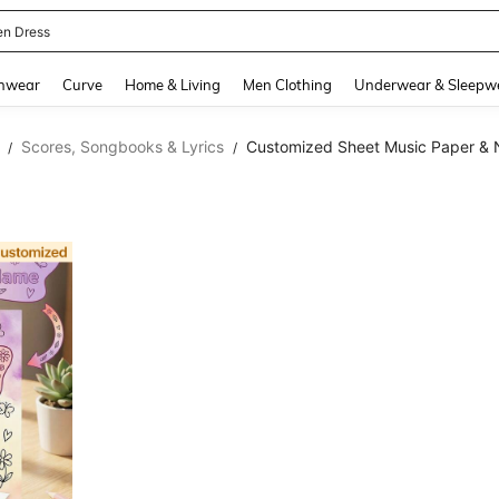
en Dress
and down arrow keys to navigate search Recently Searched and Search Discovery
hwear
Curve
Home & Living
Men Clothing
Underwear & Sleepw
Scores, Songbooks & Lyrics
Customized Sheet Music Paper &
/
/