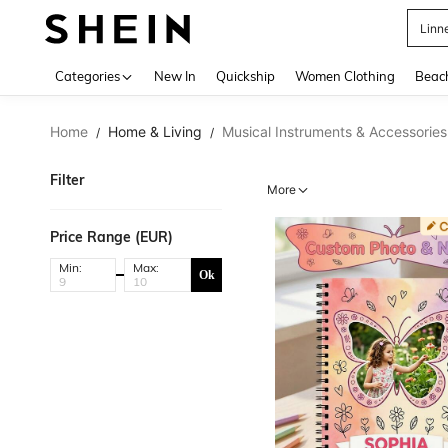
Linn
Use up 
Categories
New In
Quickship
Women Clothing
Beac
Home
Home & Living
Musical Instruments & Accessories
/
/
Filter
More
Price Range (EUR)
Min:
Max:
Ok