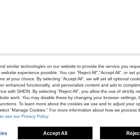
d similar technologies on our website to provide the service you reque
 website experience possible. You can “Reject All",“Accept All”, or set y
e at your choice. By selecting “Accept All”, we will set all optional coo
offer enhanced functionality, and personalize content and ads to comple
ce with SHEIN. By selecting “Reject All”, you allow the use of strictly 
site work. You may disable these by changing your browser settings, b
unctions. To learn more about the cookies we use and to adjust your op
 select “Manage Cookies.” For more information about how we process 
to see our Privacy Policy.
ies
Accept All
Reject