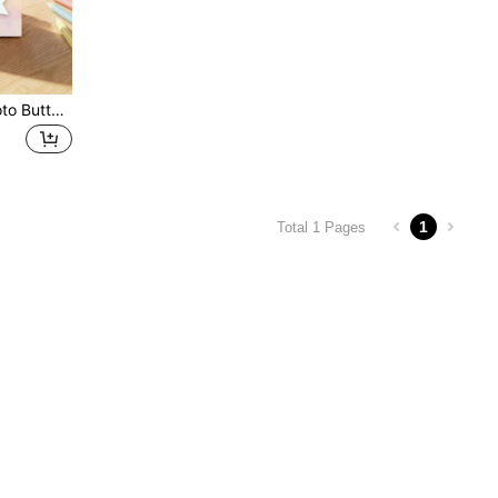
Customized Children's Photo Butterfly Spiral Notebook, Personalized Name Watercolor Children's Diary, Flower Butterfly Customized Children's Sketch Notebook.
1
Total 1 Pages