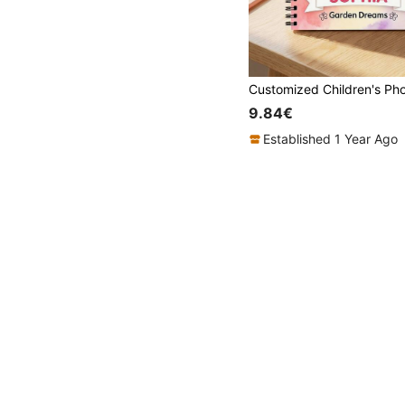
9.84€
Established 1 Year Ago