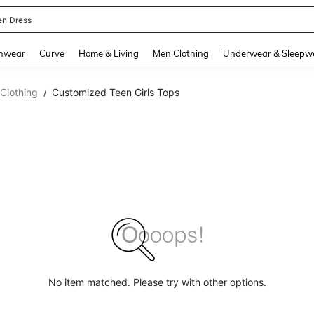
en Dress
and down arrow keys to navigate search Recently Searched and Search Discovery
hwear
Curve
Home & Living
Men Clothing
Underwear & Sleepw
Clothing
Customized Teen Girls Tops
/
No item matched. Please try with other options.