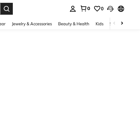
0
0
. Press Enter to select.
ear
Jewelry & Accessories
Beauty & Health
Kids
Shoes
Sports