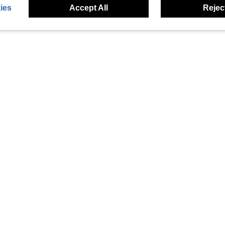
ies
Accept All
Reject