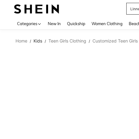
Linn
Use up 
Categories
New In
Quickship
Women Clothing
Beac
Home
Kids
Teen Girls Clothing
Customized Teen Girls 
/
/
/