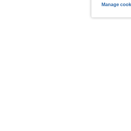
Manage cook