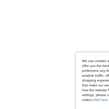
We use cookies an
offer you the best
preference any tim
analyse traffic, 
shopping experien
that make our web
how the website f
settings, please
collect.
Click here 