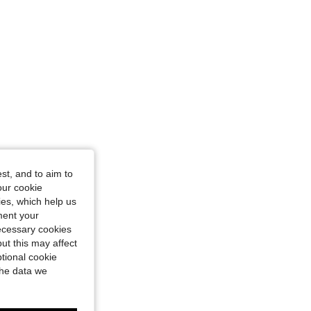
st, and to aim to
our cookie
kies, which help us
ment your
necessary cookies
ut this may affect
tional cookie
the data we