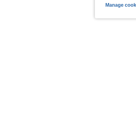
Manage cook