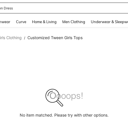
en Dress
and down arrow keys to navigate search Recently Searched and Search Discovery
hwear
Curve
Home & Living
Men Clothing
Underwear & Sleepw
ls Clothing
Customized Tween Girls Tops
/
No item matched. Please try with other options.