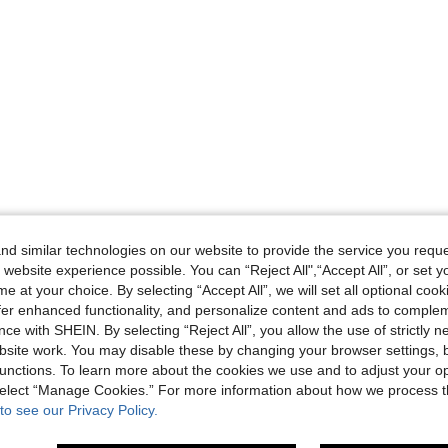
d similar technologies on our website to provide the service you reque
 website experience possible. You can “Reject All",“Accept All”, or set y
e at your choice. By selecting “Accept All”, we will set all optional coo
offer enhanced functionality, and personalize content and ads to comple
ce with SHEIN. By selecting “Reject All”, you allow the use of strictly 
site work. You may disable these by changing your browser settings, b
unctions. To learn more about the cookies we use and to adjust your op
 select “Manage Cookies.” For more information about how we process 
to see our Privacy Policy.