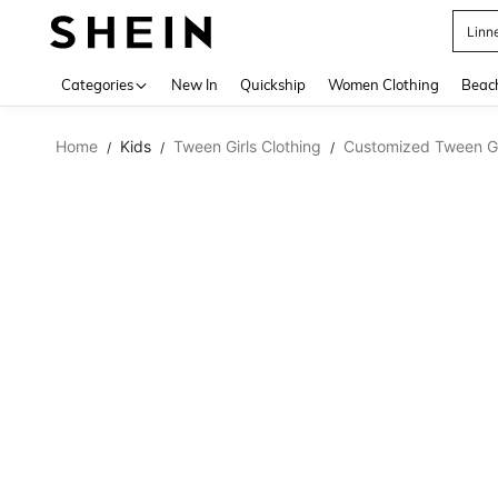
Linn
Use up 
Categories
New In
Quickship
Women Clothing
Beac
Home
Kids
Tween Girls Clothing
Customized Tween Gir
/
/
/