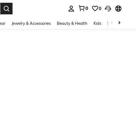
0
0
. Press Enter to select.
ear
Jewelry & Accessories
Beauty & Health
Kids
Shoes
Sports