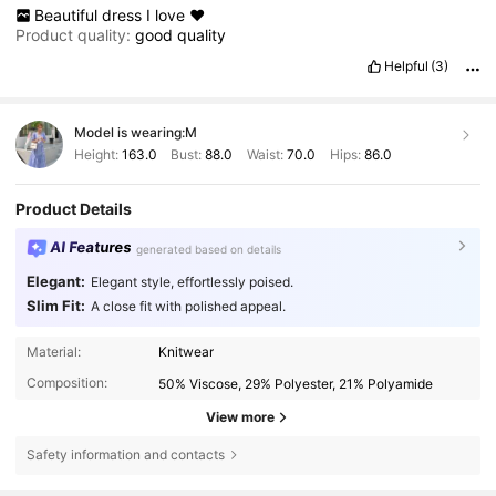
Beautiful
dress
I
love
❤️
Product quality:
good
quality
Helpful
(3)
Model is wearing:
M
Height:
163.0
Bust:
88.0
Waist:
70.0
Hips:
86.0
Product Details
AI Features
generated based on details
Elegant:
Elegant style, effortlessly poised.
Slim Fit:
A close fit with polished appeal.
Material:
Knitwear
Composition:
50% Viscose, 29% Polyester, 21% Polyamide
View more
Safety information and contacts