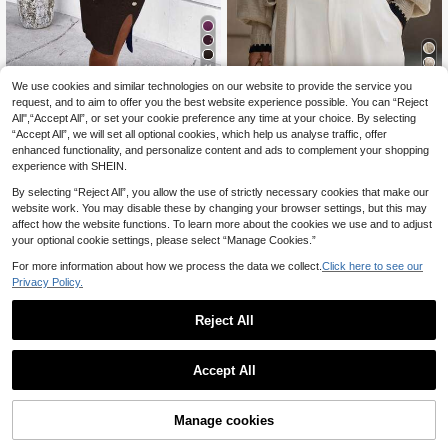
11
We use cookies and similar technologies on our website to provide the service you
20
SHEIN Clasi Women Solid Ribbed K
request, and to aim to offer you the best website experience possible. You can “Reject
nit Split Hem Bodycon Sweater Dre
20
Balvessa
All",“Accept All”, or set your cookie preference any time at your choice. By selecting
.72€
-3%
21.49€
ss In Fall/Winter
“Accept All”, we will set all optional cookies, which help us analyse traffic, offer
Balvessa Women's Black And Beige
enhanced functionality, and personalize content and ads to complement your shopping
Contrast Trim V-Neck Wrap Sweate
37 Left
r With Tie Waist,Puff Sleeves,Soft &
experience with SHEIN.
21
Comfortable Elegant Everyday Autu
.11€
21.28€
By selecting “Reject All”, you allow the use of strictly necessary cookies that make our
mn Fall Winter Cloth
website work. You may disable these by changing your browser settings, but this may
affect how the website functions. To learn more about the cookies we use and to adjust
your optional cookie settings, please select “Manage Cookies.”
For more information about how we process the data we collect.
Click here to see our
Privacy Policy.
Reject All
Accept All
10
Manage cookies
Add to Cart
NostaNoir Women's Autumn Button