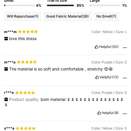
Small
True to Size
Large
4%
95%
1%
Will Repurchase
(1)
Good Fabric Material
(28)
No Smell
(7)
m***m
Color: Yellow / Size: L
love
this
dress
Helpful
(30)
m***a
Color: Purple / Size: S
The
material
is
so
soft
and
comfortable
,
stretchy
😍🤩
Helpful
(13)
r***o
Color: Purple / Size: S
Product quality:
bom
material
🌷🌷🌷🌷🌷🌷🌷🌷🌷🌷🌷🌷🌷🌷
🌷
Helpful
(9)
s***a
Color: Yellow / Size: S