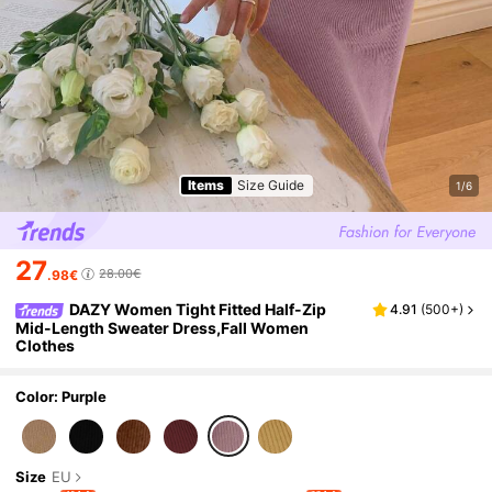
Items
Size Guide
1/6
27
28.00€
.98€
DAZY Women Tight Fitted Half-Zip
4.91
(
500+
)
Mid-Length Sweater Dress,Fall Women
Clothes
Color: Purple
Size
EU