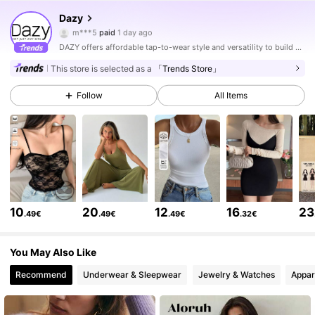
6.6M Followers
4.86
Dazy
m***5
paid
1 day ago
d***6
followed
5 hours ago
DAZY offers affordable tap-to-wear style and versatility to build girls' ultimate wardrobe which helps you wear your confidence exactly the way you choose to.
6.6M Followers
4.86
This store is selected as a
「Trends Store」
Follow
All Items
6.6M Followers
4.86
6.6M Followers
4.86
6.6M Followers
4.86
10
20
12
16
23
.49€
.49€
.49€
.32€
6.6M Followers
4.86
You May Also Like
Recommend
Underwear & Sleepwear
Jewelry & Watches
Appar
6.6M Followers
4.86