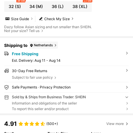
40 left
22 left
32
(S)
34
(M)
36
(L)
38
(XL)
Size Guide
Check My Size
Dazy follow Asian sizing and run smaller than SHEIN.
Not your size? Tell us
Shipping to
Netherlands
Free Shipping
​Est. Delivery:
Aug 11 - Aug 14
30-Day Free Returns
Subject to fair use policy
Safe Payments · Privacy Protection
Sold by & Ships from Business Trader: SHEIN
Information and obligations of the seller
To report this seller and/or product
4.91
(500+)
View more