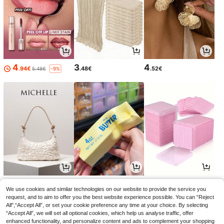
4
3
4
.94€
.48€
.52€
5.48€
-9%
13
3
3
.33€
.28€
.05€
3.08€
We use cookies and similar technologies on our website to provide the service you
request, and to aim to offer you the best website experience possible. You can “Reject
All",“Accept All”, or set your cookie preference any time at your choice. By selecting
“Accept All”, we will set all optional cookies, which help us analyse traffic, offer
enhanced functionality, and personalize content and ads to complement your shopping