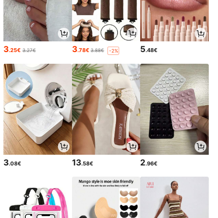
3
3
5
.25€
.78€
.48€
3.27€
3.88€
-2%
3
13
2
.08€
.58€
.96€