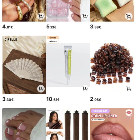
4
5
3
.81€
.13€
.38€
3
10
2
.30€
.61€
.98€