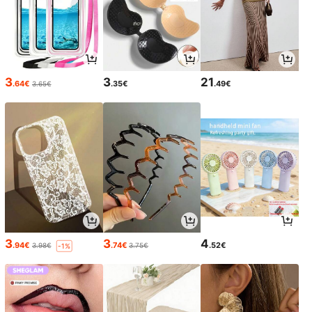
3
3
21
.64€
.35€
.49€
3.65€
3
3
4
.94€
.74€
.52€
3.98€
3.75€
-1%