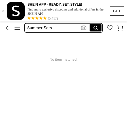
Squishy
SHEIN APP - READY, SET, STYLE!
×
Makeup Organizer Bag
Find more exclusive discounts and additional offers in the
GET
SHEIN APP!
Glow Mode
(5,417)
Summer Sets
Avondjurk Bruiloft
Squishy
Makeup Organizer Bag
No item matched.