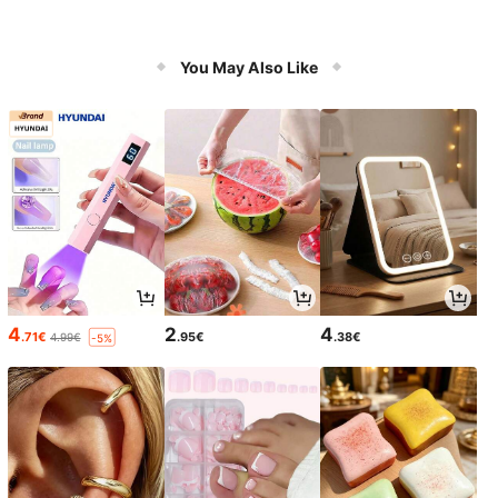
You May Also Like
4
2
4
.71€
.95€
.38€
4.99€
-5%