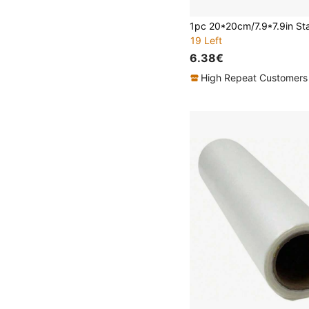
19 Left
6.38€
High Repeat Customers