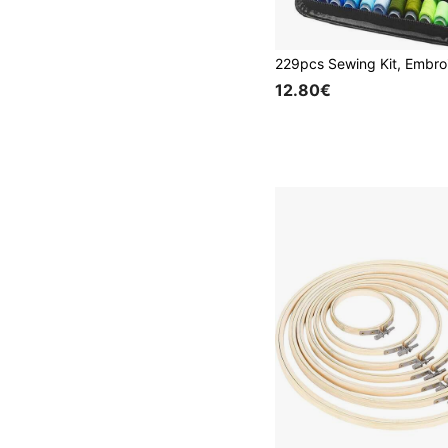
12.80€