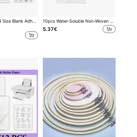
1/5/10 Sheets, A4 Size Blank Adhesive Water-Soluble Embroidery Stabilizer Paper - DIY Embroidery Paper, Printable Medium Weight Paper, Suitable For Hand And Machine Embroidery, Compatible With Printing And Drawing Patterns, Embroidery Tools, Sewing
10pcs Water-Soluble Non-Woven Embroidery Backing And Top Cloth, Water-Soluble Embroidery Stabilizer
5.37€