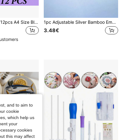
3pcs/6pcs/9pcs/12pcs A4 Size Blank Water-Soluble Embroidery Stable Paper - Printable Medium Weight Paper - Suitable For Manual And Machine Embroidery, Compatible With Printing And Drawing Patterns. Suitable For Manual Sewing Enthusiasts And Beginners
1pc Adjustable Silver Bamboo Embroidery Hoop, Dreamcatcher Hoop Sizes: 8cm/10cm/13cm/15cm/18cm/20cm/23cm/25cm/27cm/30cm/34cm/36cm/40cm
3.48€
ustomers
st, and to aim to
our cookie
kies, which help us
ment your
necessary cookies
ut this may affect