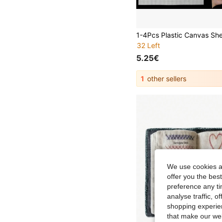
32 Left
5.25€
1
other sellers
We use cookies an
offer you the best
preference any tim
analyse traffic, 
shopping experien
that make our web