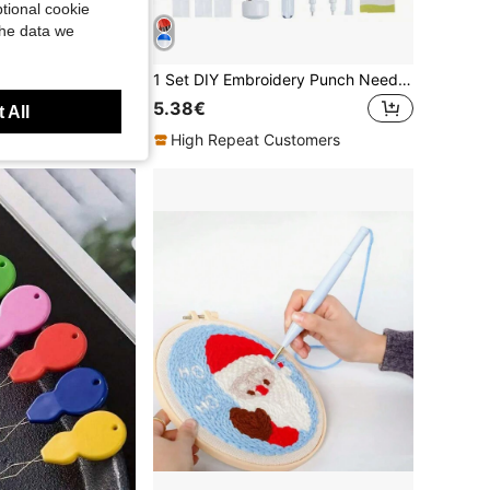
tional cookie
the data we
Embroidery Set, 20x20cm/7.9x7.9 Inches, Fish Pattern, 2D Flat Printing Handmade DIY Beginner Embroidery Set, Including Embroidery Cloth, Instruction Manual, Embroidery Frame And Needle And Thread, Handmade Artwork As A Gift For Friends Or Family
1 Set DIY Embroidery Punch Needle Kit With Storage Box, Includes Cross Stitch, Embroidery Pen, Embroidery Thread, Clothing Embroidery Needles, Sewing Needles, Suitable For Beginners, Holiday Gift (Random Color)
5.38€
 All
High Repeat Customers