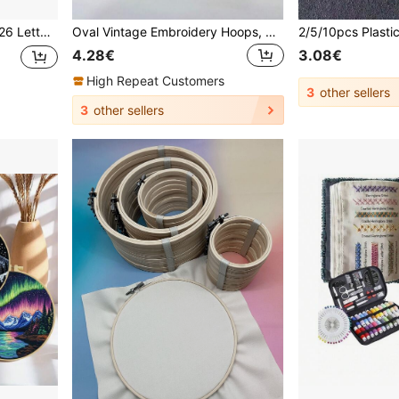
all Art, Beginner Embroidery Craft Gift
Oval Vintage Embroidery Hoops, Suitable For Cross Stitch & Needlework Projects, With Metal Rings, Coffee Brown, DIY Handcraft Embroidery Tool Kit, Applicable For Cross Stitch Arts, Sizes: 6*7.5cm, 8*10cm, 12*15cm, 15*19cm, 18*25cm, 22*29cm
4.28€
3.08€
High Repeat Customers
3
other sellers
3
other sellers