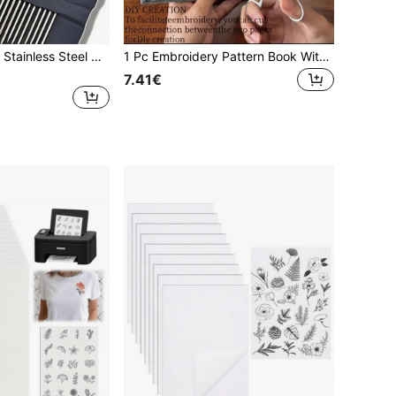
55pcs/16pcs Set Stainless Steel Needles, Handmade Embroidery Needles, Side Threading Needles, Sewing Tools
1 Pc Embroidery Pattern Book With 86 Pieces Thread Needle DIY Sewing Kit Starter Set For Beginners Handcraft Hobby Stitching Crafting Supplies Embroidering Tool Gift For Birthday Holiday Party Home Office Travel Creative Project
7.41€