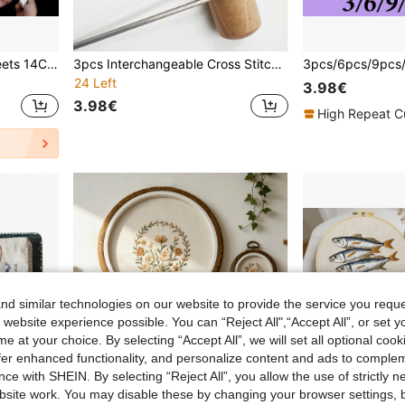
1-4Pcs Plastic Canvas Sheets 14Count Plastic Mesh Fabric Plastic Cross Stitch Canvas Eye Mesh For Embroidery DIY Handicraft (Mesh Size 0.8mm)
3pcs Interchangeable Cross Stitch Needles, Punch Embroidery Needles, Punch Embroidery Awls, DIY Yarn Thick Punch Needles, Crochet Tools, Handmade Embroidery Kit, 3 Sizes Of Punch Needle Tips (Large, Medium, Small)
24 Left
3.98€
3.98€
High Repeat C
d similar technologies on our website to provide the service you reque
 website experience possible. You can “Reject All",“Accept All”, or set y
e at your choice. By selecting “Accept All”, we will set all optional coo
offer enhanced functionality, and personalize content and ads to comple
ce with SHEIN. By selecting “Reject All”, you allow the use of strictly 
site work. You may disable these by changing your browser settings, b