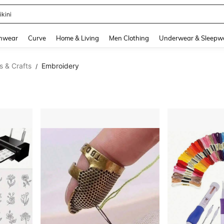
ikini
and down arrow keys to navigate search Recently Searched and Search Discovery
hwear
Curve
Home & Living
Men Clothing
Underwear & Sleepw
s & Crafts
Embroidery
/