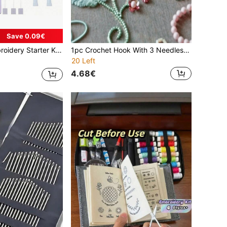
Save 0.09€
nger Protectors And Storage Box, Suitable For Beginners Cross Stitch And Embroidery
1pc Crochet Hook With 3 Needles Embroidery Tools Glitter Sequins Bead Needle Hooks Beading Embroidery Tool Kit
20 Left
4.68€