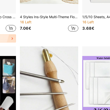
Embroidery Hoops Bamboo Cross Stitch Round Ring 8-30cm For Embroidery And Cross Stitch
4 Styles Ins-Style Multi-Theme Floral Wreath Handmade Embroidery DIY Kit, Dessert / Ocean / Autumn Harvest / Forest Theme, Beginner-Friendly Self-Embroidery, Stress-Relief Handmade Decor
16 Left
16 Left
7.06€
3.68€