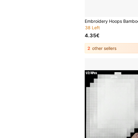
38 Left
4.35€
2
other sellers