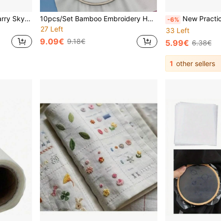
1pc 20*20cm/7.9*7.9in Starry Sky Embroidery Kit, DIY Handmade Embroidery Set, Suitable For Adult Beginners, Home Decor Gift, Women's Sewing Gift, Includes User Manual, Printed Pattern Fabric, Embroidery Hoop, Needle And Thread
10pcs/Set Bamboo Embroidery Hoops, Natural Bamboo Embroidery Rings, 10pcs Bulk Pack, Beginner Friendly For Embroidery, Wreath & Floral DIY, Home Decor, Holiday Party Hanging Decoration
New Practical DIY Embroidery Stitch Guide Book, Embroidery Stitching Techniques Manual, Sewing Book For Beginners,
-6%
27 Left
33 Left
9.09€
9.18€
5.99€
6.38€
1
other sellers