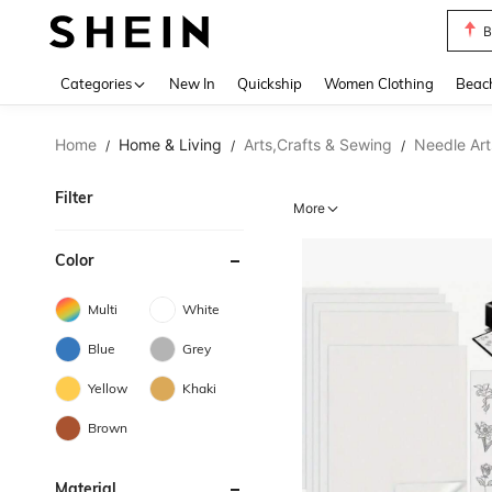
B
Use up 
Categories
New In
Quickship
Women Clothing
Beac
Home
Home & Living
Arts,Crafts & Sewing
Needle Art
/
/
/
Filter
More
Color
Multi
White
Blue
Grey
Yellow
Khaki
Brown
Material