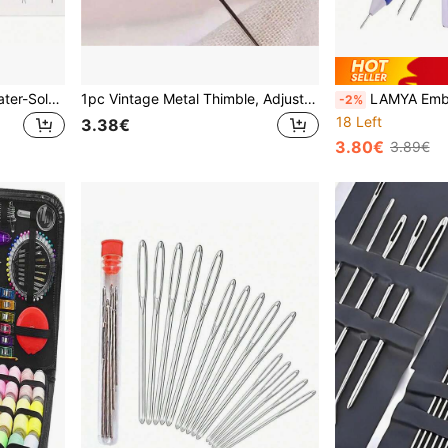
A4 Size Blank Adhesive Water-Soluble Embroidery Stabilizer Paper - 1/5/10 Sheets Printable Medium Weight Paper, Suitable For Inkjet Printers, DIY Craft Materials, Embroidery Fabric, Embroidery Tools
1pc Vintage Metal Thimble, Adjustable Finger Protector For Needlework, Hand Sewing, Cross Stitch, DIY Sewing Tool
LAMYA Embroidery Starter Kit - Embroidery Pen, Needles, Fi
-2%
18 Left
3.38€
3.80€
3.89€