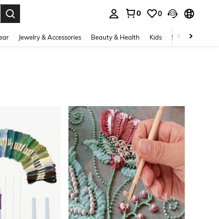
0
0
. Press Enter to select.
ear
Jewelry & Accessories
Beauty & Health
Kids
Shoes
Sports