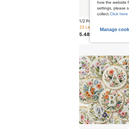
how the website f
settings, please
collect.
Click here 
23 Left
Manage cook
5.48€