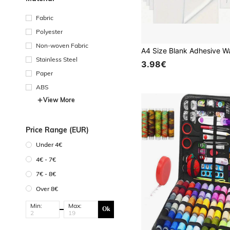
Fabric
Polyester
Non-woven Fabric
Stainless Steel
3.98€
Paper
ABS
View More
Price Range (EUR)
Under 4€
4€ - 7€
7€ - 8€
Over 8€
Min:
Max:
Ok