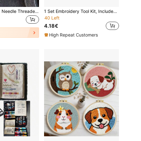
2/5/10pcs Plastic Needle Threaders, Needle Threader Hand Machine Sewing Tool For Sewing Crafting, Knitting Craft, Quilting, DIY Art, Color Random
1 Set Embroidery Tool Kit, Includes Punch Needle, Sewing Tools, Magic Embroidery Pen, Weaving Tools, Knitting & Sewing Tools, Suitable For DIY Carpet Crochet
40 Left
4.18€
High Repeat Customers