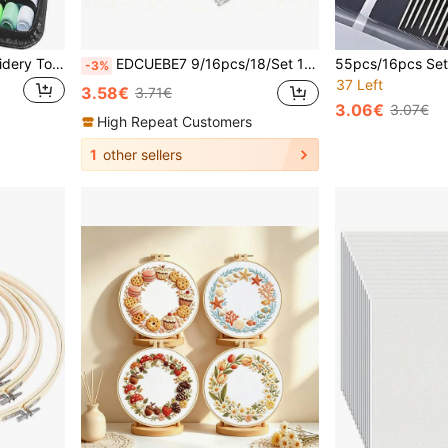
229pcs Sewing Kit, Embroidery Tools, Needlework Set, Sewing Threads & Needles, Household Sewing Supplies, Gift For Embroidery & Cross Stitch
EDCUEBE7 9/16pcs/18/Set 15 Large Eye Needles And 1 Storage Box, Stainless Steel Sewing Knitting Needles For Indoor Decoration, Leather, Carpet Canvas Repair
-3%
37 Left
3.58€
3.71€
3.06€
3.07€
High Repeat Customers
1
other sellers