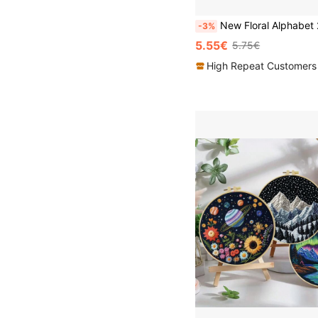
New Floral Alphabet 26 Letters Embroidery Kit (Includes Embroidery Hoop, Threads, Printed Fabric) 29*29cm Decorative W
-3%
5.55€
5.75€
High Repeat Customers