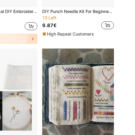
 Improve Your Handicraft Skills, Suitable For Beginners And Embroidery Enthusiasts, Great Gift For Women On Valentine's Day, Birthday, Thanksgiving, Mother's Day
DIY Punch Needle Kit For Beginners. Includes Punch Needle, Threads, Guide, Hoop & Pre-Printed Fabric. Cute Guinea Pig, Owl & Puppy. 20x20cm/7.87in. Creative Wall Decor Or Gift. Fun 2D Stamp Craft.
13 Left
9.87€
High Repeat Customers