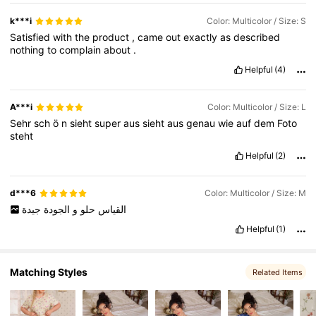
3.7K Followers
4.58
k***i
Color: Multicolor / Size: S
Satisfied
with
the
product
,
came
out
exactly
as
described
nothing
to
complain
about
.
3.7K Followers
4.58
Helpful
(4)
A***i
Color: Multicolor / Size: L
Sehr
sch
ö
n
sieht
super
aus
sieht
aus
genau
wie
auf
dem
Foto
steht
Helpful
(2)
d***6
Color: Multicolor / Size: M
جيدة
الجودة
و
حلو
القياس
Helpful
(1)
Matching Styles
Related Items