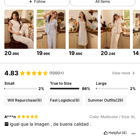
Follow
All Items
3.7K Followers
4.58
3.7K Followers
4.58
3.7K Followers
4.58
20
19
19
20
14
.99€
.99€
.49€
.24€
3.7K Followers
4.58
4.83
(1000+)
View more
Small
True to Size
Large
3.7K Followers
4.58
2%
96%
2%
Will Repurchase
(6)
Fast Logistics
(9)
Summer Outfits
(29)
3.7K Followers
4.58
A***n
Color: Multicolor / Size: XL
igual
que
la
imagen
,
de
buena
calidad
.
3.7K Followers
4.58
Helpful
(4)