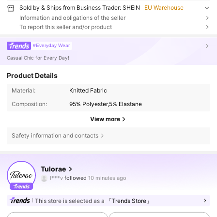
Sold by & Ships from Business Trader: SHEIN
EU Warehouse
Information and obligations of the seller
To report this seller and/or product
#Everyday Wear
Casual Chic for Every Day!
Product Details
Material:
Knitted Fabric
Composition:
95% Polyester,5% Elastane
View more
Safety information and contacts
3.7K Followers
4.58
Tulorae
1***y
is browsing
3.7K Followers
4.58
This store is selected as a
「Trends Store」