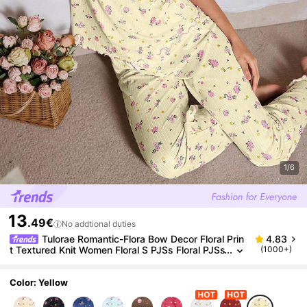
1/6
13
.49€
No addtional duties
Tulorae Romantic-Flora Bow Decor Floral Prin
4.83
t Textured Knit Women Floral S PJSs Floral PJSs
(1000+)
Women Sleepwear Set Women PJS Floral PJSs
Color: Yellow