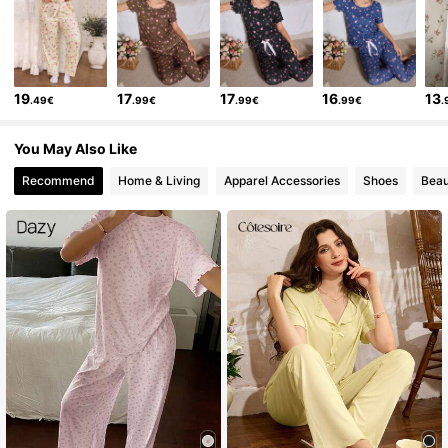
19
17
17
16
13
.49€
.99€
.99€
.99€
.
You May Also Like
Recommend
Home & Living
Apparel Accessories
Shoes
Beau