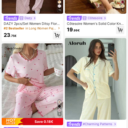
15
5
Dazy
Côtesoire
DAZY 2pcs/Set Women Ditsy Floral
Côtesoire Women's Solid Color Knitt
Loose Short Sleeve T-Shirt And Str
ed Ribbed Bow Decor Casual Paja
#2 Bestseller
in Long Women Pajama Sets
19
.99€
aight Leg Long Pants Pajama Set, S
ma Set
23
ummer
.75€
5
Save 0.18€
#Charming Patterns