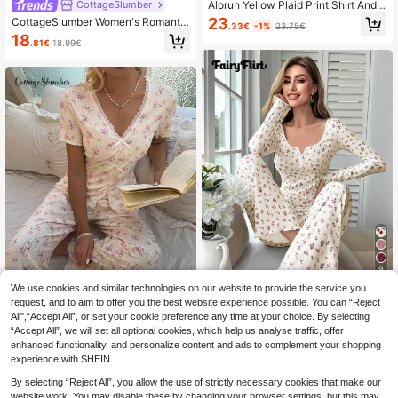
Aloruh Yellow Plaid Print Shirt And
CottageSlumber
Pants Set, Versatile For Home And
23
CottageSlumber Women's Romantic
.33€
-1%
23.75€
Outdoor Wear
Heart Print Short Sleeve Pants Paja
18
.81€
18.99€
ma Set
9
We use cookies and similar technologies on our website to provide the service you
Save 0.35€
request, and to aim to offer you the best website experience possible. You can “Reject
FairyFlirt
All",“Accept All”, or set your cookie preference any time at your choice. By selecting
“Accept All”, we will set all optional cookies, which help us analyse traffic, offer
FairyFlirt Ribbed Pajama Set With S
CottageSlumber
enhanced functionality, and personalize content and ads to complement your shopping
mall Rose Print, Fall Winter Clothes
(1000+)
CottageSlumber Romantic Floral V-
Bountiful Floral Splendor Cozy And
experience with SHEIN.
Neck Lace Trim Bow Decor Short Sl
18
21
Elegant Details
.41€
-1%
18.76€
.87€
-1%
22.24€
eeve Pajama Set
By selecting “Reject All”, you allow the use of strictly necessary cookies that make our
website work. You may disable these by changing your browser settings, but this may