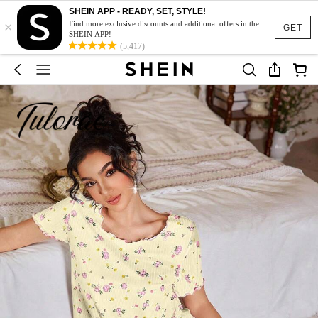
SHEIN APP - READY, SET, STYLE!
×
Find more exclusive discounts and additional offers in the
GET
SHEIN APP!
(5,417)