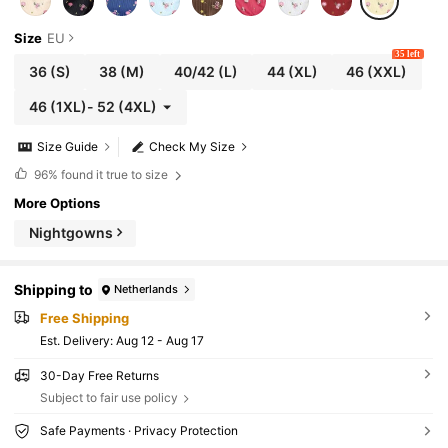
Size
EU
35 left
36
(S)
38
(M)
40/42
(L)
44
(XL)
46
(XXL)
46
(1XL)
-
52
(4XL)
Size Guide
Check My Size
96%
found it true to size
More Options
Nightgowns
Shipping to
Netherlands
Free Shipping
​Est. Delivery:
Aug 12 - Aug 17
30-Day Free Returns
Subject to fair use policy
Safe Payments · Privacy Protection