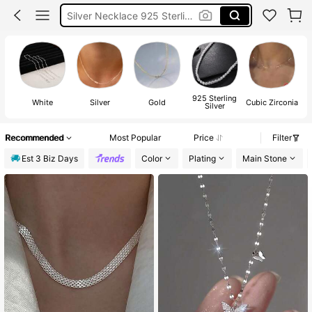
Sterling Silver Chain
Silver 925
925 Sterling Silver Necklace
925 Sterling
White
Silver
Gold
Cubic Zirconia
Silver
Recommended
Most Popular
Price
Filter
Est 3 Biz Days
Color
Plating
Main Stone