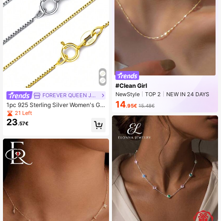
#Clean Girl
NewStyle
TOP 2
NEW IN 24 DAYS
FOREVER QUEEN JEWELRY
Peaked
14
1pc 925 Sterling Silver Women's Girl
.95€
15.48€
s Necklace Chain, Square Chain Lo
21 Left
bster Clasp - Ultra Thin And Durabl
23
.57€
e Necklace Chain 16/18/20/22/24 I
nches