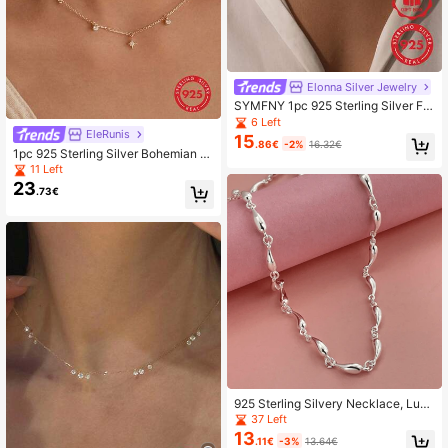
Elonna Silver Jewelry
SYMFNY 1pc 925 Sterling Silver Fa
shion Unique Colorful Round Cubic
6 Left
Zirconia Necklace
EleRunis
15
.86€
-2%
16.32€
1pc 925 Sterling Silver Bohemian St
ar Pendant Necklace, 18K Gold Plat
11 Left
ed Adjustable Chain, Layered Neckl
23
.73€
ace, Party Jewelry Gift
925 Sterling Silvery Necklace, Luxu
rious Necklace, Elegant Jewelry Gif
37 Left
t, Daily Wear
13
.11€
-3%
13.64€