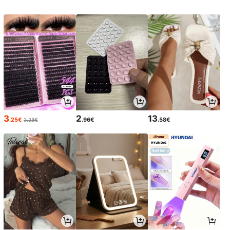
3
2
13
.25€
.96€
.58€
3.28€