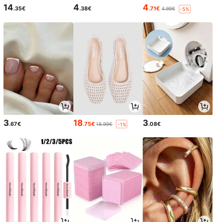
14
4
4
.35€
.38€
.71€
4.99€
-5%
3
18
3
.67€
.75€
.08€
18.99€
-1%