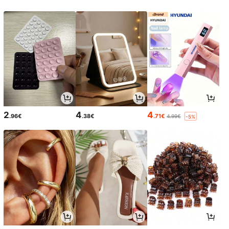
2
4
4
.96€
.38€
.71€
4.99€
-5%