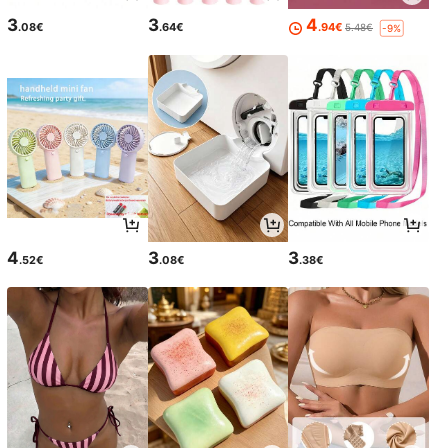
3
3
4
.08€
.64€
.94€
5.48€
-9%
4
3
3
.52€
.08€
.38€