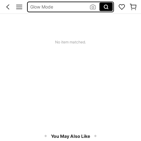
Summer Sets
Avondjurk Bruiloft
Squishy
Makeup Organizer Bag
No item matched.
You May Also Like