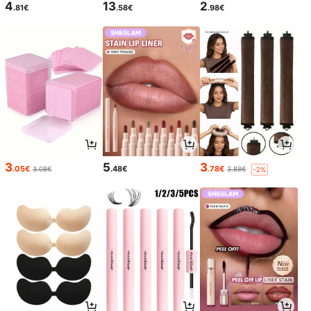
4
13
2
.81€
.58€
.98€
3
5
3
.05€
.48€
.78€
3.08€
3.88€
-2%