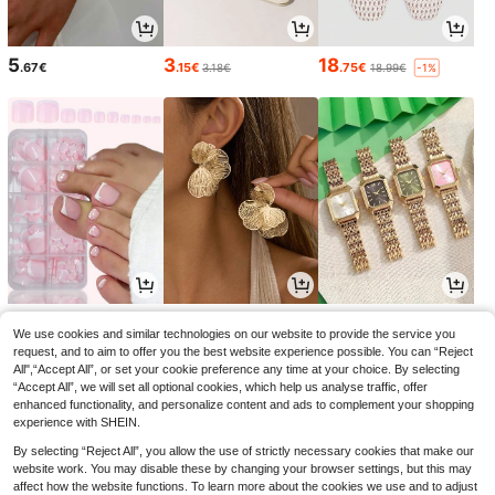
5
3
18
.67€
.15€
.75€
3.18€
18.99€
-1%
5
4
5
.13€
.52€
.82€
5.84€
We use cookies and similar technologies on our website to provide the service you
request, and to aim to offer you the best website experience possible. You can “Reject
All",“Accept All”, or set your cookie preference any time at your choice. By selecting
“Accept All”, we will set all optional cookies, which help us analyse traffic, offer
enhanced functionality, and personalize content and ads to complement your shopping
experience with SHEIN.
By selecting “Reject All”, you allow the use of strictly necessary cookies that make our
website work. You may disable these by changing your browser settings, but this may
affect how the website functions. To learn more about the cookies we use and to adjust