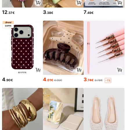
12
3
7
.37€
.38€
.49€
4
4
3
.90€
.01€
.74€
4.05€
3.78€
-1%