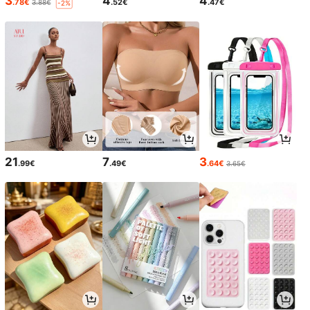
3
4
4
.78€
.52€
.47€
3.88€
-2%
21
7
3
.99€
.49€
.64€
3.65€