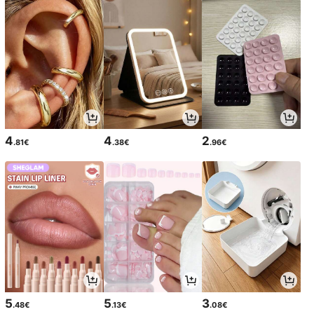
4
4
2
.81€
.38€
.96€
5
5
3
.48€
.13€
.08€