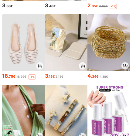
3
3
2
.38€
.48€
.95€
2.98€
-1%
18
3
4
.75€
.15€
.34€
18.99€
3.18€
4.38€
-1%