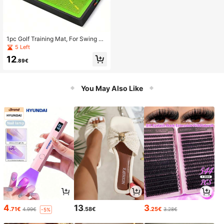
1pc Golf Training Mat, For Swing De
tection, Ball Hitting, Golf Tracking D
5 Left
etection, Golf Swing Practice Mat
12
.89€
You May Also Like
4
13
3
.71€
.58€
.25€
4.99€
3.28€
-5%