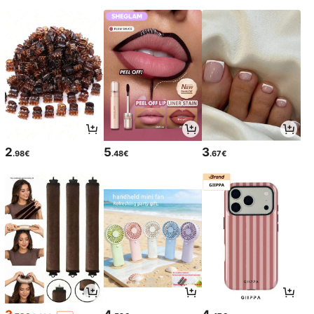
2
5
3
.98€
.48€
.67€