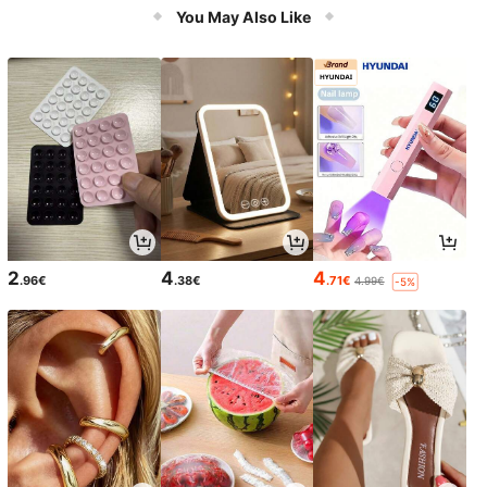
rbing Surface, Double-Layer Wrapp
You May Also Like
ed Yarn Core, High-Sealing Airtight
Inner Bladder, Anti-Slip Texture For
Stable Grip, Wear-Resistant And Im
pact-Resistant For Long-Term Train
ing Across Multiple Venues
2
4
4
.96€
.38€
.71€
4.99€
-5%