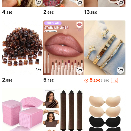
4
2
13
.81€
.95€
.58€
2
5
5
.98€
.48€
.20€
5.29€
-1%