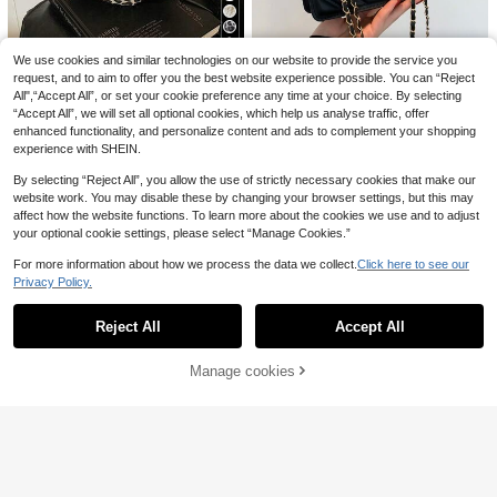
6
#Sporty Fashion
8
1pc Double-Sided Pet Hair Remove
1pc Olive Green Velour Crescent De
We use cookies and similar technologies on our website to provide the service you
Women's Fashion Daily Crossbody
r Brush, Easily Remove Pet Hair - P
sign Foldable Lightweight Multi-Po
19 Left
request, and to aim to offer you the best website experience possible. You can “Reject
14
Bag, Leopard Print Crescent Bag, Y
.24€
ortable Professional Pet Hair Remo
cket Zipper Closure Crossbody Ba
11
All",“Accept All”, or set your cookie preference any time at your choice. By selecting
3
.66€
-1%
11.78€
ellow
val Tool, Suitable For Carpets, Car
.94€
-1%
3.98€
g, Casual Commute Sports Collegia
Simple And Stylish Mini Square Ba
“Accept All”, we will set all optional cookies, which help us analyse traffic, offer
Mats, Blankets, Clothes, Furniture,
te Style Shoulder Tote Bag, Suitabl
g With Metal Chain
7 Left
enhanced functionality, and personalize content and ads to complement your shopping
Powerful Hair Removal, Quick Deep
e For Autumn/Winter , Green
experience with SHEIN.
Cleaning, Hassle-Free Life, Easily R
11
.31€
emove Cat And Dog Hair, Easy To C
By selecting “Reject All”, you allow the use of strictly necessary cookies that make our
lean Hair Removal Blade, Suitable F
or Pet-Owning Families, Mother's D
website work. You may disable these by changing your browser settings, but this may
ay Gift, Halloween Gift, Cat Supplie
affect how the website functions. To learn more about the cookies we use and to adjust
s, Dog Supplies
your optional cookie settings, please select “Manage Cookies.”
For more information about how we process the data we collect.
Click here to see our
Privacy Policy.
Show similar in-stock items
View All
Reject All
Accept All
Sorry, the item is sold out.
Manage cookies
SOLD OUT
10
Save 0.16€
4
Women's Fashion Casual Versatile
CoralVoy
Solid Color PU Leather Belt Decor
YS jewelry
11
CoralVoy Men Solid Drawstring Wai
.32€
-1%
11.48€
Crossbody Bag
4
st Swim Trunks Beach Shorts, Holid
1 Pair Fashionable Copper Heart Sh
#4 Bestseller
in Plain Men Beach Shorts