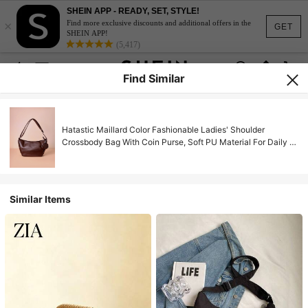
SHEIN APP - READY, SET, STYLE!
×
Find more exclusive discounts and additional offers in the
GET
SHEIN APP!
(5,417)
Find Similar
Hatastic Maillard Color Fashionable Ladies' Shoulder
Crossbody Bag With Coin Purse, Soft PU Material For Daily &
Commuting Outfits Gifts Music Fest Back To School
Similar Items