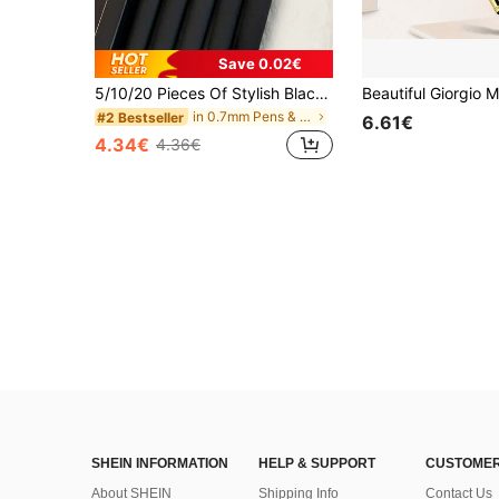
Save 0.02€
5/10/20 Pieces Of Stylish Black And Gold Gel Pen Set, Elegant Black And Gold Finish, Suitable For Office, School And Professional Stationery Back To School
in 0.7mm Pens & Refills
#2 Bestseller
6.61€
4.34€
4.36€
SHEIN INFORMATION
HELP & SUPPORT
CUSTOMER
About SHEIN
Shipping Info
Contact Us