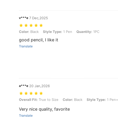
v***e
7 Dec,2025
Color: Black, Style Type: 1 Pen, Quantity: 1PC
Color:
Black
Style Type:
1 Pen
Quantity:
1PC
good pencil, I like it
Translate
a***e
20 Jan,2026
Overall Fit: True to Size, Color: Black, Style Type: 1 Pen+6 Ink(3Bla
Overall Fit:
True to Size
Color:
Black
Style Type:
1 Pen+
Very nice quality, favorite
Translate