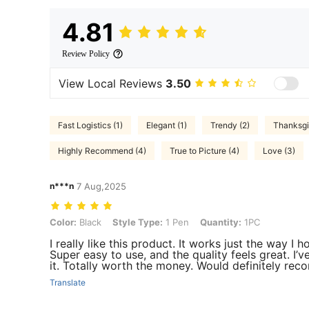
4.81
Review Policy
View Local Reviews
3.50
Fast Logistics (1)
Elegant (1)
Trendy (2)
Thanksgi
Highly Recommend (4)
True to Picture (4)
Love (3)
n***n
7 Aug,2025
Color: Black, Style Type: 1 Pen, Quantity: 1PC
Color:
Black
Style Type:
1 Pen
Quantity:
1PC
I really like this product. It works just the way I
Super easy to use, and the quality feels great. I’v
it. Totally worth the money. Would definitely re
Translate