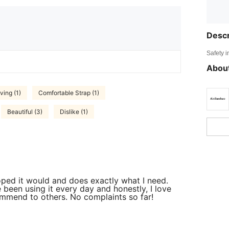
Descr
Safety i
About
ving (1)
Comfortable Strap (1)
Beautiful (3)
Dislike (1)
 hoped it would and does exactly what I need.
e been using it every day and honestly, I love
commend to others. No complaints so far!