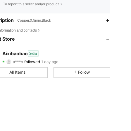
To report this seller and/or product
iption
Copper,0.5mm,Black
4.78
7
33
nformation and contacts
4.78
7
33
 Store
4.78
7
33
Aixibaobao
Seller
a***x
followed
1 day ago
4.78
7
33
Rating
Items
Followers
All Items
Follow
4.78
7
33
4.78
7
33
4.78
7
33
4.78
7
33
4.78
7
33