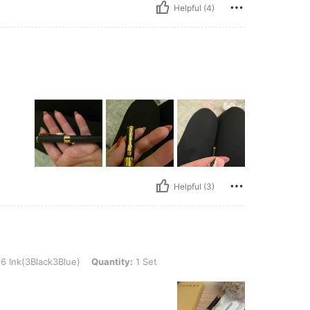
Helpful (4)
Helpful (3)
ck3Blue), Quantity: 1 Set
6 Ink(3Black3Blue)
Quantity:
1 Set