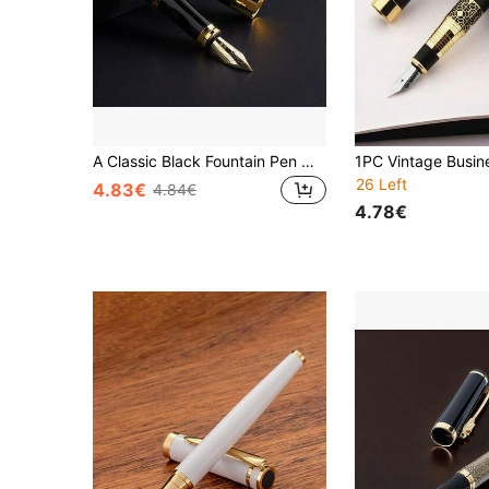
A Classic Black Fountain Pen With A Faucet/Calligraphy Practice/Two Usage Methods: Ink Suction Or Ink Cartridge/Suitable For Business Office Signature Pens And Student Calligraphy Practice Pens/Replaceable Ink Cartridges
26 Left
4.83€
4.84€
4.78€