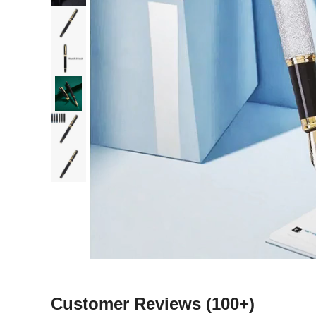
Customer Reviews
(100+)