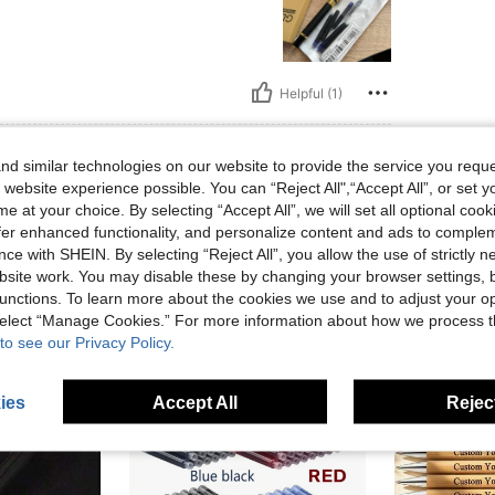
Helpful (1)
eviews
d similar technologies on our website to provide the service you reque
 website experience possible. You can “Reject All",“Accept All”, or set y
e at your choice. By selecting “Accept All”, we will set all optional coo
offer enhanced functionality, and personalize content and ads to comple
ce with SHEIN. By selecting “Reject All”, you allow the use of strictly 
site work. You may disable these by changing your browser settings, b
unctions. To learn more about the cookies we use and to adjust your op
 select “Manage Cookies.” For more information about how we process 
to see our Privacy Policy.
ies
Accept All
Reject