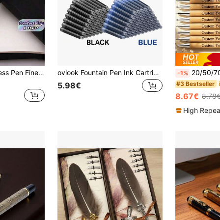
1PC Vintage Business Pen Fine Nib Retro Design Smooth Writing Leak Proof Calligraphy Pen For School Office Supplies Gift Box For Men Women Classic Elegant Metal Body Comfortable Grip Ideal For Signature
ovlook Fountain Pen Ink Cartridges, 2 Compatible Diameters Of 2.6mm And 3.4mm, Suitable For Calligraphy Pens In Black, Red, Blue And Indigo Colors, Refill Ink Cartridge Set Back To School
20/50/70/100pcs Personalized Bamboo Ballpoint Pens - Customized Engraved Name, Dat
-1%
#3 Bestseller
5.98€
8.67€
8.78
High Repea