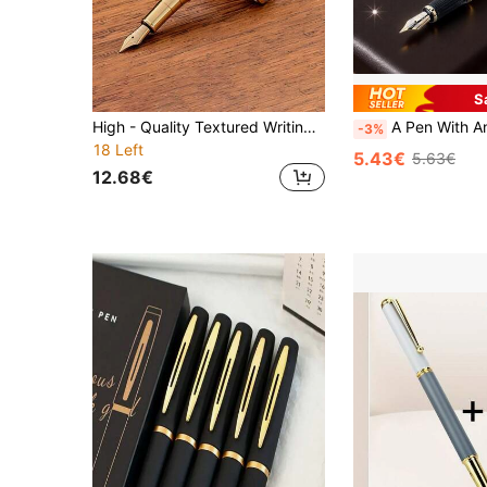
S
High - Quality Textured Writing Fountain Pen, Cap - Removing Writing & Calligraphy Practice Pen
A Pen With An Ancient And Elegant Style, The Balama Bronze Fountain Pen - A Unique Chinese Art Design/A High-End Gift For Me
-3%
18 Left
5.43€
5.63€
12.68€