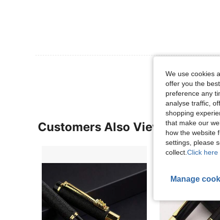
View More R
We use cookies an
offer you the best
preference any tim
analyse traffic, 
shopping experien
that make our web
Customers Also Viewed
how the website f
settings, please
collect.
Click here 
Manage cook