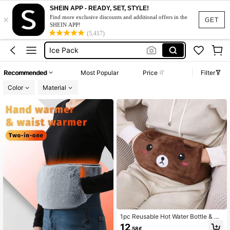
Hot Water Bottle
SHEIN APP - READY, SET, STYLE!
×
Hot Water Bag
Find more exclusive discounts and additional offers in the
GET
SHEIN APP!
Ice Pack
(5,417)
Hot Water Bottle For Period Cramps
Hot Water Bottle With Cover
Recommended
Most Popular
Price
Filter
Hot Water Bottle
Color
Material
1pc Reusable Hot Water Bottle & Wa
ist Warmer, No Electricity Needed, H
12
.58€