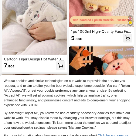
1pc 1000ml High-Quality Faux Fur
Hot Water Bottle, Soothing Pain And
5
.88€
Providing Comfort - Ideal For Neck,
Back, Shoulder, Leg And Menstrual
Cramps. This Hot Water Bottle Is Sui
table For Relieving Neck, Back, Sho
ulder, Leg Pain And Menstrual Cram
Cartoon Tiger Design Hot Water Ba
ps, And Is Also An Ideal Gift For Hall
g
7
oween, Christmas, Valentine's Day,
.80€
And Thanksgiving. (Slight Variation
s In Lines And Colors May Occur Du
e To Batch Differences. We Apologi
We use cookies and similar technologies on our website to provide the service you
ze For Any Inconvenience Caused.)
request, and to aim to offer you the best website experience possible. You can “Reject
All",“Accept All”, or set your cookie preference any time at your choice. By selecting
“Accept All”, we will set all optional cookies, which help us analyse traffic, offer
enhanced functionality, and personalize content and ads to complement your shopping
experience with SHEIN.
By selecting “Reject All”, you allow the use of strictly necessary cookies that make our
website work. You may disable these by changing your browser settings, but this may
affect how the website functions. To learn more about the cookies we use and to adjust
your optional cookie settings, please select “Manage Cookies.”
For more information about how we process the data we collect.
Click here to see our