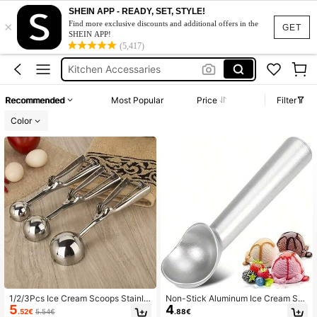
Ice Cream Scoop
SHEIN APP - READY, SET, STYLE!
×
Baking
Find more exclusive discounts and additional offers in the
GET
SHEIN APP!
Cookie Scoop
(5,417)
Kitchen Accessaries
Ice Cream Scoops
Recommended
Most Popular
Price
Filter
Ice Cream Scoop
Color
1/2/3Pcs Ice Cream Scoops Stainle
Non-Stick Aluminum Ice Cream Sc
5
4
ss Steel, Stainless Steel Cookie Do
oop With Freeze-Resistant Handle,
.52€
5.54€
.88€