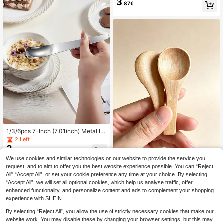
3
Fruit Ball Digger, Double-Sided Fruit
.87€
Melon Ball Scoop, Watermelon Ball
Scoop, Creative Fruit Scoop, Doubl
e-Headed Watermelon Scoop, Cant
aloupe Scoop, Ice Cream Scoop, Kit
chen Tool, Kitchen Accessory
1/3/6pcs 7-Inch (7.01inch) Metal Ic
e Cream Spoon, High-Quality Stainl
2 Left
ess Steel Dessert Spoon, Stylish An
3
.71€
d Easy Spoon Suitable For Yogurt B
We use cookies and similar technologies on our website to provide the service you
owl/Cake/Stirring Coffee, Kitchen A
dditions, Mirror Polished, Dishwash
request, and to aim to offer you the best website experience possible. You can “Reject
12/6pcs Premium Wooden Small Sp
er
3
oons, Ice Cream Spoons, Suitable F
All",“Accept All”, or set your cookie preference any time at your choice. By selecting
.27€
or Ice Cream, Soup, Coffee, Honey,
“Accept All”, we will set all optional cookies, which help us analyse traffic, offer
Jam And Other Condiments, Perfect
enhanced functionality, and personalize content and ads to complement your shopping
For Home Coffee And Creative Dish
experience with SHEIN.
es, Ice Cream Tools, Lightweight An
d Easy To Use, Outdoor Supplies, Ki
By selecting “Reject All”, you allow the use of strictly necessary cookies that make our
tchen Tools, Kitchen Supplies, Kitch
website work. You may disable these by changing your browser settings, but this may