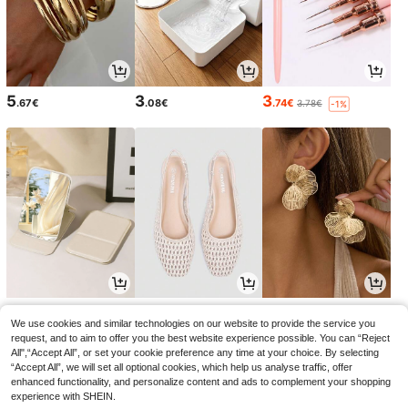
5
3
3
.67€
.08€
.74€
3.78€
-1%
3
18
4
.15€
.75€
.52€
3.18€
18.99€
-1%
We use cookies and similar technologies on our website to provide the service you
request, and to aim to offer you the best website experience possible. You can “Reject
All",“Accept All”, or set your cookie preference any time at your choice. By selecting
“Accept All”, we will set all optional cookies, which help us analyse traffic, offer
enhanced functionality, and personalize content and ads to complement your shopping
experience with SHEIN.