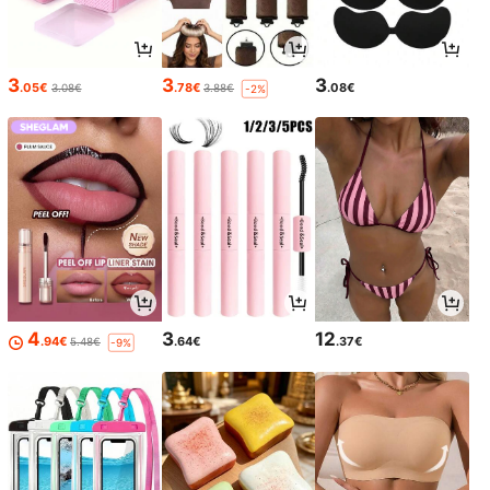
3
3
3
.05€
.78€
.08€
3.08€
3.88€
-2%
4
3
12
.94€
.64€
.37€
5.48€
-9%