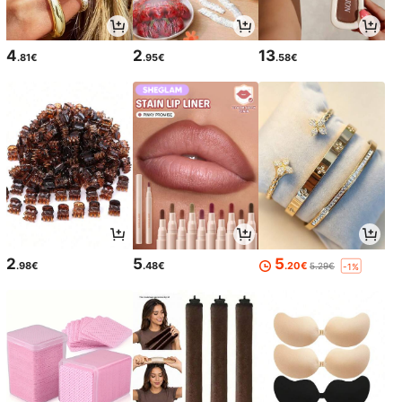
4
2
13
.81€
.95€
.58€
2
5
5
.98€
.48€
.20€
5.29€
-1%