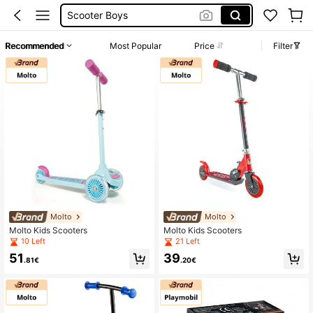
Kids Electric Scooter
Scooter For Kids 2 Years
Recommended
Most Popular
Price
Filter
Electric Scooter For Kid
Scooter Girls
Molto
Molto
Molto Kids Scooters
Molto Kids Scooters
10 Left
21 Left
51
39
.81€
.20€