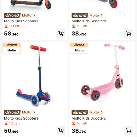
Molto
Molto
Molto Kids Scooters
Molto Kids Scooters
11 Left
15 Left
58
38
.24€
.43€
Molto
Molto
Molto Kids Scooters
Molto Kids Scooters
13 Left
10 Left
50
38
.56€
.79€