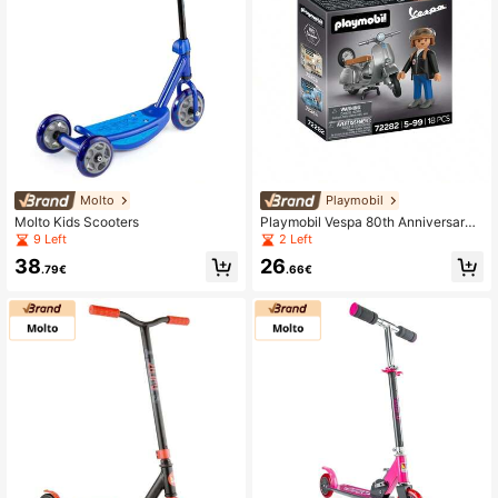
Molto
Playmobil
Molto Kids Scooters
Playmobil Vespa 80th Anniversary:
Original Style ✅ 24/48h Delivery To
9 Left
2 Left
Spain (Peninsula) - Ref. 72282
38
26
.79€
.66€