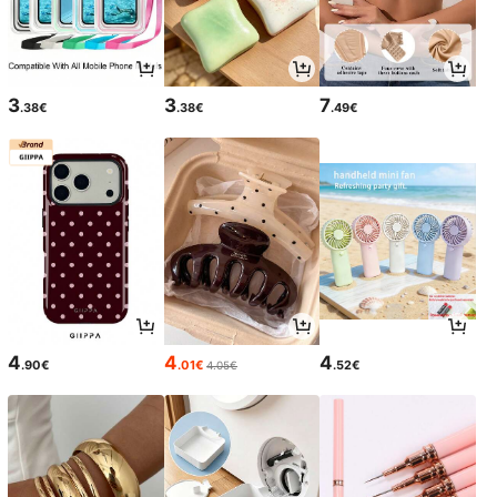
3
3
7
.38€
.38€
.49€
4
4
4
.90€
.01€
.52€
4.05€