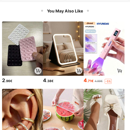
You May Also Like
2
4
4
.96€
.38€
.71€
4.99€
-5%