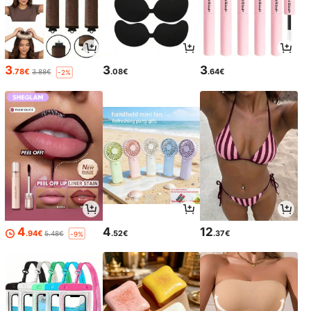
3
3
3
.78€
.08€
.64€
3.88€
-2%
4
4
12
.94€
.52€
.37€
5.48€
-9%