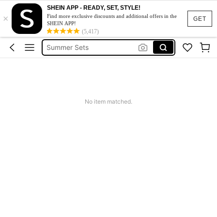
Squishy
SHEIN APP - READY, SET, STYLE!
×
Makeup Organizer Bag
Find more exclusive discounts and additional offers in the
GET
SHEIN APP!
Glow Mode
(5,417)
Summer Sets
Avondjurk Bruiloft
Squishy
Makeup Organizer Bag
No item matched.