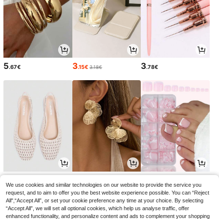
5
3
3
.67€
.15€
.78€
3.18€
18
4
5
.75€
.52€
.13€
18.99€
-1%
We use cookies and similar technologies on our website to provide the service you
request, and to aim to offer you the best website experience possible. You can “Reject
All",“Accept All”, or set your cookie preference any time at your choice. By selecting
“Accept All”, we will set all optional cookies, which help us analyse traffic, offer
enhanced functionality, and personalize content and ads to complement your shopping