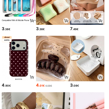
3
3
7
.38€
.38€
.49€
4
4
3
.90€
.01€
.08€
4.05€