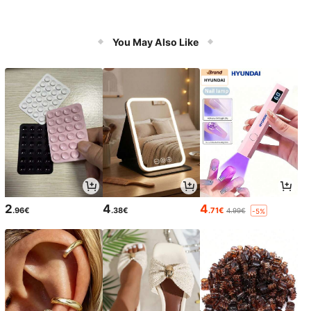
You May Also Like
2
4
4
.96€
.38€
.71€
4.99€
-5%