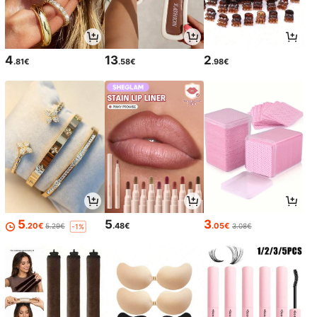
4
13
2
.81€
.58€
.98€
5
5
3
.20€
.48€
.05€
5.29€
3.08€
-1%