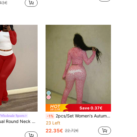
43€
Save 0.37€
2pcs/Set Women's Autumn Street Style Printed Long Sleeve Top & Printed Wide Leg Pants Back To School Outfit Vacation Pink Spring Elegant
Wholesale Sports
-1%
Women's Casual Round Neck Long Sleeve Color Block T-Shirt With Waist Ruched Flare Pants Set, Spring Outfit
23 Left
22.35€
22.72€