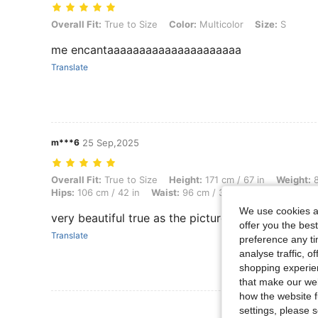
Overall Fit: True to Size, Color: Multicolor, Size: S
Overall Fit:
True to Size
Color:
Multicolor
Size:
S
me encantaaaaaaaaaaaaaaaaaaaaa
Translate
m***6
25 Sep,2025
Overall Fit: True to Size, Height: 171 cm / 67 in, Weight: 80 kg / 176 
Overall Fit:
True to Size
Height:
171 cm / 67 in
Weight:
8
Hips:
106 cm / 42 in
Waist:
96 cm / 38 in
Bust:
115 cm / 
We use cookies an
very beautiful true as the picture
offer you the best
Translate
preference any tim
analyse traffic, 
shopping experien
that make our web
how the website f
View More R
settings, please