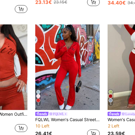
23.13€
23.15€
34.40€
34.
5
5
Fall Street Casual Women Outfits Long Sleeve Graphic Print Top And Pants Y2K Outfit Pants Set For Women Red Elegant
FQLWL
Lovely
FQLWL Women's Casual Street Style Tracksuit, Printed Zip-Up Hoodie And Pants Set, Long Sleeve 2-Piece Outfit Spring Red Elegant
10 Left
2 Left
26.41€
23.59€