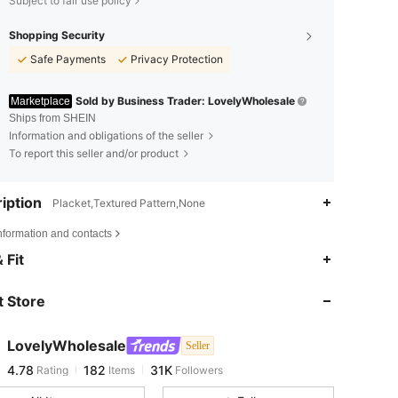
Subject to fair use policy
Shopping Security
Safe Payments
Privacy Protection
Sold by Business Trader: LovelyWholesale
Marketplace
Ships from SHEIN
Information and obligations of the seller
To report this seller and/or product
iption
Placket,Textured Pattern,None
nformation and contacts
4.78
182
31K
 Fit
 Store
4.78
182
31K
LovelyWholesale
Seller
4.78
182
31K
Rating
Items
Followers
s***t
paid
1 day ago