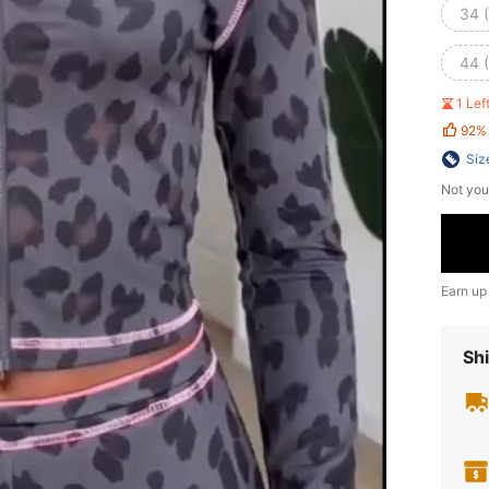
34 
44 
1 Le
92%
Siz
Not you
Earn up
Shi