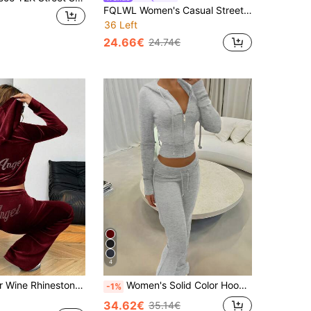
FQLWL Women's Casual Street Style Tracksuit, Printed Zip-Up Hoodie And Pants Set, Long Sleeve 2-Piece Outfit Black Spring Elegant
36 Left
24.66€
24.74€
4
SHEIN EZwear Wine Rhinestone Embellished Hoodie & Pants Tracksuit Set For Women Two Piece Comfy 2 Lounge Sets Woman Casual Burgundy
Women's Solid Color Hooded Zip-Up Jacket And Pants Set Fall Cloth For Women
-1%
34.62€
35.14€