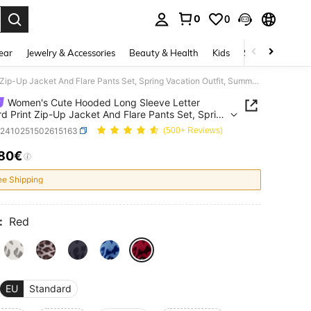
0
0
. Press Enter to select.
ear
Jewelry & Accessories
Beauty & Health
Kids
Shoes
Sports
Women's Cute Hooded Long Sleeve Letter Leopard Print Zip-Up Jacket And Flare Pants Set, Spring Vacation Outfit, Summer Clothing, Vacation Outfit
Women's Cute Hooded Long Sleeve Letter
d Print Zip-Up Jacket And Flare Pants Set, Spring
on Outfit, Summer Clothing, Vacation Outfit
z2410251502615163
(500+ Reviews)
.80€
ICE AND AVAILABILITY
ee Shipping
:
Red
EU
Standard