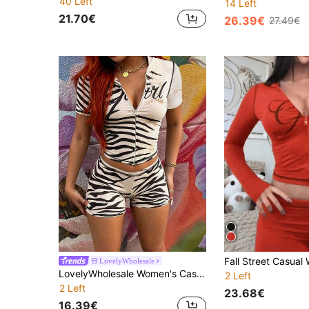
40 Left
14 Left
21.70€
26.39€
27.49€
LovelyWholesale
LovelyWholesale Women's Casual Hooded Letter Animal Print Top And Shorts 2 Pieces Summer Set
2 Left
2 Left
23.68€
16.39€