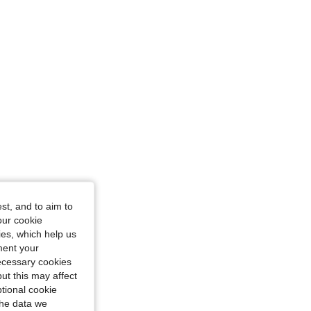
/ 45 in, Color: Multicolor, Size: L
st, and to aim to
our cookie
kies, which help us
ment your
necessary cookies
ut this may affect
tional cookie
the data we