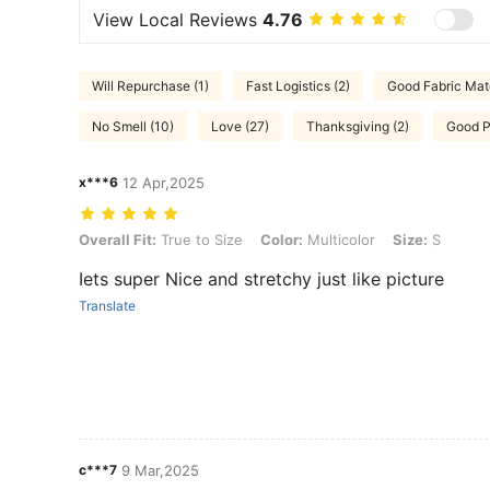
View Local Reviews
4.76
Will Repurchase (1)
Fast Logistics (2)
Good Fabric Mate
No Smell (10)
Love (27)
Thanksgiving (2)
Good Po
x***6
12 Apr,2025
Overall Fit: True to Size, Color: Multicolor, Size: S
Overall Fit:
True to Size
Color:
Multicolor
Size:
S
Iets super Nice and stretchy just like picture
Translate
c***7
9 Mar,2025