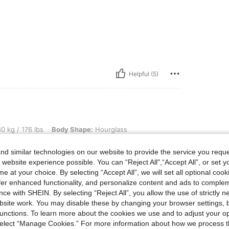
Helpful (5)
lbs, Body Shape: Hourglass, Hips: 106 cm / 42 in, Waist: 96 cm / 38 in, Bust: 115 cm 
0 kg / 176 lbs
Body Shape:
Hourglass
45 in
Color:
Multicolor
Size:
L
d similar technologies on our website to provide the service you reque
 website experience possible. You can “Reject All",“Accept All”, or set y
e at your choice. By selecting “Accept All”, we will set all optional coo
offer enhanced functionality, and personalize content and ads to comple
ce with SHEIN. By selecting “Reject All”, you allow the use of strictly 
Helpful (1)
site work. You may disable these by changing your browser settings, b
unctions. To learn more about the cookies we use and to adjust your op
eviews
 select “Manage Cookies.” For more information about how we process 