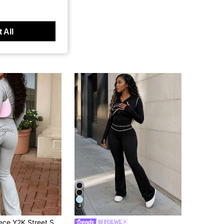
 All
4
Women's 2-Piece Y2K Street Style Autumn Long Sleeve Printed Top + Pants Set Elegant
FQLWL