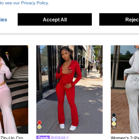
to see our Privacy Policy.
ies
Accept All
Reject
14
2pcs Sexy Printed Zip-Up Cropped Jacket & Pants Set, Suitable For Outings And Vacations In Autumn Pink Spring Elegant
FQLWL