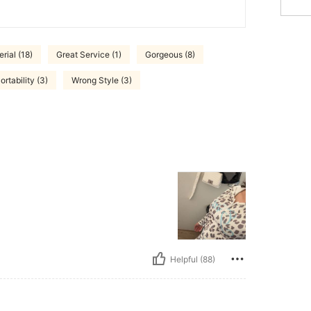
rial (18)
Great Service (1)
Gorgeous (8)
rtability (3)
Wrong Style (3)
Helpful (88)