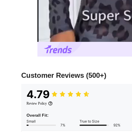
Customer Reviews
(500+)
4.79
Review Policy
Overall Fit:
Small
True to Size
7%
92%