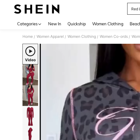
Red 
Use up 
Categories
New In
Quickship
Women Clothing
Beac
Home
Women Apparel
Women Clothing
Women Co-ords
Wome
/
/
/
/
Video