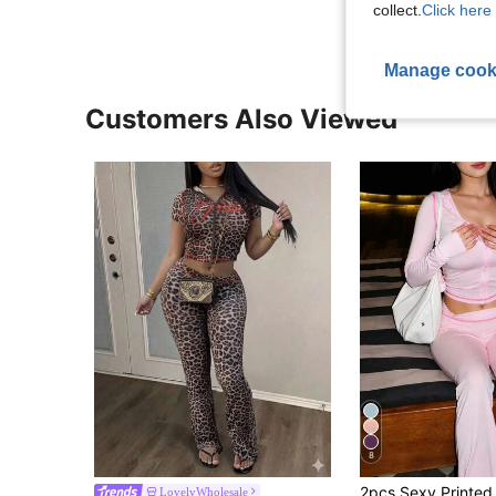
collect.
Click here 
Manage cook
Customers Also Viewed
8
LovelyWholesale