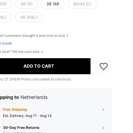
(XS)
36 (S)
38 (M)
40/42 (L)
(XL)
46 (XXL)
ft
of customers thought it was true to size
e Guide
r size? Tell me your size
ADD TO CART
 to
27
SHEIN Points calculated at checkout.
pping to
Netherlands
Free Shipping
​Est. Delivery:
Aug 11 - Aug 14
30-Day Free Returns