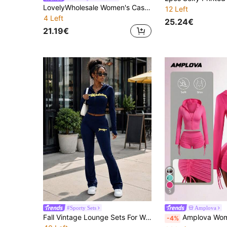
LovelyWholesale Women's Casual Leopard Print Letter Hoodie Top And Flare Pants 2 Pieces Set, Summer
12 Left
4 Left
25.24€
21.19€
5
#Sporty Sets
Amplova
Fall Vintage Lounge Sets For Women Top Graphic Print Leggings For Women Back To School Concert Outfits For Women Elegant
Amplova Women's Solid Color Versatile Cropped Tank Top And Lace-Up Shorts With Zipper 
-4%