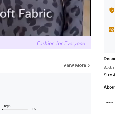
Descr
View More
Safety i
Size &
About
Large
1%