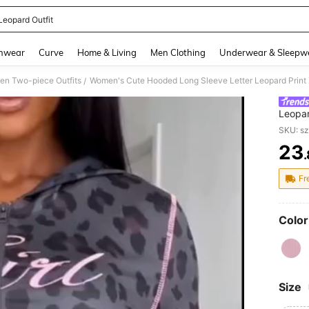
Leopard Outfit
and down arrow keys to navigate search Recently Searched and Search Discovery
hwear
Curve
Home & Living
Men Clothing
Underwear & Sleepw
n Two-piece Outfits
/
Leopar
Vacati
SKU: s
23
PR
Fr
Color
Size