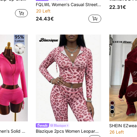
FQLWL Women's Casual Street Style Tracksuit, Printed Zip-Up Hoodie And Pants Set, Long Sleeve 2-Piece Outfit Spring Red Elegant
22.31€
20 Left
24.43€
6
Blazique
Long Sleeve Open Front Cardigan 3-Piece Set Hot Pink Autumn Athleisure
Blazique 2pcs Women Leopard Print Zip-Up Hoodie And Leopard Print Pants Casual Suit, Autumn/Winter
26 Left