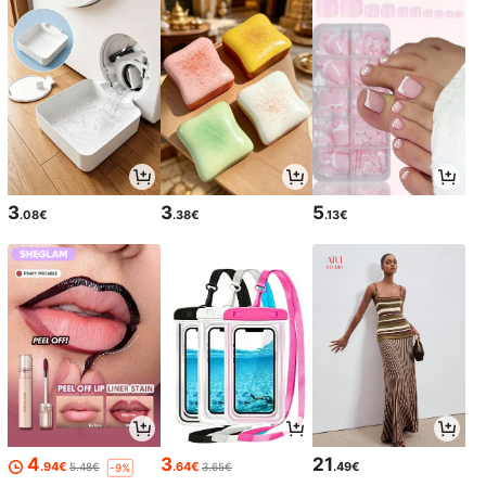
3
3
5
.08€
.38€
.13€
4
3
21
.94€
.64€
.49€
5.48€
3.65€
-9%