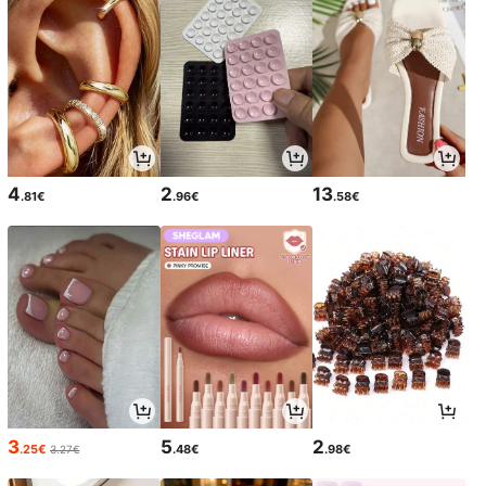
4
2
13
.81€
.96€
.58€
3
5
2
.25€
.48€
.98€
3.27€