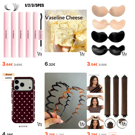
3
6
3
.64€
.32€
.54€
3.65€
3.56€
4
3
3
.38€
.74€
.78€
3.75€
3.88€
-2%