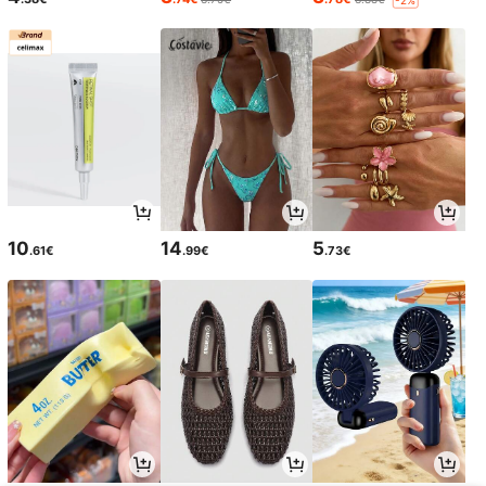
10
14
5
.61€
.99€
.73€