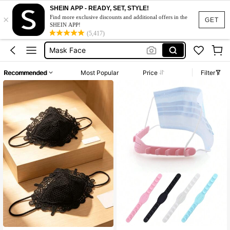
Face Mask
SHEIN APP - READY, SET, STYLE!
×
Face Mask Holder
Find more exclusive discounts and additional offers in the
GET
SHEIN APP!
Mask Face
(5,417)
Lace Face Mask
Face Mask Cover
Recommended
Most Popular
Price
Filter
Face Mask