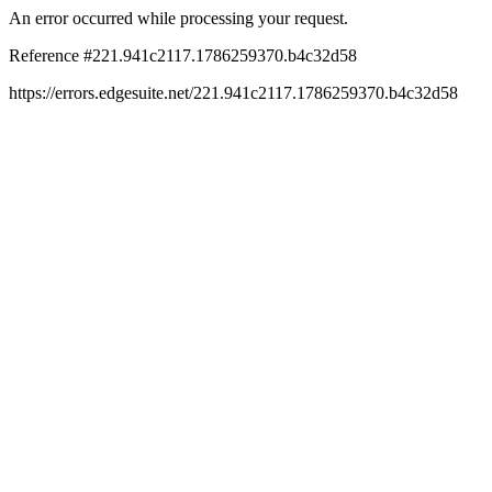
An error occurred while processing your request.
Reference #221.941c2117.1786259370.b4c32d58
https://errors.edgesuite.net/221.941c2117.1786259370.b4c32d58