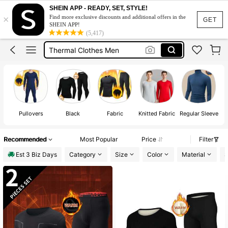
Thermal Wear For Men
SHEIN APP - READY, SET, STYLE!
×
Find more exclusive discounts and additional offers in the
Thermal Underwear Men
GET
SHEIN APP!
(5,417)
Thermal Clothes Men
Turtle Neck Men
Thermal Men
Thermal Wear For Men
Pullovers
Black
Fabric
Knitted Fabric
Regular Sleeve
L
Recommended
Most Popular
Price
Filter
Est 3 Biz Days
Category
Size
Color
Material
S