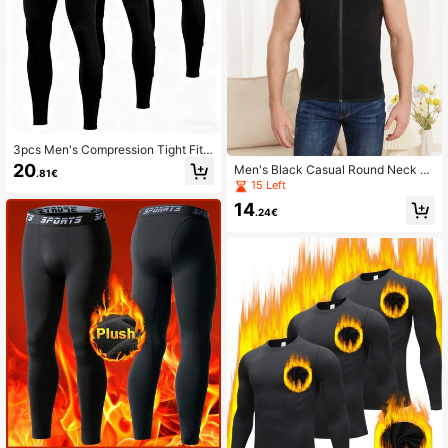
3pcs Men's Compression Tight Fit
Sports Pants, With Pockets, Runnin
20
Men's Black Casual Round Neck Sl
.81€
g Training Fitness Leggings, High El
eeveless Zipper Plain Thermal Vest
15 Left
asticity Lightweight Quick-Dry Com
fortable Cycling Wear
14
.24€