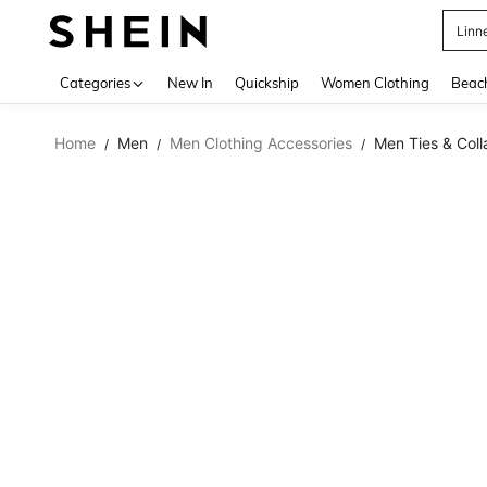
Linn
Use up 
Categories
New In
Quickship
Women Clothing
Beac
Home
Men
Men Clothing Accessories
Men Ties & Coll
/
/
/