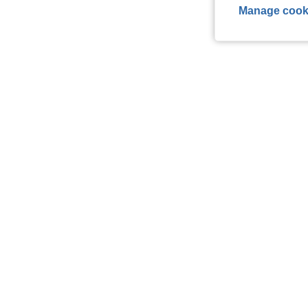
Manage cook