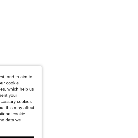
st, and to aim to
our cookie
kies, which help us
ment your
necessary cookies
ut this may affect
tional cookie
the data we