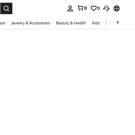
0
0
. Press Enter to select.
ear
Jewelry & Accessories
Beauty & Health
Kids
Shoes
Sports