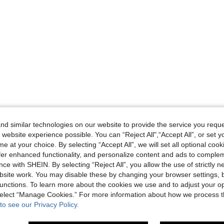
d similar technologies on our website to provide the service you reque
 website experience possible. You can “Reject All",“Accept All”, or set y
e at your choice. By selecting “Accept All”, we will set all optional coo
offer enhanced functionality, and personalize content and ads to comple
ce with SHEIN. By selecting “Reject All”, you allow the use of strictly 
site work. You may disable these by changing your browser settings, b
unctions. To learn more about the cookies we use and to adjust your op
 select “Manage Cookies.” For more information about how we process 
to see our Privacy Policy.