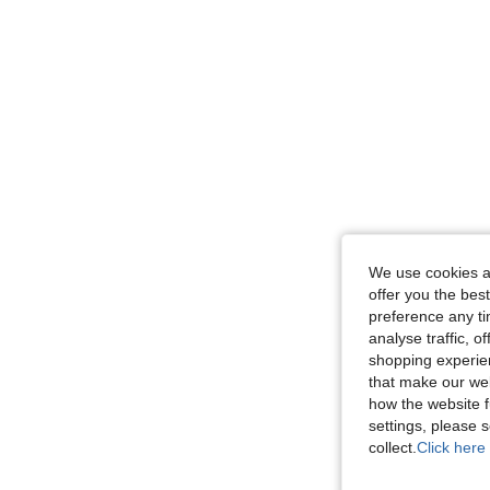
We use cookies an
offer you the best
preference any tim
analyse traffic, 
shopping experien
that make our web
how the website f
settings, please
collect.
Click here 