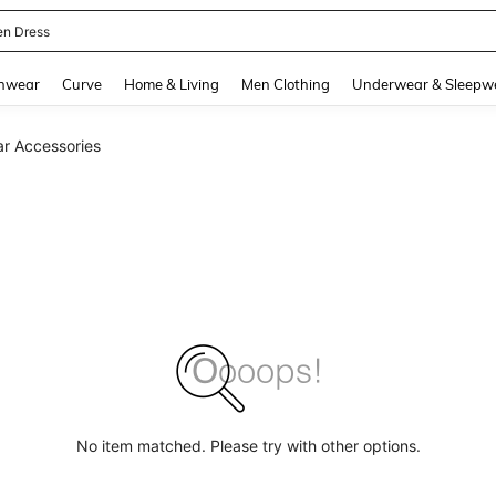
en Dress
and down arrow keys to navigate search Recently Searched and Search Discovery
hwear
Curve
Home & Living
Men Clothing
Underwear & Sleepw
ar Accessories
No item matched. Please try with other options.